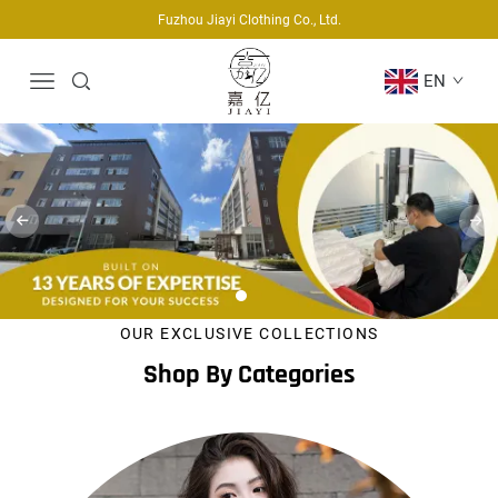
Fuzhou Jiayi Clothing Co., Ltd.
EN
OUR EXCLUSIVE COLLECTIONS
Shop By Categories