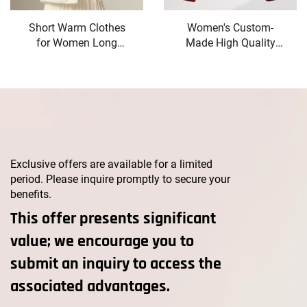
Short Warm Clothes
Women's Custom-
for Women Long
Made High Quality
Down Jacket White
Winter Wool Coat Long
Duck Down Korean
Double-Button Design
Women's Coat
with Belt Closure
Intensification Woman
Elegant Style Button
Winter Coat Jackets
Decoration
Cold
Exclusive offers are available for a limited
period. Please inquire promptly to secure your
benefits.
This offer presents significant
value; we encourage you to
submit an inquiry to access the
associated advantages.