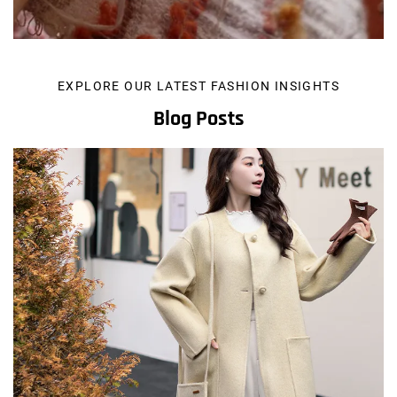
EXPLORE OUR LATEST FASHION INSIGHTS
Blog Posts