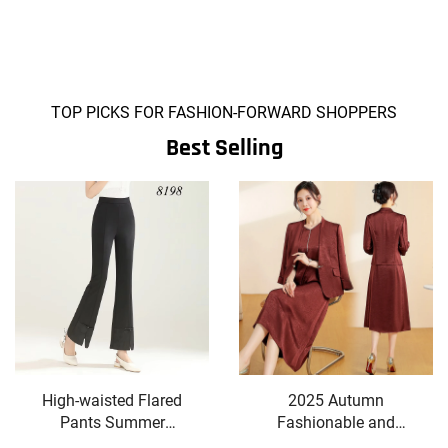
TOP PICKS FOR FASHION-FORWARD SHOPPERS
Best Selling
High-waisted Flared
2025 Autumn
Pants Summer
Fashionable and
Slimming Elegant
Stylish Skirt Set