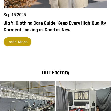
Sep
15
2025
Jia Yi Clothing Care Guide: Keep Every High-Quality
Garment Looking as Good as New
Read More
Our Factory