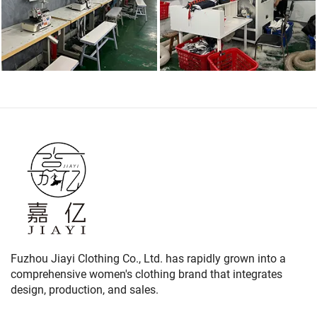
Fuzhou Jiayi Clothing Co., Ltd. has rapidly grown into a
comprehensive women's clothing brand that integrates
design, production, and sales.