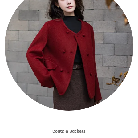
Coats & Jackets