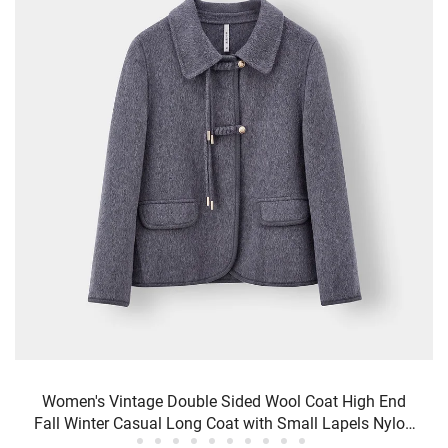
Women's Vintage Double Sided Wool Coat High End
Fall Winter Casual Long Coat with Small Lapels Nylon
Lining Sheep Fur Decoration