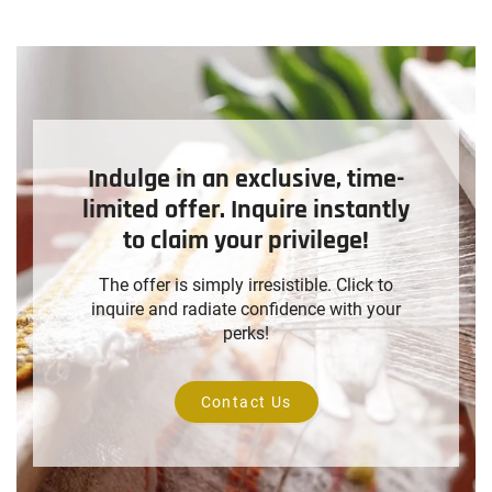
Indulge in an exclusive, time-
limited offer. Inquire instantly
to claim your privilege!
The offer is simply irresistible. Click to
inquire and radiate confidence with your
perks!
Contact Us