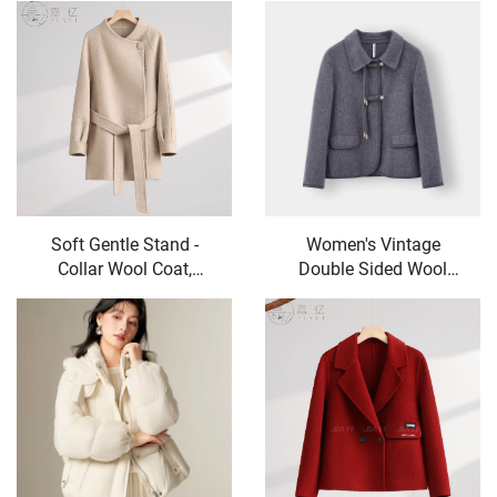
Fishtail Style Women's
Jacket, V-Necked Skirt,
Trousers
Skirt Set - Two-Piece
Set
Soft Gentle Stand -
Women's Vintage
Collar Wool Coat,
Double Sided Wool
Waist - Tied Figure -
Coat High End Fall
Flattering Mid - Length
Winter Casual Long
Woolen Overcoat
Coat with Small
Lapels Nylon Lining
Sheep Fur Decoration