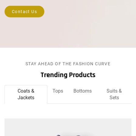
Contact Us
STAY AHEAD OF THE FASHION CURVE
Trending Products
Coats &
Tops
Bottoms
Suits &
Jackets
Sets