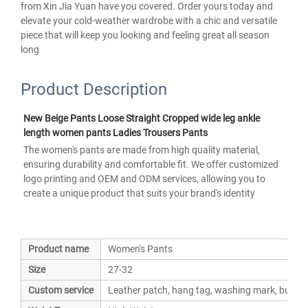
from Xin Jia Yuan have you covered. Order yours today and
elevate your cold-weather wardrobe with a chic and versatile
piece that will keep you looking and feeling great all season
long
Product Description
New Beige Pants Loose Straight Cropped wide leg ankle 
length women pants Ladies Trousers Pants 
The women's pants are made from high quality material, 
ensuring durability and comfortable fit. We offer customized 
logo printing and OEM and ODM services, allowing you to 
create a unique product that suits your brand's identity
Product name
Women's Pants
Size
27-32
Custom service
Leather patch, hang tag, washing mark, button,