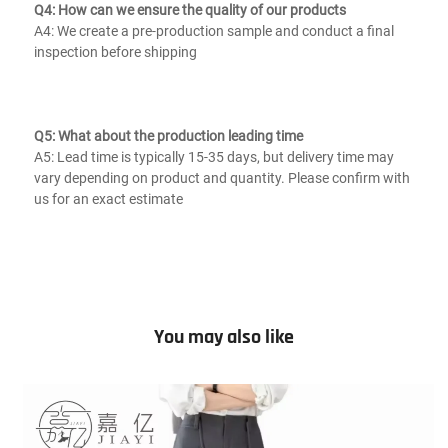
Q4: How can we ensure the quality of our products
A4: We create a pre-production sample and conduct a final 
inspection before shipping
Q5: What about the production leading time
A5: Lead time is typically 15-35 days, but delivery time may 
vary depending on product and quantity. Please confirm with 
us for an exact estimate
You may also like