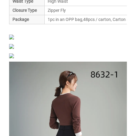
Waist Type
High Waist
Closure Type
Zipper Fly
Package
1pc in an OPP bag,48pcs / carton, Carton Siz