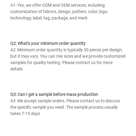
A1: Yes, we offer ODM and OEM services, including 
customization of fabrics, design, pattern, color, logo, 
technology, label, tag, package, and mark
Q2: What's your minimum order quantity
A2: Minimum order quantity is typically 50 pieces per design, 
but it may vary. You can mix sizes and we provide customized 
samples for quality testing. Please contact us for more 
details
Q3: Can I get a sample before mass production
A3: We accept sample orders. Please contact us to discuss 
the specific sample you need. The sample process usually 
takes 7-15 days