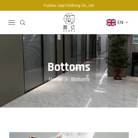
Fuzhou Jiayi Clothing Co., Ltd.
EN
Bottoms
Home
Bottoms