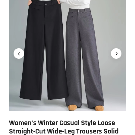
Women's Winter Casual Style Loose
Straight-Cut Wide-Leg Trousers Solid