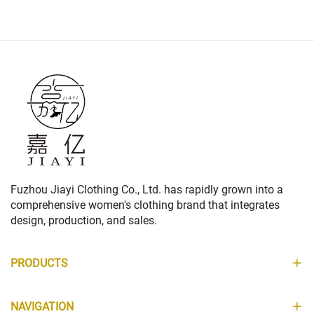
Fuzhou Jiayi Clothing Co., Ltd. has rapidly grown into a
comprehensive women's clothing brand that integrates
design, production, and sales.
PRODUCTS
NAVIGATION