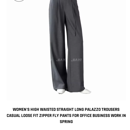
WOMEN'S HIGH WAISTED STRAIGHT LONG PALAZZO TROUSERS
CASUAL LOOSE FIT ZIPPER FLY PANTS FOR OFFICE BUSINESS WORK IN
SPRING