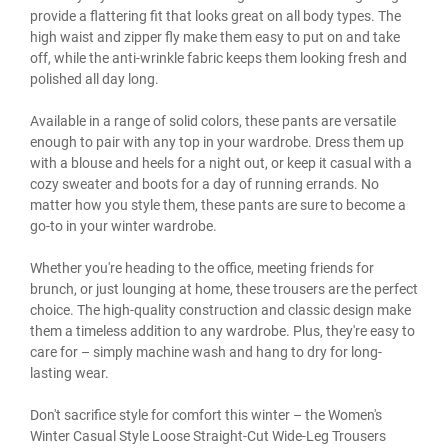
provide a flattering fit that looks great on all body types. The
high waist and zipper fly make them easy to put on and take
off, while the anti-wrinkle fabric keeps them looking fresh and
polished all day long.
Available in a range of solid colors, these pants are versatile
enough to pair with any top in your wardrobe. Dress them up
with a blouse and heels for a night out, or keep it casual with a
cozy sweater and boots for a day of running errands. No
matter how you style them, these pants are sure to become a
go-to in your winter wardrobe.
Whether you're heading to the office, meeting friends for
brunch, or just lounging at home, these trousers are the perfect
choice. The high-quality construction and classic design make
them a timeless addition to any wardrobe. Plus, they're easy to
care for – simply machine wash and hang to dry for long-
lasting wear.
Don't sacrifice style for comfort this winter – the Women's
Winter Casual Style Loose Straight-Cut Wide-Leg Trousers