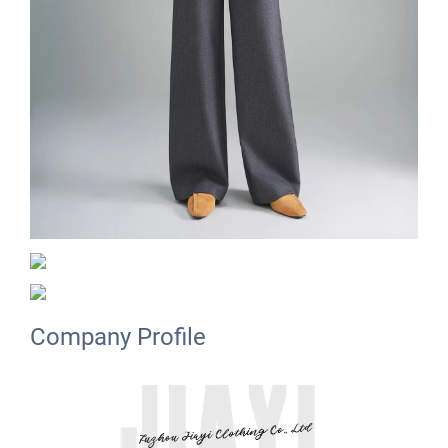
Company Profile