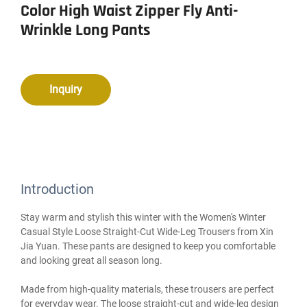
Color High Waist Zipper Fly Anti-
Wrinkle Long Pants
Inquiry
Introduction
Stay warm and stylish this winter with the Women's Winter
Casual Style Loose Straight-Cut Wide-Leg Trousers from Xin
Jia Yuan. These pants are designed to keep you comfortable
and looking great all season long.
Made from high-quality materials, these trousers are perfect
for everyday wear. The loose straight-cut and wide-leg design