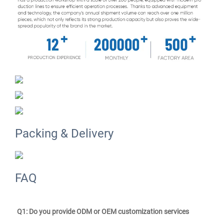
Packing & Delivery
FAQ
Q1: Do you provide ODM or OEM customization services