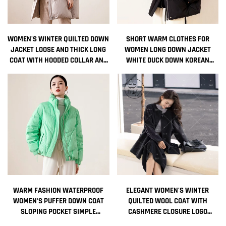
WOMEN'S WINTER QUILTED DOWN
SHORT WARM CLOTHES FOR
JACKET LOOSE AND THICK LONG
WOMEN LONG DOWN JACKET
COAT WITH HOODED COLLAR AND
WHITE DUCK DOWN KOREAN
ZIPPER DECORATIONS
WOMEN'S COAT INTENSIFICATION
NONWOVEN WEAVING METHOD
WOMAN WINTER COAT JACKETS
COLD
WARM FASHION WATERPROOF
ELEGANT WOMEN'S WINTER
WOMEN'S PUFFER DOWN COAT
QUILTED WOOL COAT WITH
SLOPING POCKET SIMPLE
CASHMERE CLOSURE LOGO
STANDING COLLAR WITHOUT HAT
DECORATION GROUND COLOR NEW