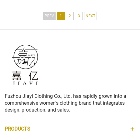
LONG DOWN JACKET FOR LADIES
COLLECTION
PREV
1
2
3
NEXT
Fuzhou Jiayi Clothing Co., Ltd. has rapidly grown into a
comprehensive women's clothing brand that integrates
design, production, and sales.
PRODUCTS