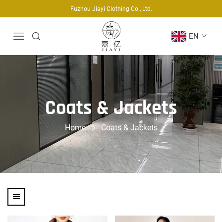
Fuzhou Jiayi Clothing Co., Ltd.
EN
Coats & Jackets
Home
Coats & Jackets