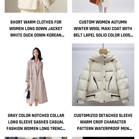
SHORT WARM CLOTHES FOR
CUSTOM WOMEN AUTUMN
WOMEN LONG DOWN JACKET
WINTER WOOL MAXI COAT WITH
WHITE DUCK DOWN KOREAN
BELT LAPEL SOLID COLOR LOOSE
WOMEN'S COAT INTENSIFICATION
CARDIGAN LADIES ELEGANT LONG
WOMAN WINTER COAT JACKETS
COAT
COLD
GRAY COLOR NOTCHED COLLAR
CUSTOMIZED DETACHED SLEEVE
LONG SLEEVE SASHES CASUAL
WARM CROP CHARACTER
FASHION WOMEN LONG TRENCH
PATTERN WATERPROOF MEN
COAT
WOMEN HOODED GOOSE DOWN