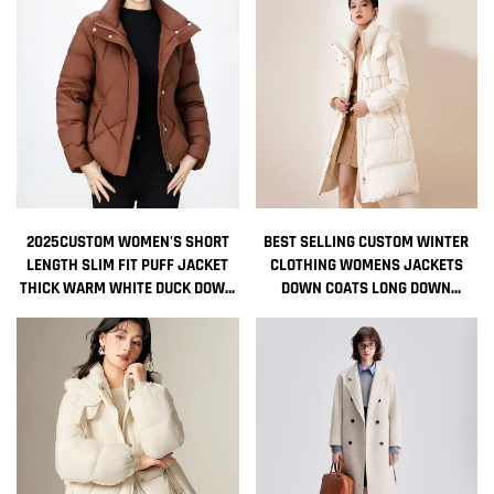
2025CUSTOM WOMEN'S SHORT
BEST SELLING CUSTOM WINTER
LENGTH SLIM FIT PUFF JACKET
CLOTHING WOMENS JACKETS
THICK WARM WHITE DUCK DOWN
DOWN COATS LONG DOWN
THERMAL DOWN COAT NEW
BUBBLE COAT FOR WOMEN
FASHIONABLE STYLE WINTER