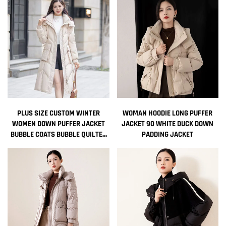
JACKET
PLUS SIZE CUSTOM WINTER
WOMAN HOODIE LONG PUFFER
WOMEN DOWN PUFFER JACKET
JACKET 90 WHITE DUCK DOWN
BUBBLE COATS BUBBLE QUILTED
PADDING JACKET
FEATHER WOMEN BOMBER
DESIGNER JACKET DOWN PARKAS