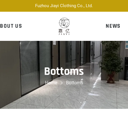
Fuzhou Jiayi Clothing Co., Ltd.
BOUT US
NEWS
Bottoms
Home
Bottoms