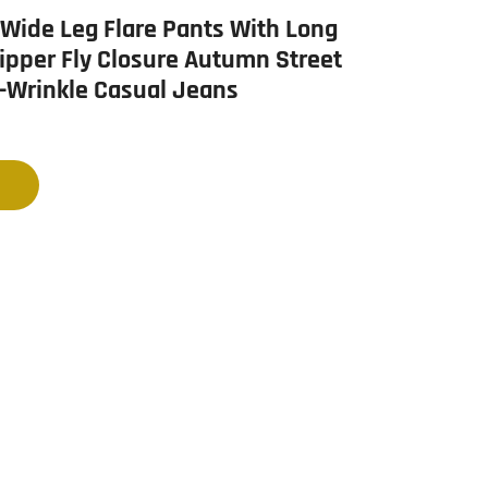
ide Leg Flare Pants With Long
ipper Fly Closure Autumn Street
i-Wrinkle Casual Jeans