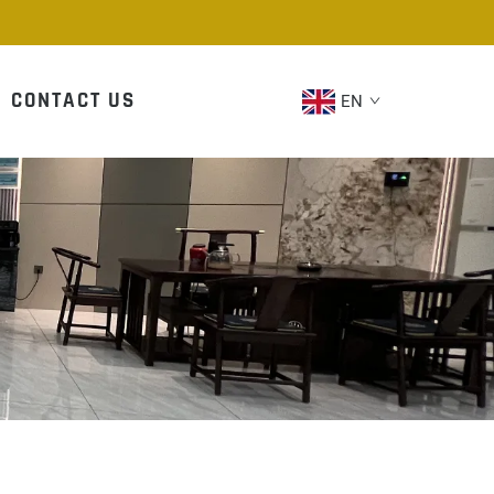
CONTACT US
EN