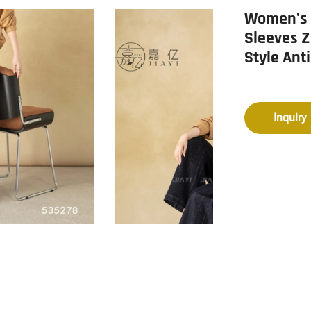
Women's W
Sleeves Z
Style Ant
Inquiry