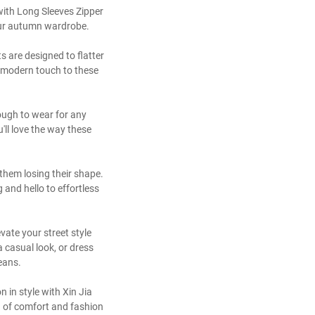
with Long Sleeves Zipper
your autumn wardrobe.
s are designed to flatter
 a modern touch to these
nough to wear for any
'll love the way these
them losing their shape.
and hello to effortless
vate your street style
 casual look, or dress
jeans.
in style with Xin Jia
nd of comfort and fashion