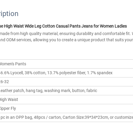
iption
e High Waist Wide Leg Cotton Casual Pants Jeans for Women Ladies 
ade from high quality material, ensuring durability and comfortable fit. 
nd ODM services, allowing you to create a unique product that suits your 
Women's Pants
46.6% Lyocell, 38% cotton, 13.7% polyester fiber, 1.7% spandex
26-32
Leather patch, hang tag, washing mark, button, fabric
High Waist
ipper Fly
1pc in an OPP bag, 48pcs / carton, Carton Size:39*34*23cm, or customiz