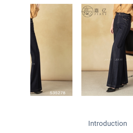
Introduction