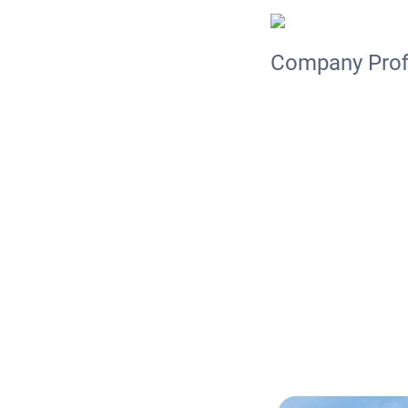
Company Prof