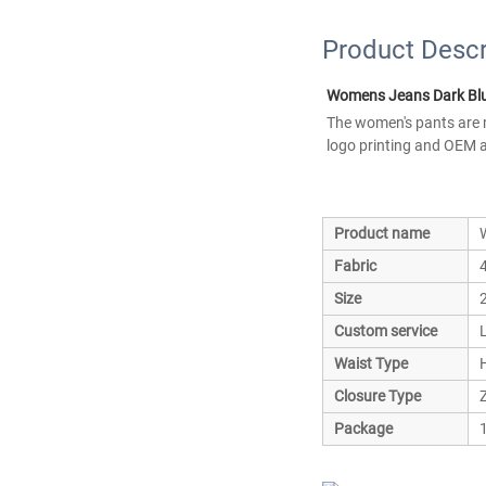
Product Descr
Womens Jeans Dark Blu
The women's pants are m
logo printing and OEM a
Product name
Fabric
Size
Custom service
Waist Type
Closure Type
Z
Package