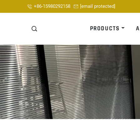
+86-15980292158
[email protected]
PRODUCTS
A