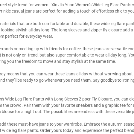
street style trend for women - Xin Jia Yuan Women's Wide Leg Flare Pants 
wrinkle casual jeans are perfect for adding a touch of effortless chic to 
aterials that are both comfortable and durable, these wide leg flare pant
 looking stylish all day long. The long sleeves and zipper fly closure add
em perfect for everyday wear.
rrands or meeting up with friends for coffee, these jeans are versatile e
t is not only on-trend, but also super comfortable to wear all day long. You
ing you the freedom to move and stay stylish at the same time.
ogy means that you can wear these jeans all day without worrying about 
d they'll be ready to go whenever you need them. Say goodbye to ironing 
s Wide Leg Flare Pants with Long Sleeves Zipper Fly Closure, you can ele
the crowd. Pair them with your favorite sneakers and a graphic tee for a
blouse for a night out. The possibilities are endless with these versatile 
o add these must-have jeans to your wardrobe. Embrace the autumn season 
 of wide leg flare pants. Order yours today and experience the perfect ble