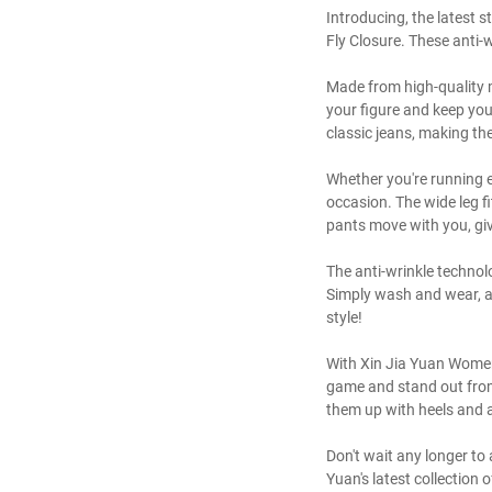
Introducing, the latest 
Fly Closure. These anti-
Made from high-quality m
your figure and keep you
classic jeans, making th
Whether you're running e
occasion. The wide leg fi
pants move with you, giv
The anti-wrinkle technol
Simply wash and wear, an
style!
With Xin Jia Yuan Women'
game and stand out from 
them up with heels and a 
Don't wait any longer t
Yuan's latest collection