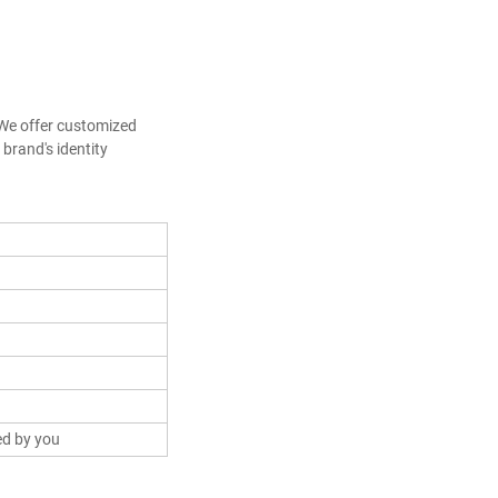
We offer customized 
brand's identity
ed by you