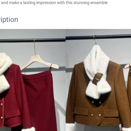
 and make a lasting impression with this stunning ensemble
iption