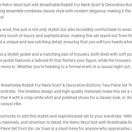
te Retro Wool Suit with Breathable Rabbit Fur Neck Scarf & Decorative B
ing ensemble combines classic style with modern elegance, making it the 
al.
 wool, this suit is not only stylish but also incredibly comfortable to wea
xtra touch of luxury and sophistication, making this set stand out from th
d a unique and eye-catching detail, ensuring that you will turn heads whe
s a stylish jacket and a matching pair of trousers, both lined with soft po
acket features a tailored fit that flatters your figure, while the trousers
move in. Whether you're heading to a formal event or a casual night out, t
 Breathable Rabbit Fur Neck Scarf & Decorative Buttons Two-Piece Set fr
wardrobe. The timeless design and high-quality materials make this set a v
Pair it with a crisp white shirt and polished shoes for a classic look, or dr
casual vibe.
portunity to add this stylish and sophisticated set to your wardrobe. With
 materials, and attention to detail, the Retro Wool Suit with Breathable R
Piece Set from Xin Jia Yuan is a must-have for anyone who appreciates qu