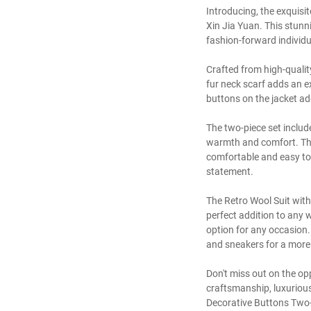
Introducing, the exquisi
Xin Jia Yuan. This stunn
fashion-forward individu
Crafted from high-quality
fur neck scarf adds an e
buttons on the jacket ad
The two-piece set include
warmth and comfort. The j
comfortable and easy to 
statement.
The Retro Wool Suit with
perfect addition to any 
option for any occasion. 
and sneakers for a more 
Don't miss out on the op
craftsmanship, luxurious
Decorative Buttons Two-