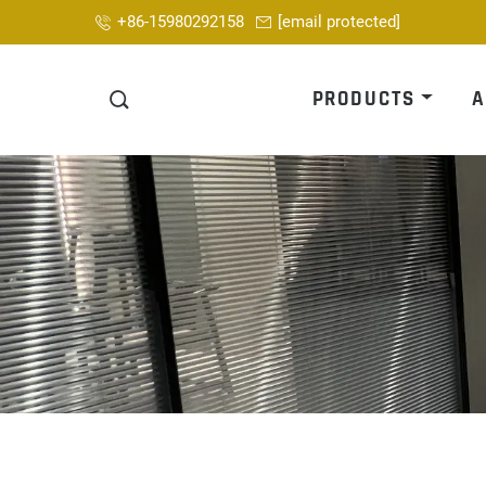
+86-15980292158
[email protected]
PRODUCTS
A