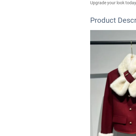
Upgrade your look today
Product Descr