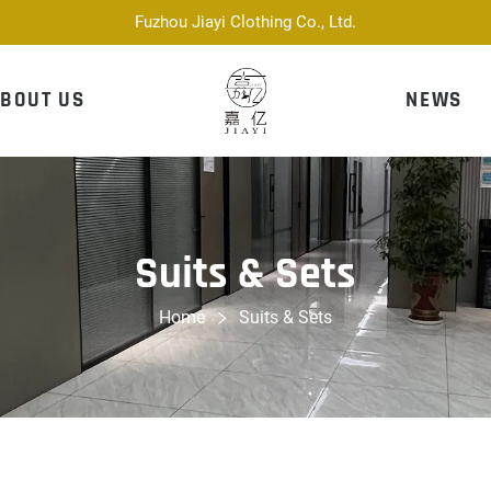
Fuzhou Jiayi Clothing Co., Ltd.
BOUT US
NEWS
Suits & Sets
Home
Suits & Sets