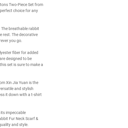
uttons Two-Piece Set from
perfect choice for any
r. The breathable rabbit
e rest. The decorative
rever you go.
lyester fiber for added
 are designed to be
his set is sure to make a
om Xin Jia Yuan is the
ersatile and stylish
ess it down with a t-shirt
 its impeccable
abbit Fur Neck Scarf &
ality and style.