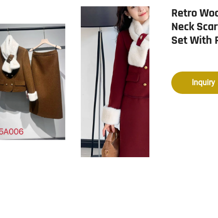
Retro Woo
Neck Scar
Set With 
Inquiry