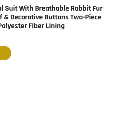
l Suit With Breathable Rabbit Fur
f & Decorative Buttons Two-Piece
Polyester Fiber Lining