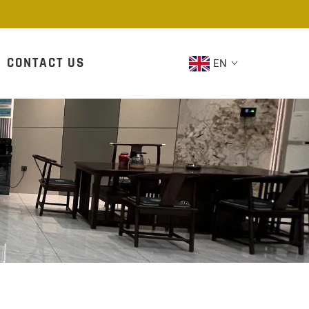
CONTACT US
EN