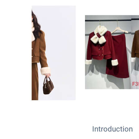
Introduction