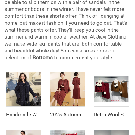
be able to slip them on with a pair of sandals in the
summer or boots in the winter. I have never felt more
comfort than these shorts offer. Think of lounging at
home, but make it fashion if you need to go out. That’s
what these pants offer. They’ll keep you cool in the
summer and warm in cooler weather. At Jiayi Clothing,
we make wide leg pants that are both comfortable
and beautiful whole day! You can also explore our
selection of
Bottoms
to complement your style.
Handmade Women's Double Faced Wool Overcoat Spring Winter Long Trench Fitted Wool Coat Single Breasted Closure
2025 Autumn Fashionable and Stylish Skirt Set Jacket, V-Necked Skirt, Skirt Set - Two-Piece Set
Retro Wool Suit with Breathable Rabbit Fur Neck Scarf & Decorative Buttons Two-Piece Set with Polyester Fiber Lining