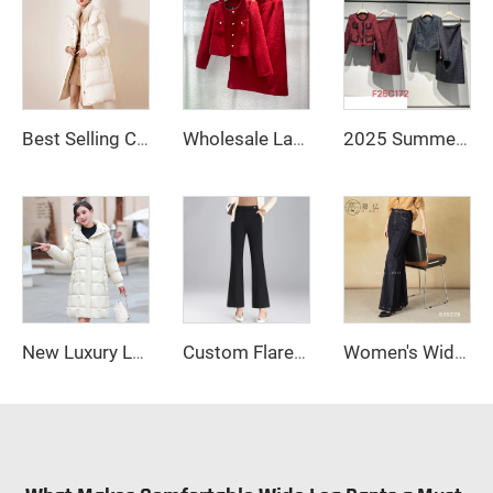
Best Selling Custom Winter Clothing Womens Jackets Down Coats Long Down Bubble Coat for Women
Wholesale Ladies Office Suits Red Business Suit Two Piece Tweed Blazer Skirts Dress for Women
2025 Summer French Polished Ladies' Short Set Two-Piece Including Knee-Length Skirt and Coat
New Luxury Long Plus Size Women's Shiny Down Jacket High Waterproof Women's Down Jacket Coat
Custom Flared Wide Leg Pants for Women Casual Work Trousers
Women's Wide Leg Flare Pants with Long Sleeves Zipper Fly Closure Autumn Street Style Anti-Wrinkle Casual Jeans