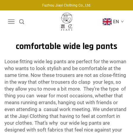
Fuzhou Jiayi Clothing Co., Ltd.
EN
comfortable wide leg pants
Loose fitting wide leg pants are perfect for the woman
who wants to look stylish and be comfortable at the
same time. Now these trousers are not as close-fitting
in the way that other trousers do clasp your legs, so
they allow you to move a bit more. They’re the type of
thing you can wear for most occasions, whether that
means running errands, hanging out with friends or
even attending a casual work meeting. We understand
at the Jiayi Clothing that having to feel at comfort in
your clothes. That’s why our wide leg pants are
designed with soft fabrics that feel nice against your