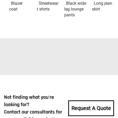
Blazer
Streetwear
Black wide
Long jean
coat
t shirts
leg lounge
skirt
pants
Not finding what you're
looking for?
Request A Quote
Contact our consultants for