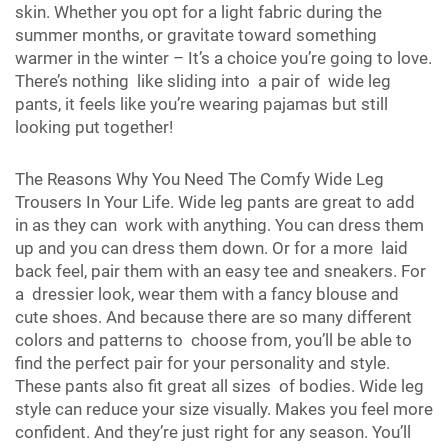
skin. Whether you opt for a light fabric during the
summer months, or gravitate toward something
warmer in the winter – It’s a choice you’re going to love.
There’s nothing like sliding into a pair of wide leg
pants, it feels like you’re wearing pajamas but still
looking put together!
The Reasons Why You Need The Comfy Wide Leg
Trousers In Your Life. Wide leg pants are great to add
in as they can work with anything. You can dress them
up and you can dress them down. Or for a more laid
back feel, pair them with an easy tee and sneakers. For
a dressier look, wear them with a fancy blouse and
cute shoes. And because there are so many different
colors and patterns to choose from, you’ll be able to
find the perfect pair for your personality and style.
These pants also fit great all sizes of bodies. Wide leg
style can reduce your size visually. Makes you feel more
confident. And they’re just right for any season. You’ll