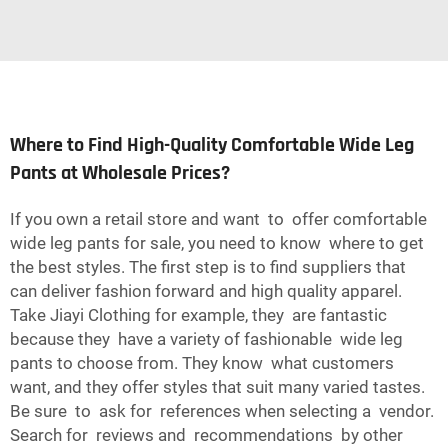
Where to Find High-Quality Comfortable Wide Leg
Pants at Wholesale Prices?
If you own a retail store and want to offer comfortable
wide leg pants for sale, you need to know where to get
the best styles. The first step is to find suppliers that
can deliver fashion forward and high quality apparel.
Take Jiayi Clothing for example, they are fantastic
because they have a variety of fashionable wide leg
pants to choose from. They know what customers
want, and they offer styles that suit many varied tastes.
Be sure to ask for references when selecting a vendor.
Search for reviews and recommendations by other