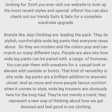
looking for. Don’t you ever visit our website to look up
the most recent styles and special offers! You can also
check out our trendy
Suits & Sets
for a complete
wardrobe upgrade.
Brands like Jiayi Clothing are leading the pack. They do
stylish, comfortable wide leg pants that everyone raves
about. So they are modern and the colors pop and can
match so many different tops. People are also into how
wide leg pants can be paired with a range of footwear.
You can pair them with sneakers for a casual look or
elevate with sandals or boots. That kind of versatility is
why wide leg pants are a brilliant addition to anyone’s
closet. And as more and more people favour comfort
when it comes to style, wide leg trousers are obviously
here for the long haul. They’re not merely a trend; they
represent a new way of thinking about how we get
dressed and feel good in our clothing.