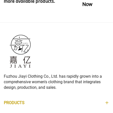
more available products.
Now
Fuzhou Jiayi Clothing Co., Ltd. has rapidly grown into a
comprehensive women's clothing brand that integrates
design, production, and sales.
PRODUCTS