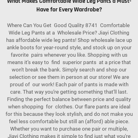
What Makes Comfortable Wide Leg Pants a Must-
Have for Every Wardrobe?
Where Can You Get Good Quality 8741 Comfortable
Wide Leg Pants at a Wholesale Price? Jiayi Clothing
has affordable wide leg pants! Shop wholesale lace up
ankle boots for year-round style, and stock up on your
favorite pairs whenever you like. Shopping with us
means it’s easy to find superior pants at a price that
won’t break the bank. Simply search and shop our
selection or see them in person at our store! We are
proud of our work! Each pair of pants is made with
care. That way you’re getting something that’ll last.
Finding the perfect balance between price and quality
when shopping for clothes. Our flare pants are ideal
for this because they look stylish, and do not make you
feel less comfortable but still an (afford) able piece.
Whether you want to purchase one pair or multiple,
Jiayi Clothing makes it simple to find just what you're