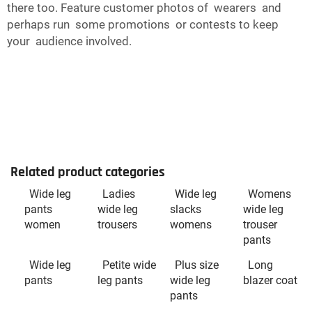
there too. Feature customer photos of wearers and
perhaps run some promotions or contests to keep
your audience involved.
Related product categories
Wide leg
Ladies
Wide leg
Womens
pants
wide leg
slacks
wide leg
women
trousers
womens
trouser
pants
Wide leg
Petite wide
Plus size
Long
pants
leg pants
wide leg
blazer coat
pants