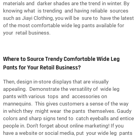
materials and darker shades are the trend in winter. By
knowing what is trending and having reliable sources
such as Jiayi Clothing, you will be sure to have the latest
of the most comfortable wide leg pants available for
your retail business.
Where to Source Trendy Comfortable Wide Leg
Pants for Your Retail Business?
Then, design in-store displays that are visually
appealing. Demonstrate the versatility of wide leg
pants with various tops and accessories on
mannequins. This gives customers a sense of the way
in which they might wear the pants themselves. Gaudy
colors and sharp signs tend to catch eyeballs and entice
people in. Don’t forget about online marketing! If you
have a website or social media, put your wide leg pants