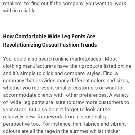
retailers to find out if the company you want to work
with is reliable.
How Comfortable Wide Leg Pants Are
Revolutionizing Casual Fashion Trends
You could also search online marketplaces. Most
clothing manufacturers have their products listed online
and it’s simple to click and compare styles. Find a
company that provides many different colors and sizes,
whether you represent smaller customers or want to
accommodate clients with other preferences. A variety
of wide leg pants are sure to draw more customers to
your store. But also do not forget to look at the
relatively new framework, from a seasonality
perspective too. For instance, thin fabrics and vibrant
colours are all the rage in the summer whilst thicker