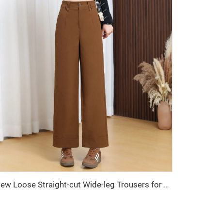
New Loose Straight-cut Wide-leg Trousers for Women, Women's Pants, Women's Clothing, Long Pants