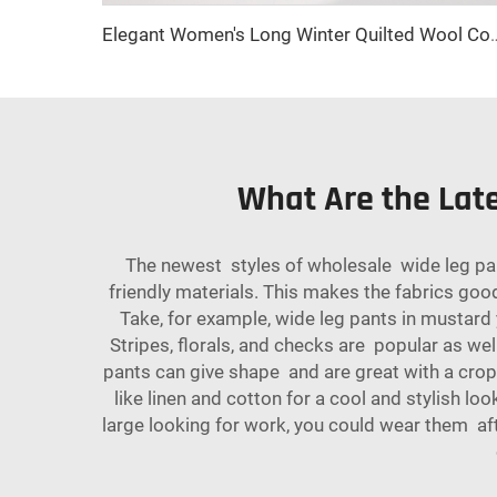
Elegant Women's Long Winter Quilted Wool Coat with Double-Breasted Ca
What Are the Lat
The newest styles of wholesale wide leg pa
friendly materials. This makes the fabrics good
Take, for example, wide leg pants in mustard 
Stripes, florals, and checks are popular as we
pants can give shape and are great with a cro
like linen and cotton for a cool and stylish l
large looking for work, you could wear them aft