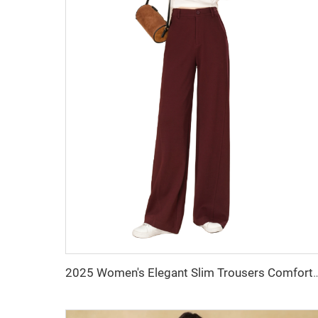
2025 Women's Elegant Slim Trousers Comfortable Casual Long Pants Elastic Poc