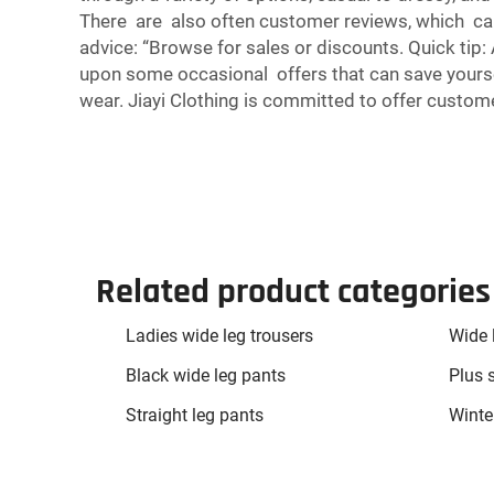
There are also often customer reviews, which can h
advice: “Browse for sales or discounts. Quick tip:
upon some occasional offers that can save yourse
wear. Jiayi Clothing is committed to offer custome
Related product categories
Ladies wide leg trousers
Wide 
Black wide leg pants
Plus 
Straight leg pants
Winter