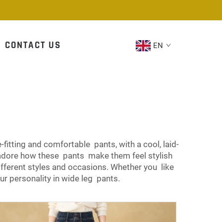
CONTACT US
EN
tting and comfortable pants, with a cool, laid-
adore how these pants make them feel stylish
ifferent styles and occasions. Whether you like
ur personality in wide leg pants.