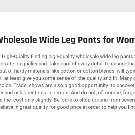
 Wholesale Wide Leg Pants for Wo
igh-Quality Finding high-quality wholesale wide leg pants 
ncentrate on quality and take care of every detail to ensure 
ut of hardy materials, like cotton or cotton blends, will typ
ht at least give you some sense of the quality and fit. Many
choice. Trade shows are also a good opportunity to uncover
lity and ask questions in person. And do not, of course, forg
se the cost only slightly. Be sure to shop around from sever
believe in great quality for good price in order to help you fi