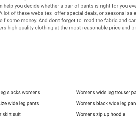
elp you decide whether a pair of pants is right for you eve
 A lot of these websites offer special deals, or seasonal sa
lf some money. And don’t forget to read the fabric and ca
rs high quality clothing at the most reasonable price and b
leg slacks womens
Womens wide leg trouser p
size wide leg pants
Womens black wide leg pan
 skirt suit
Womens zip up hoodie