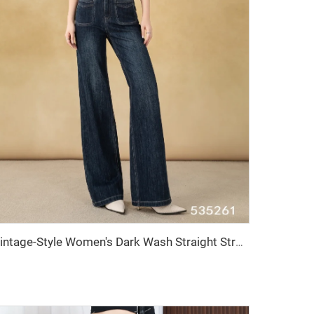
Vintage-Style Women's Dark Wash Straight Stretch Denim Pants Breathable and Washable Wide-Leg Simple Formal Wear