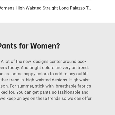
Women's High Waisted Straight Long Palazzo Trousers Casual Loose Fit Zipper Fly Pants for Office Business Work in Spring
 Pants for Women?
A lot of the new designs center around eco-
pers today. And bright colors are very on trend.
se are some happy colors to add to any outfit!
other trend is high-waisted designs. High waist
son. For summer, stick with breathable fabrics
asked for. You can get pants so fashionable and
, we keep an eye on these trends so we can offer
.