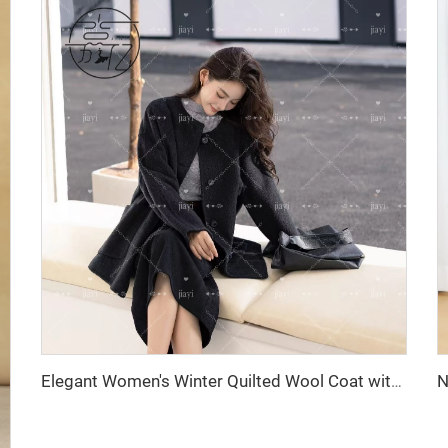
Elegant Women's Winter Quilted Wool Coat with Cashmere Closure Logo Decoration Ground Color New Collection