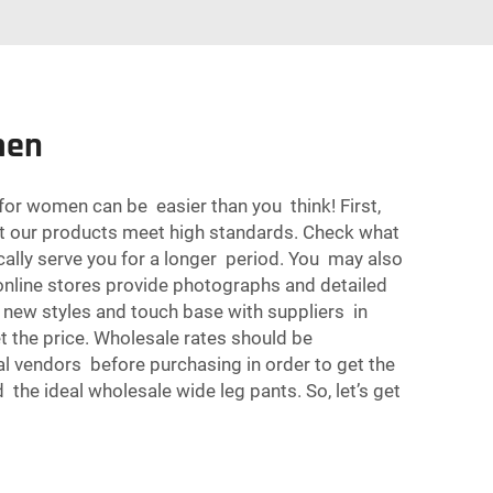
men
for women can be easier than you think! First,
that our products meet high standards. Check what
ically serve you for a longer period. You may also
 online stores provide photographs and detailed
 new styles and touch base with suppliers in
et the price. Wholesale rates should be
al vendors before purchasing in order to get the
nd the ideal wholesale wide leg pants. So, let’s get