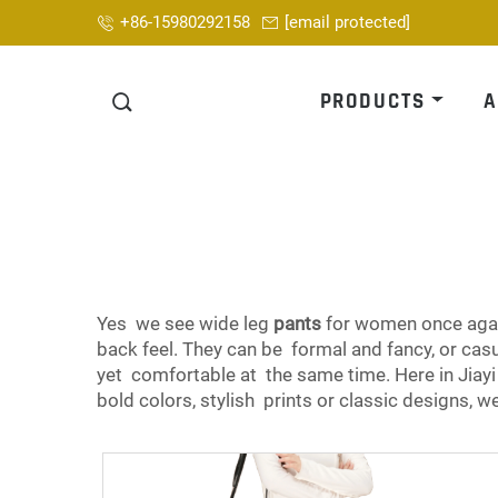
+86-15980292158
[email protected]
PRODUCTS
A
Yes we see wide leg
pants
for women once again
back feel. They can be formal and fancy, or 
yet comfortable at the same time. Here in Jiay
bold colors, stylish prints or classic designs, w