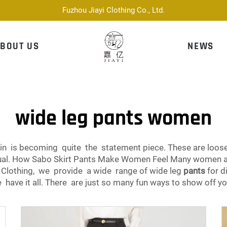
Fuzhou Jiayi Clothing Co., Ltd.
BOUT US
NEWS
wide leg pants women
 is becoming quite the statement piece. These are loose-fi
casual. How Sabo Skirt Pants Make Women Feel Many women 
i Clothing, we provide a wide range of wide leg
pants
for d
e have it all. There are just so many fun ways to show off yo