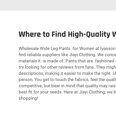
Where to Find High-Quality
Wholesale Wide Leg Pants for Women at Iyasson: H
find reliable suppliers like Jiayi Clothing. We co
materials it is made of. Pants that are fashioned o
try looking for other reviews from fans. They mig
descriptions, making it easier to make the right 
person. You get to touch the fabrics, feel the qua
competitive, but bear in mind that quality may rai
best fit for your needs. Here at Jiayi Clothing, we 
shopping!