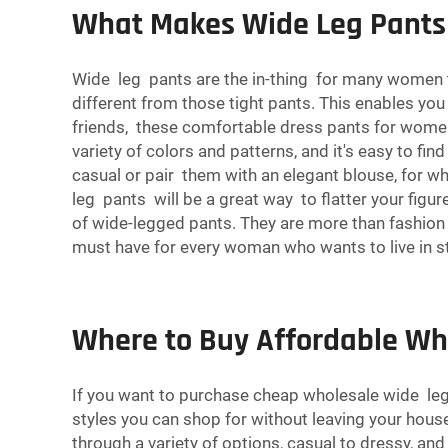
What Makes Wide Leg Pants
Wide leg pants are the in-thing for many women tod
different from those tight pants. This enables you 
friends, these comfortable dress
pants
for women 
variety of colors and patterns, and it's easy to f
casual or pair them with an elegant blouse, for wh
leg pants will be a great way to flatter your figu
of wide-legged pants. They are more than fashion s
must have for every woman who wants to live in s
Where to Buy Affordable Wh
If you want to purchase cheap wholesale wide leg 
styles you can shop for without leaving your house.
through a variety of options, casual to dressy, and