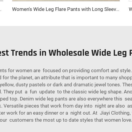
shmere Closure Logo Decoration Ground Color-New Collection
Women's Wide Leg Flare Pants with Long Sleeves Zipper Fly Closure Autumn Street Style Anti-Wrinkle Casual Jeans
est Trends in Wholesale Wide Leg
nts for women are focused on providing comfort and style. 
 for the planet, an attribute that is important to many shop
yellow, dusty pastels or dark and dramatic jewel tones. The
ll. They put a fun update to the classic wide leg shape. An
pped top. Denim wide leg pants are also everywhere this sea
ook. Versatile pieces that work from day into night are also 
er work for an easy dinner or a night out. At Jiayi Clothing
our customers the most up to date styles that women love