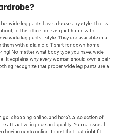
ardrobe?
he wide leg pants have a loose airy style that is
 about, at the office or even just home with
e wide leg pants : style. They are available in a
on them with a plain old T-shirt for down-home
tering! No matter what body type you have, wide
tte. It explains why every woman should own a pair
lothing recognize that proper wide leg pants are a
 go shopping online, and here’s a selection of
e attractive in price and quality. You can scroll
 buying pants online to get that just-right fit.