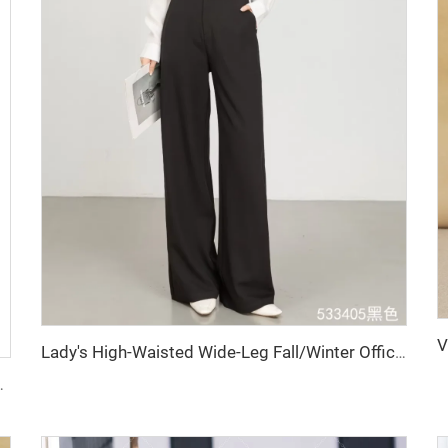
Lady's High-Waisted Wide-Leg Fall/Winter Office Pants-Breathable Plain Dyed Solid Color Long Straight-Leg Style for Women
ket Work Formal Fleece Fabric Featuring Logo