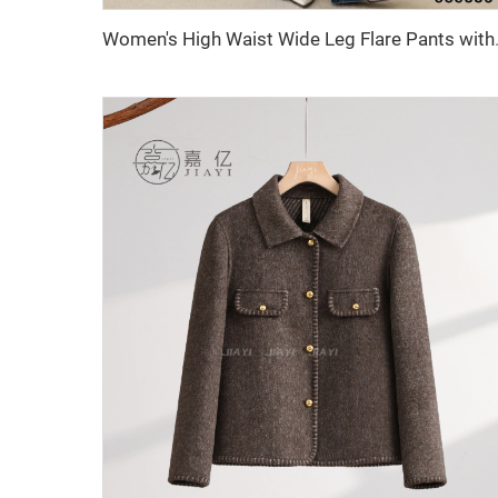
Women's High Waist Wide Leg Fla