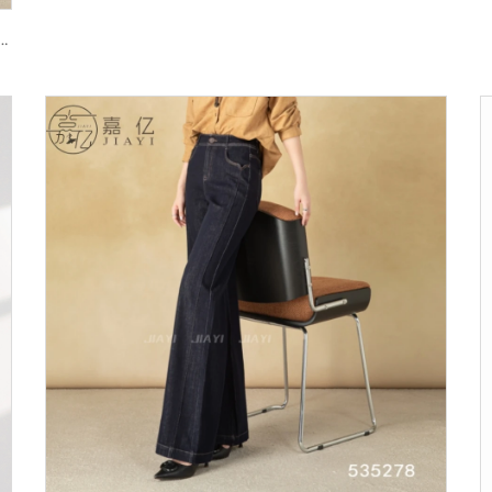
re Pants with Long Sleeves Zipper Fly Closure Autumn Street Style Anti-Wrinkle Jeans