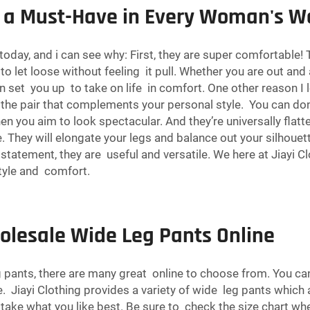
 a Must-Have in Every Woman's W
ay, and i can see why: First, they are super comfortable! T
to let loose without feeling it pull. Whether you are out and
set you up to take on life in comfort. One other reason I lov
ind the pair that complements your personal style. You can d
en you aim to look spectacular. And they’re universally flat
re. They will elongate your legs and balance out your silhoue
tatement, they are useful and versatile. We here at Jiayi C
tyle and comfort.
olesale Wide Leg Pants Online
pants, there are many great online to choose from. You can
 Jiayi Clothing provides a variety of wide leg pants which ar
 take what you like best. Be sure to check the size chart when