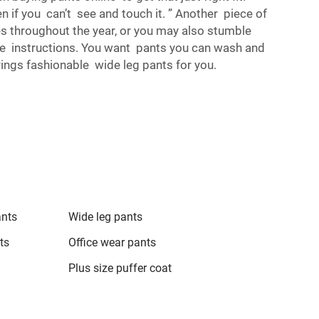
n if you can’t see and touch it. ” Another piece of
les throughout the year, or you may also stumble
re instructions. You want pants you can wash and
rings fashionable wide leg pants for you.
ants
Wide leg pants
ts
Office wear pants
Plus size puffer coat