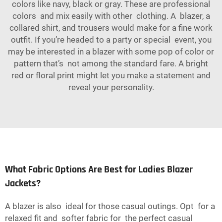
colors like navy, black or gray. These are professional
colors and mix easily with other clothing. A blazer, a
collared shirt, and trousers would make for a fine work
outfit. If you’re headed to a party or special event, you
may be interested in a blazer with some pop of color or
pattern that’s not among the standard fare. A bright
red or floral print might let you make a statement and
reveal your personality.
What Fabric Options Are Best for Ladies Blazer
Jackets?
A blazer is also ideal for those casual outings. Opt for a
relaxed fit and softer fabric for the perfect casual