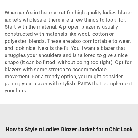
When you’re in the market for high-quality ladies blazer
jackets wholesale, there are a few things to look for.
Start with the material. A proper blazer is usually
constructed with materials like wool, cotton or
polyester blends. These are also comfortable to wear,
and look nice. Next is the fit. You’ll want a blazer that
snuggles your shoulders and is tailored to give a nice
shape (it can be fitted without being too tight). Opt for
blazers with some stretch to accommodate
movement. For a trendy option, you might consider
pairing your blazer with stylish
Pants
that complement
your look.
How to Style a Ladies Blazer Jacket for a Chic Look