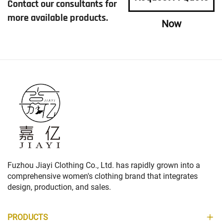
Contact our consultants for
more available products.
Now
Fuzhou Jiayi Clothing Co., Ltd. has rapidly grown into a
comprehensive women's clothing brand that integrates
design, production, and sales.
PRODUCTS