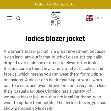
Fuzhou Jiayi Clothing Co., Ltd.
EN
ladies blazer jacket
A women's blazer jacket is a great investment because
it can lend any outfit that touch of class. It’s typically
draped over a blouse or dress to elevate the look.
Blazers can be found in a variety of styles, colors and
fabrics, which means you can wear them for multiple
occasions. A blazer can be dressed up at work, worn
out to a club, and even thrown on for a very much less
than casual day! Jiayi Clothing has a variety of
womens blazer jackets that are ideal for those who
want to update their outfits. The perfect blazer, you can
show personal style easily.