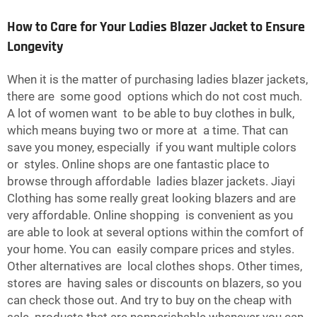
How to Care for Your Ladies Blazer Jacket to Ensure
Longevity
When it is the matter of purchasing ladies blazer jackets,
there are some good options which do not cost much.
A lot of women want to be able to buy clothes in bulk,
which means buying two or more at a time. That can
save you money, especially if you want multiple colors
or styles. Online shops are one fantastic place to
browse through affordable ladies blazer jackets. Jiayi
Clothing has some really great looking blazers and are
very affordable. Online shopping is convenient as you
are able to look at several options within the comfort of
your home. You can easily compare prices and styles.
Other alternatives are local clothes shops. Other times,
stores are having sales or discounts on blazers, so you
can check those out. And try to buy on the cheap with