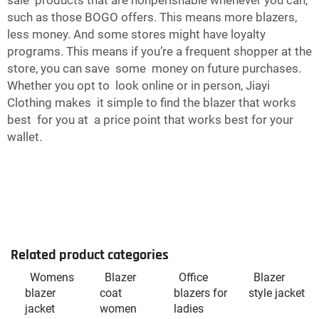
sale products that are nonperishable whenever you can,
such as those BOGO offers. This means more blazers,
less money. And some stores might have loyalty
programs. This means if you’re a frequent shopper at the
store, you can save some money on future purchases.
Whether you opt to look online or in person, Jiayi
Clothing makes it simple to find the blazer that works
best for you at a price point that works best for your
wallet.
Related product categories
Womens
Blazer
Office
Blazer
blazer
coat
blazers for
style jacket
jacket
women
ladies