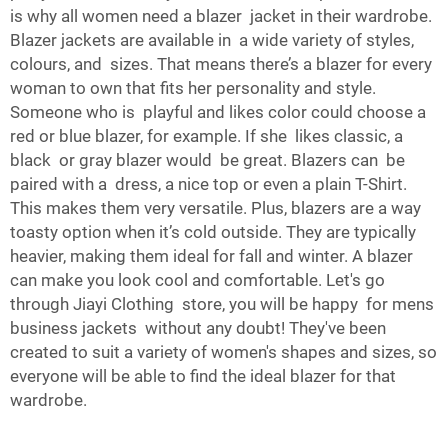
is why all women need a blazer jacket in their wardrobe.
Blazer jackets are available in a wide variety of styles,
colours, and sizes. That means there’s a blazer for every
woman to own that fits her personality and style.
Someone who is playful and likes color could choose a
red or blue blazer, for example. If she likes classic, a
black or gray blazer would be great. Blazers can be
paired with a dress, a nice top or even a plain
T-Shirt
.
This makes them very versatile. Plus, blazers are a way
toasty option when it’s cold outside. They are typically
heavier, making them ideal for fall and winter. A blazer
can make you look cool and comfortable. Let's go
through Jiayi Clothing store, you will be happy for mens
business jackets without any doubt! They've been
created to suit a variety of women's shapes and sizes, so
everyone will be able to find the ideal blazer for that
wardrobe.