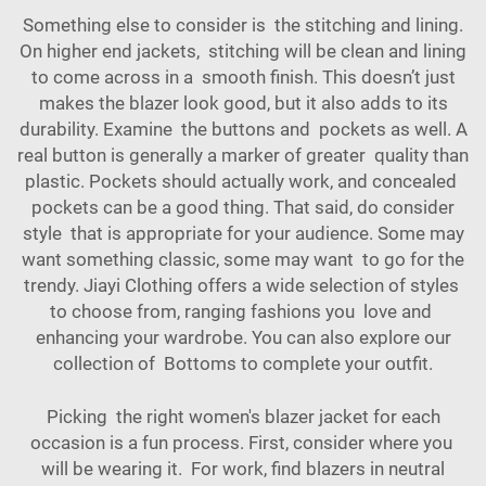
Something else to consider is the stitching and lining.
On higher end jackets, stitching will be clean and lining
to come across in a smooth finish. This doesn’t just
makes the blazer look good, but it also adds to its
durability. Examine the buttons and pockets as well. A
real button is generally a marker of greater quality than
plastic. Pockets should actually work, and concealed
pockets can be a good thing. That said, do consider
style that is appropriate for your audience. Some may
want something classic, some may want to go for the
trendy. Jiayi Clothing offers a wide selection of styles
to choose from, ranging fashions you love and
enhancing your wardrobe. You can also explore our
collection of
Bottoms
to complete your outfit.
Picking the right women's blazer jacket for each
occasion is a fun process. First, consider where you
will be wearing it. For work, find blazers in neutral