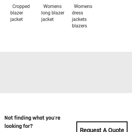
Cropped
Womens
Womens
blazer
long blazer
dress
jacket
jacket
jackets
blazers
Not finding what you're
looking for?
Request A Quote