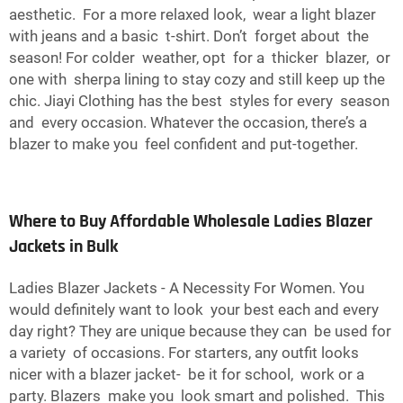
aesthetic. For a more relaxed look, wear a light blazer
with jeans and a basic t-shirt. Don’t forget about the
season! For colder weather, opt for a thicker blazer, or
one with sherpa lining to stay cozy and still keep up the
chic. Jiayi Clothing has the best styles for every season
and every occasion. Whatever the occasion, there’s a
blazer to make you feel confident and put-together.
Where to Buy Affordable Wholesale Ladies Blazer
Jackets in Bulk
Ladies Blazer Jackets - A Necessity For Women. You
would definitely want to look your best each and every
day right? They are unique because they can be used for
a variety of occasions. For starters, any outfit looks
nicer with a blazer jacket- be it for school, work or a
party. Blazers make you look smart and polished. This