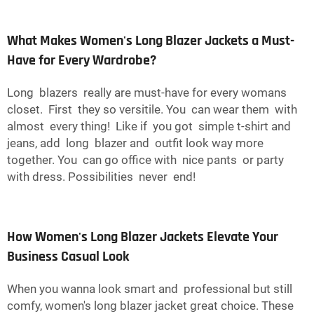
What Makes Women's Long Blazer Jackets a Must-
Have for Every Wardrobe?
Long blazers really are must-have for every womans
closet. First they so versitile. You can wear them with
almost every thing! Like if you got simple t-shirt and
jeans, add long blazer and outfit look way more
together. You can go office with nice pants or party
with dress. Possibilities never end!
How Women's Long Blazer Jackets Elevate Your
Business Casual Look
When you wanna look smart and professional but still
comfy, women's long blazer jacket great choice. These