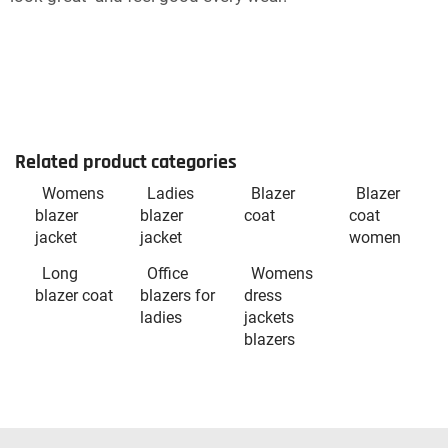
Related product categories
Womens
Ladies
Blazer
Blazer
blazer
blazer
coat
coat
jacket
jacket
women
Long
Office
Womens
blazer coat
blazers for
dress
ladies
jackets
blazers