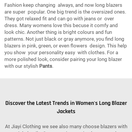
Fashion keep changing always, and now long blazers
are super popular. One big trend is the oversized ones.
They got relaxed fit and can go with jeans or over
dress. Many womens love this becuse it comfy and
look chic. Another thing is bright colours and fun
patterns. Not just black or gray anymore, you find long
blazers in pink, green, or even flowers design. This help
you show your personality easy with clothes. For a
more polished look, consider pairing your long blazer
with our stylish
Pants
.
Discover the Latest Trends in Women's Long Blazer
Jackets
At Jiayi Clothing we see also many choose blazers with