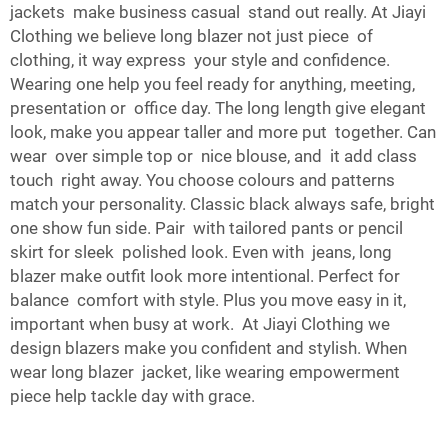
jackets make business casual stand out really. At Jiayi
Clothing we believe long blazer not just piece of
clothing, it way express your style and confidence.
Wearing one help you feel ready for anything, meeting,
presentation or office day. The long length give elegant
look, make you appear taller and more put together. Can
wear over simple top or nice blouse, and it add class
touch right away. You choose colours and patterns
match your personality. Classic black always safe, bright
one show fun side. Pair with tailored pants or pencil
skirt for sleek polished look. Even with jeans, long
blazer make outfit look more intentional. Perfect for
balance comfort with style. Plus you move easy in it,
important when busy at work. At Jiayi Clothing we
design blazers make you confident and stylish. When
wear long blazer jacket, like wearing empowerment
piece help tackle day with grace.