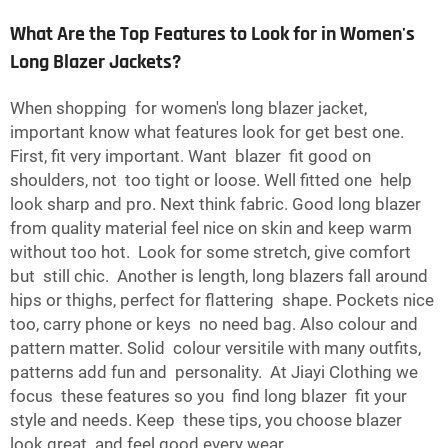
What Are the Top Features to Look for in Women's
Long Blazer Jackets?
When shopping for women's long blazer jacket,
important know what features look for get best one.
First, fit very important. Want blazer fit good on
shoulders, not too tight or loose. Well fitted one help
look sharp and pro. Next think fabric. Good long blazer
from quality material feel nice on skin and keep warm
without too hot. Look for some stretch, give comfort
but still chic. Another is length, long blazers fall around
hips or thighs, perfect for flattering shape. Pockets nice
too, carry phone or keys no need bag. Also colour and
pattern matter. Solid colour versitile with many outfits,
patterns add fun and personality. At Jiayi Clothing we
focus these features so you find long blazer fit your
style and needs. Keep these tips, you choose blazer
look great and feel good every wear.