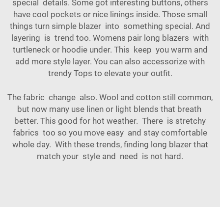
special details. Some got interesting buttons, others
have cool pockets or nice linings inside. Those small
things turn simple blazer into something special. And
layering is trend too. Womens pair long blazers with
turtleneck or hoodie under. This keep you warm and
add more style layer. You can also accessorize with
trendy
Tops
to elevate your outfit.
The fabric change also. Wool and cotton still common,
but now many use linen or light blends that breath
better. This good for hot weather. There is stretchy
fabrics too so you move easy and stay comfortable
whole day. With these trends, finding long blazer that
match your style and need is not hard.