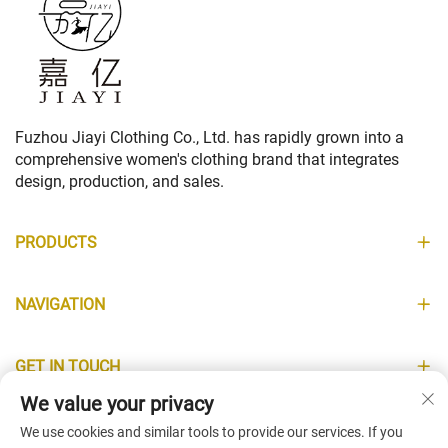
Fuzhou Jiayi Clothing Co., Ltd. has rapidly grown into a
comprehensive women's clothing brand that integrates
design, production, and sales.
PRODUCTS
NAVIGATION
GET IN TOUCH
We value your privacy
INFORMATION
We use cookies and similar tools to provide our services. If you