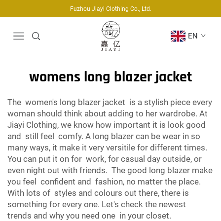
Fuzhou Jiayi Clothing Co., Ltd.
EN
womens long blazer jacket
The women's long blazer jacket is a stylish piece every
woman should think about adding to her wardrobe. At
Jiayi Clothing, we know how important it is look good
and still feel comfy. A long blazer can be wear in so
many ways, it make it very versitile for different times.
You can put it on for work, for casual day outside, or
even night out with friends. The good long blazer make
you feel confident and fashion, no matter the place.
With lots of styles and colours out there, there is
something for every one. Let's check the newest
trends and why you need one in your closet.