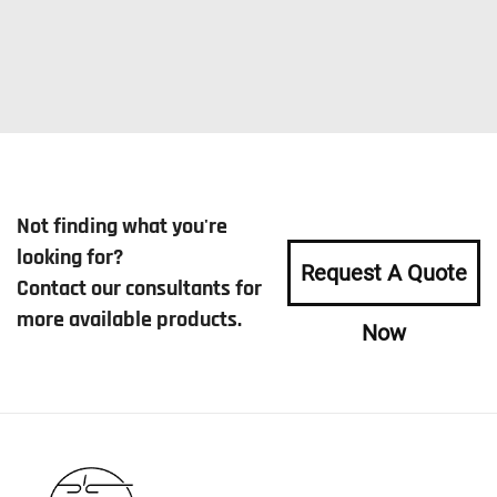
Not finding what you're
looking for?
Request A Quote
Contact our consultants for
more available products.
Now