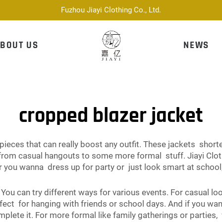
Fuzhou Jiayi Clothing Co., Ltd.
BOUT US
NEWS
cropped blazer jacket
 pieces that can really boost any outfit. These jackets shor
, from casual hangouts to some more formal stuff. Jiayi Clo
you wanna dress up for party or just look smart at school,
 You can try different ways for various events. For casual l
ect for hanging with friends or school days. And if you wan
mplete it. For more formal like family gatherings or parties