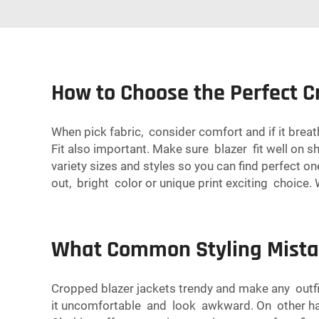
How to Choose the Perfect C
When pick fabric, consider comfort and if it breath
Fit also important. Make sure blazer fit well on sh
variety sizes and styles so you can find perfect o
out, bright color or unique print exciting choice
What Common Styling Mistak
Cropped blazer jackets trendy and make any outfi
it uncomfortable and look awkward. On other hand