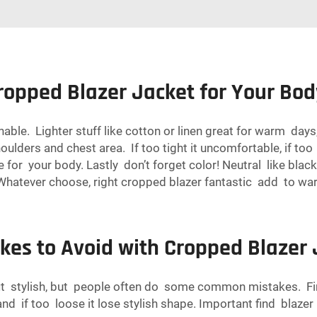
ropped Blazer Jacket for Your Bod
able. Lighter stuff like cotton or linen great for warm days
oulders and chest area. If too tight it uncomfortable, if too
ne for your body. Lastly don’t forget color! Neutral like bl
. Whatever choose, right cropped blazer fantastic add to wa
es to Avoid with Cropped Blazer 
t stylish, but people often do some common mistakes. First
 if too loose it lose stylish shape. Important find blazer 