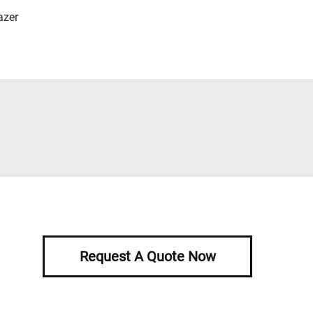
azer
Request A Quote Now