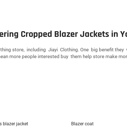
fering Cropped Blazer Jackets in Y
othing store, including Jiayi Clothing. One big benefit the
 mean more people interested buy them help store make mor
s blazer jacket
Blazer coat