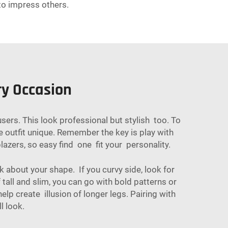
to impress others.
ry Occasion
users. This look professional but stylish too. To
 outfit unique. Remember the key is play with
azers, so easy find one fit your personality.
 about your shape. If you curvy side, look for
 tall and slim, you can go with bold patterns or
lp create illusion of longer legs. Pairing with
l look.