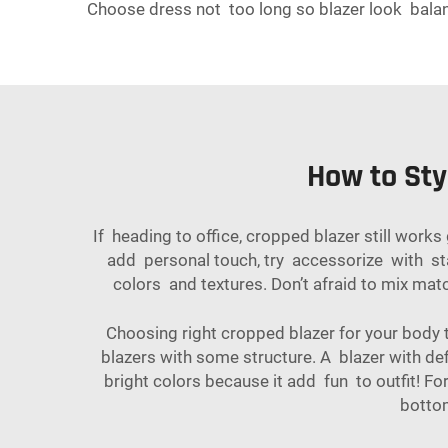
Choose dress not too long so blazer look balanc
How to Sty
If heading to office, cropped blazer still works
add personal touch, try accessorize with sta
colors and textures. Don’t afraid to mix mat
Choosing right cropped blazer for your body t
blazers with some structure. A blazer with defi
bright colors because it add fun to outfit! Fo
botto