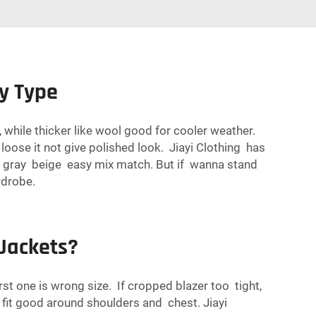
y Type
, while thicker like wool good for cooler weather.
 loose it not give polished look. Jiayi Clothing has
ack gray beige easy mix match. But if wanna stand
rdrobe.
Jackets?
 one is wrong size. If cropped blazer too tight,
fit good around shoulders and chest. Jiayi