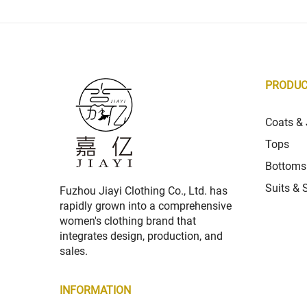
PRODU
Coats & 
Tops
Bottoms
Suits & 
Fuzhou Jiayi Clothing Co., Ltd. has
rapidly grown into a comprehensive
women's clothing brand that
integrates design, production, and
sales.
INFORMATION