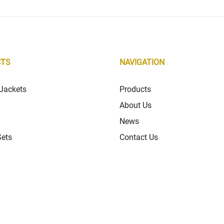
CTS
NAVIGATION
Jackets
Products
About Us
News
Sets
Contact Us