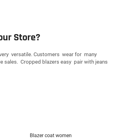
our Store?
y very versatile. Customers wear for many
e sales. Cropped blazers easy pair with jeans
Blazer coat women