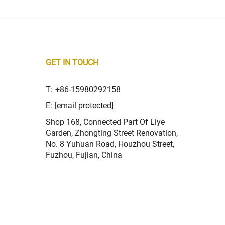
GET IN TOUCH
T:
+86-15980292158
E:
[email protected]
Shop 168, Connected Part Of Liye
Garden, Zhongting Street Renovation,
No. 8 Yuhuan Road, Houzhou Street,
Fuzhou, Fujian, China