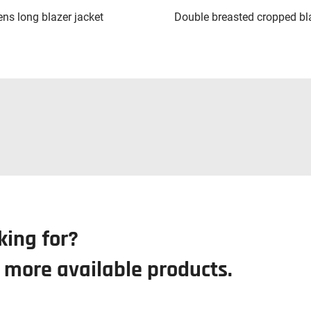
s long blazer jacket
Double breasted cropped bl
king for?
r more available products.