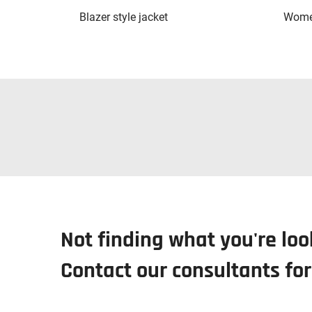
Blazer style jacket
Women
Not finding what you're loo
Contact our consultants fo