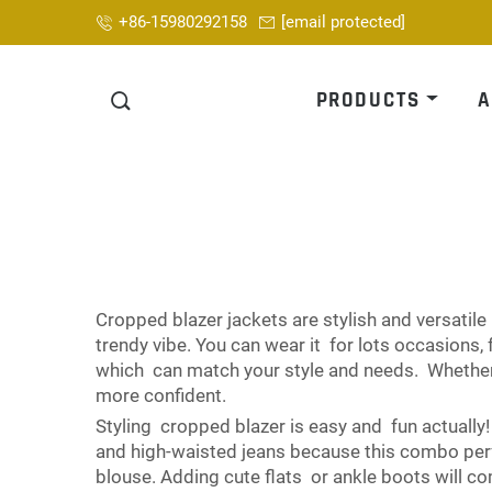
+86-15980292158
[email protected]
PRODUCTS
A
Cropped blazer jackets are stylish and versatile
trendy vibe. You can wear it for lots occasions
which can match your style and needs. Whether 
more confident.
Styling cropped blazer is easy and fun actually!
and high-waisted jeans because this combo perf
blouse. Adding cute flats or ankle boots will co