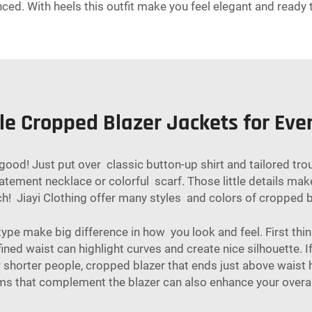
ed. With heels this outfit make you feel elegant and ready 
le Cropped Blazer Jackets for Eve
 good! Just put over classic button-up shirt and tailored tro
tement necklace or colorful scarf. Those little details make
ch! Jiayi Clothing offer many styles and colors of cropped bl
ype make big difference in how you look and feel. First think
ned waist can highlight curves and create nice silhouette. If
r shorter people, cropped blazer that ends just above waist he
ms
that complement the blazer can also enhance your overal