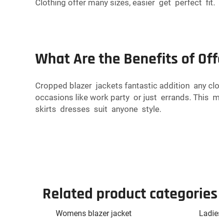
Clothing offer many sizes, easier get perfect fit.
What Are the Benefits of Of
Cropped blazer jackets fantastic addition any cl
occasions like work party or just errands. This
skirts dresses suit anyone style.
Related product categories
Womens blazer jacket
Ladie