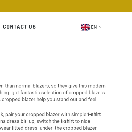
CONTACT US
EN
ter than normal blazers, so they give this modern
thing got fantastic selection of cropped blazers
 cropped blazer help you stand out and feel
ook, pair your cropped blazer with simple
t-shirt
na dress bit up, switch the
t-shirt
to nice
, wear fitted dress under the cropped blazer.