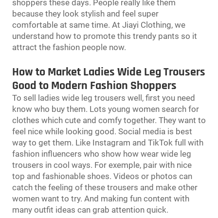
shoppers these days. People really like them
because they look stylish and feel super
comfortable at same time. At Jiayi Clothing, we
understand how to promote this trendy pants so it
attract the fashion people now.
How to Market Ladies Wide Leg Trousers
Good to Modern Fashion Shoppers
To sell ladies wide leg trousers well, first you need
know who buy them. Lots young women search for
clothes which cute and comfy together. They want to
feel nice while looking good. Social media is best
way to get them. Like Instagram and TikTok full with
fashion influencers who show how wear wide leg
trousers in cool ways. For exemple, pair with nice
top and fashionable shoes. Videos or photos can
catch the feeling of these trousers and make other
women want to try. And making fun content with
many outfit ideas can grab attention quick.