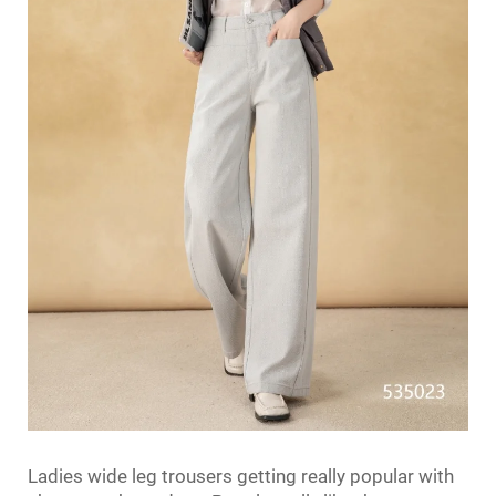
Ladies wide leg trousers getting really popular with