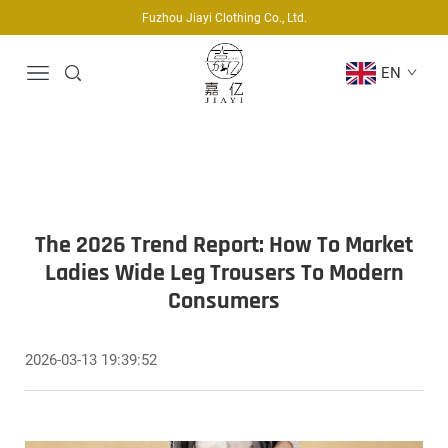
Fuzhou Jiayi Clothing Co., Ltd.
EN
The 2026 Trend Report: How To Market
Ladies Wide Leg Trousers To Modern
Consumers
2026-03-13 19:39:52