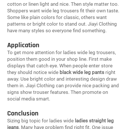
cotton or linen light and nice. Then style matter too.
Shoppers want wide leg trousers fit their own taste.
Some like plain colors for classic, others want
patterns or bright color to stand out. Jiayi Clothing
have many styles so everyone find something.
Application
To get more attention for ladies wide leg trousers,
position them good in your shop line. First make
displays that catch eye. When people enter store
they should notice wide
black wide leg pants
right
away. Use bright color and interesting design draw
them in. Jiayi Clothing can provide nice packing and
signs show trouser features. Then promote on
social media smart.
Conclusion
Sizing big topic for ladies wide
ladies straight leg
jeans
. Many have problem find right fit. One issue