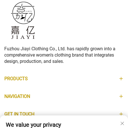
Fuzhou Jiayi Clothing Co., Ltd. has rapidly grown into a
comprehensive women's clothing brand that integrates
design, production, and sales.
PRODUCTS
NAVIGATION
GET IN TOUCH
We value your privacy