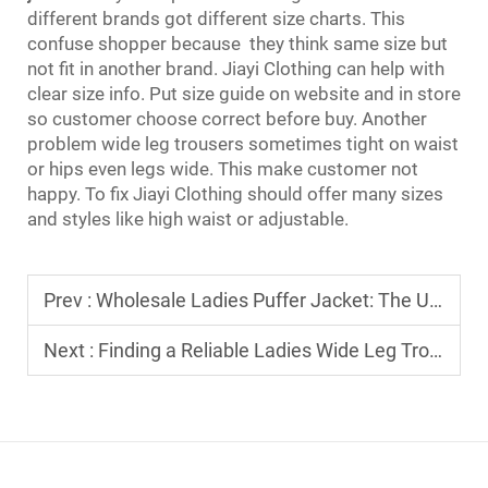
different brands got different size charts. This
confuse shopper because they think same size but
not fit in another brand. Jiayi Clothing can help with
clear size info. Put size guide on website and in store
so customer choose correct before buy. Another
problem wide leg trousers sometimes tight on waist
or hips even legs wide. This make customer not
happy. To fix Jiayi Clothing should offer many sizes
and styles like high waist or adjustable.
Prev :
Wholesale Ladies Puffer Jacket: The Ultimate Sourcing Guide for Boutique Owners
Next :
Finding a Reliable Ladies Wide Leg Trousers Manufacturer for Your Fashion Brand