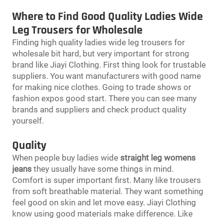
Where to Find Good Quality Ladies Wide
Leg Trousers for Wholesale
Finding high quality ladies wide leg trousers for
wholesale bit hard, but very important for strong
brand like Jiayi Clothing. First thing look for trustable
suppliers. You want manufacturers with good name
for making nice clothes. Going to trade shows or
fashion expos good start. There you can see many
brands and suppliers and check product quality
yourself.
Quality
When people buy ladies wide
straight leg womens
jeans
they usually have some things in mind.
Comfort is super important first. Many like trousers
from soft breathable material. They want something
feel good on skin and let move easy. Jiayi Clothing
know using good materials make difference. Like