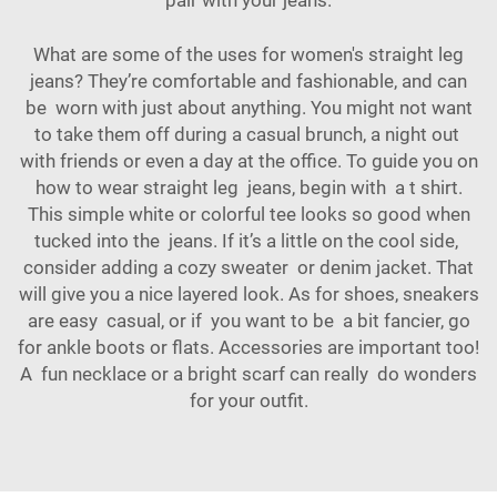
pair with your jeans.
What are some of the uses for women's straight leg
jeans? They’re comfortable and fashionable, and can
be worn with just about anything. You might not want
to take them off during a casual brunch, a night out
with friends or even a day at the office. To guide you on
how to wear straight leg jeans, begin with a t shirt.
This simple white or colorful tee looks so good when
tucked into the jeans. If it’s a little on the cool side,
consider adding a cozy sweater or denim jacket. That
will give you a nice layered look. As for shoes, sneakers
are easy casual, or if you want to be a bit fancier, go
for ankle boots or flats. Accessories are important too!
A fun necklace or a bright scarf can really do wonders
for your outfit.