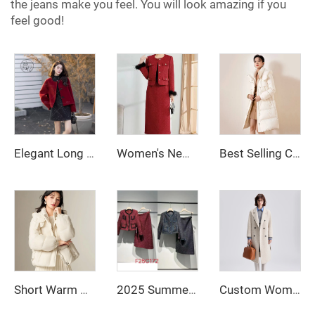
the jeans make you feel. You will look amazing if you
feel good!
Elegant Long Sleeve Girls Red Jacket for Autumn and Winter Casual Solid Pattern Made of Women's Wool & Blends
Women's New A-Line Two-Piece Plaid Dress for Autumn and Winter Lady Small Fragrant Wind Natural Waistline for Adults
Best Selling Custom Winter Clothing Womens Jackets Down Coats Long Down Bubble Coat for Women
Short Warm Clothes for Women Long Down Jacket White Duck Down Korean Women's Coat Intensification Woman Winter Coat Jackets Cold
2025 Summer French Polished Ladies' Short Set Two-Piece Including Knee-Length Skirt and Coat
Custom Women Autumn Winter Wool Maxi Coat with Belt Lapel Solid Color Loose Cardigan Ladies Elegant Long Coat