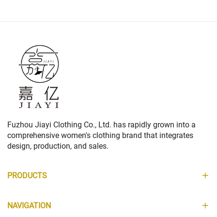
Fuzhou Jiayi Clothing Co., Ltd. has rapidly grown into a
comprehensive women's clothing brand that integrates
design, production, and sales.
PRODUCTS
NAVIGATION