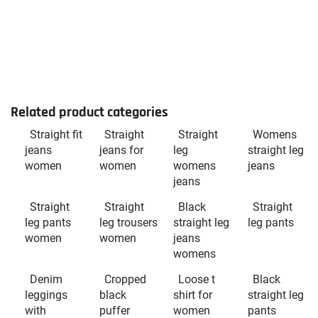
Related product categories
Straight fit
Straight
Straight
Womens
jeans
jeans for
leg
straight leg
women
women
womens
jeans
jeans
Straight
Straight
Black
Straight
leg pants
leg trousers
straight leg
leg pants
women
women
jeans
womens
Denim
Cropped
Loose t
Black
leggings
black
shirt for
straight leg
with
puffer
women
pants