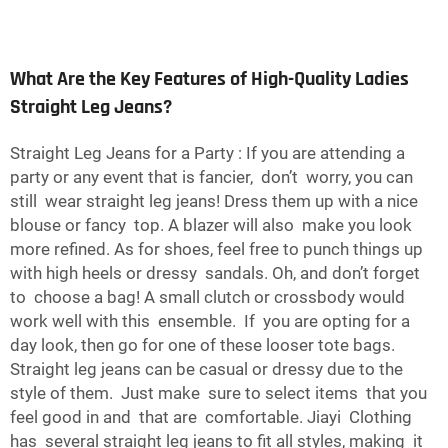
What Are the Key Features of High-Quality Ladies
Straight Leg Jeans?
Straight Leg Jeans for a Party : If you are attending a
party or any event that is fancier, don’t worry, you can
still wear straight leg jeans! Dress them up with a nice
blouse or fancy top. A blazer will also make you look
more refined. As for shoes, feel free to punch things up
with high heels or dressy sandals. Oh, and don’t forget
to choose a bag! A small clutch or crossbody would
work well with this ensemble. If you are opting for a
day look, then go for one of these looser tote bags.
Straight leg jeans can be casual or dressy due to the
style of them. Just make sure to select items that you
feel good in and that are comfortable. Jiayi Clothing
has several straight leg jeans to fit all styles, making it