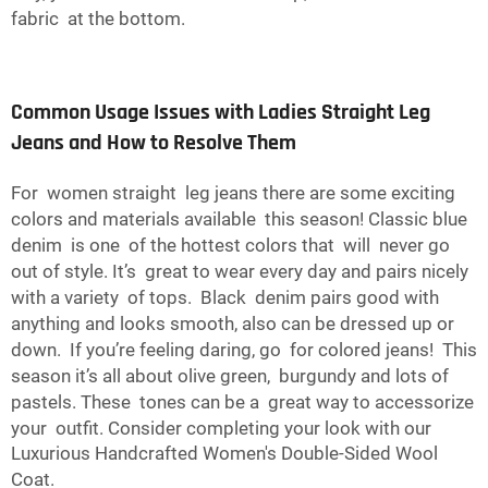
fabric at the bottom.
Common Usage Issues with Ladies Straight Leg
Jeans and How to Resolve Them
For women straight leg jeans there are some exciting
colors and materials available this season! Classic blue
denim is one of the hottest colors that will never go
out of style. It’s great to wear every day and pairs nicely
with a variety of tops. Black denim pairs good with
anything and looks smooth, also can be dressed up or
down. If you’re feeling daring, go for colored jeans! This
season it’s all about olive green, burgundy and lots of
pastels. These tones can be a great way to accessorize
your outfit. Consider completing your look with our
Luxurious Handcrafted Women's Double-Sided Wool
Coat
.