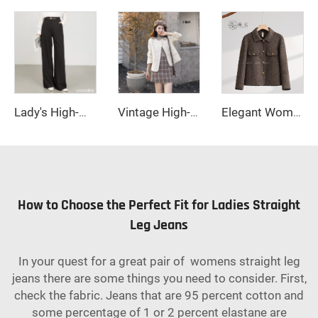
Lady's High-Waisted Wide-Leg Fall/Winter Office Pants-Breathable Plain Dyed Solid Color Long Straight-Leg Style for Women
Vintage High-End Wool Coat Double-Sided Long Fall/Winter Casual Small Lapels Double-breasted Sheep Fur Decoration
Elegant Women's Long Winter Quilted Wool Coat with Double-Breasted Cashmere Closure Logo Decoration Ground Color-New Collection
How to Choose the Perfect Fit for Ladies Straight
Leg Jeans
In your quest for a great pair of womens straight leg
jeans there are some things you need to consider. First,
check the fabric. Jeans that are 95 percent cotton and
some percentage of 1 or 2 percent elastane are