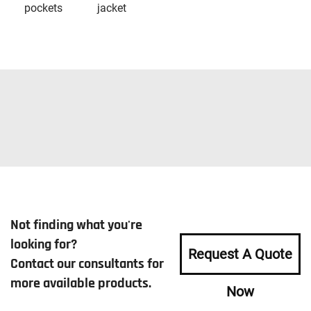
pockets
jacket
Not finding what you're
looking for?
Request A Quote
Contact our consultants for
more available products.
Now