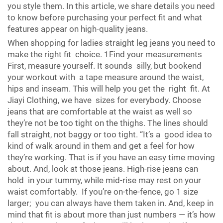
you style them. In this article, we share details you need
to know before purchasing your perfect fit and what
features appear on high-quality jeans.
When shopping for ladies straight leg jeans you need to
make the right fit choice. 1Find your measurements
First, measure yourself. It sounds silly, but bookend
your workout with a tape measure around the waist,
hips and inseam. This will help you get the right fit. At
Jiayi Clothing, we have sizes for everybody. Choose
jeans that are comfortable at the waist as well so
they’re not be too tight on the thighs. The lines should
fall straight, not baggy or too tight. “It’s a good idea to
kind of walk around in them and get a feel for how
they’re working. That is if you have an easy time moving
about. And, look at those jeans. High-rise jeans can
hold in your tummy, while mid-rise may rest on your
waist comfortably. If you’re on-the-fence, go 1 size
larger; you can always have them taken in. And, keep in
mind that fit is about more than just numbers — it’s how