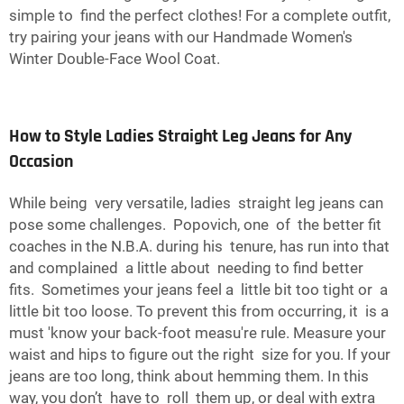
simple to find the perfect clothes! For a complete outfit,
try pairing your jeans with our
Handmade Women's
Winter Double-Face Wool Coat
.
How to Style Ladies Straight Leg Jeans for Any
Occasion
While being very versatile, ladies straight leg jeans can
pose some challenges. Popovich, one of the better fit
coaches in the N.B.A. during his tenure, has run into that
and complained a little about needing to find better
fits. Sometimes your jeans feel a little bit too tight or a
little bit too loose. To prevent this from occurring, it is a
must 'know your back-foot measu're rule. Measure your
waist and hips to figure out the right size for you. If your
jeans are too long, think about hemming them. In this
way, you don’t have to roll them up, or deal with extra