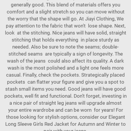
generally good. This blend of materials offers you
comfort and a slight stretch so you can move without
the worry that the shape will go. At Jiayi Clothing, We
pay attention to the fabric that won't lose shape. Next,
look at the stitching. Nice jeans will have solid, straight
stitching that holds everything in place sturdy as
needed. Also be sure to note the seams; double-
stitched seams are typically a sign of longevity. The
wash of the jeans could also affect its quality. A dark
wash is the most polished and a light one feels more
casual. Finally, check the pockets. Strategically placed
pockets can flatter your figure and give you a spot to
stash small items you need. Good jeans will have good
pockets, well fit and functional. Don’t forget, investing in
a nice pair of straight leg jeans will upgrade almost
your entire wardrobe and can be worn for years! For
those looking for stylish options, consider our
Elegant
Long Sleeve Girls Red Jacket for Autumn and Winter
to