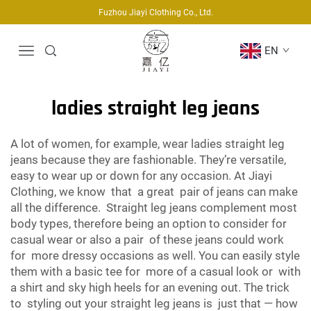
Fuzhou Jiayi Clothing Co., Ltd.
EN
ladies straight leg jeans
A lot of women, for example, wear ladies straight leg
jeans because they are fashionable. They’re versatile,
easy to wear up or down for any occasion. At Jiayi
Clothing, we know that a great pair of jeans can make
all the difference. Straight leg jeans complement most
body types, therefore being an option to consider for
casual wear or also a pair of these jeans could work
for more dressy occasions as well. You can easily style
them with a basic tee for more of a casual look or with
a shirt and sky high heels for an evening out. The trick
to styling out your straight leg jeans is just that — how