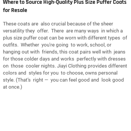
Where to Source High-Quality Plus Size Puffer Coats
for Resale
These coats are also crucial because of the sheer
versatility they offer. There are many ways in which a
plus size puffer coat can be worn with different types of
outfits. Whether you're going to work, school, or
hanging out with friends, this coat pairs well with jeans
for those colder days and works perfectly with dresses
on those cooler nights. Jiayi Clothing provides different
colors and styles for you to choose, owns personal
style. (That’s right — you can feel good and look good
at once.)