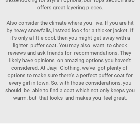
those looking for stylish options, our
Tops
section also
offers great layering pieces.
Also consider the climate where you live. If you are hit
by heavy snowfalls, instead look for a thicker jacket. If
it’s only a little cool, then you might get away with a
lighter puffer coat. You may also want to check
reviews and ask friends for recommendations. They
likely have opinions on amazing options you haven’t
considered. At Jiayi Clothing, we've got plenty of
options to make sure there's a perfect puffer coat for
every girl in town. So, with those considerations, you
should be able to find a coat which not only keeps you
warm, but that looks and makes you feel great.