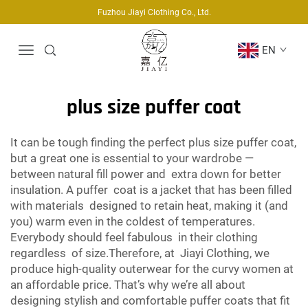
Fuzhou Jiayi Clothing Co., Ltd.
EN
plus size puffer coat
It can be tough finding the perfect plus size puffer coat,
but a great one is essential to your wardrobe —
between natural fill power and extra down for better
insulation. A puffer coat is a jacket that has been filled
with materials designed to retain heat, making it (and
you) warm even in the coldest of temperatures.
Everybody should feel fabulous in their clothing
regardless of size.Therefore, at Jiayi Clothing, we
produce high-quality outerwear for the curvy women at
an affordable price. That’s why we’re all about
designing stylish and comfortable puffer coats that fit