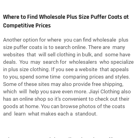
Where to Find Wholesale Plus Size Puffer Coats at
Competitive Prices
Another option for where you can find wholesale plus
size puffer coats is to search online. There are many
websites that will sell clothing in bulk, and some have
deals. You may search for wholesalers who specialize
in plus size clothing. If you see a website that appeals
to you, spend some time comparing prices and styles.
Some of these sites may also provide free shipping,
which will help you save even more. Jiayi Clothing also
has an online shop so it’s convenient to check out their
goods at home. You can browse photos of the coats
and learn what makes each a standout.