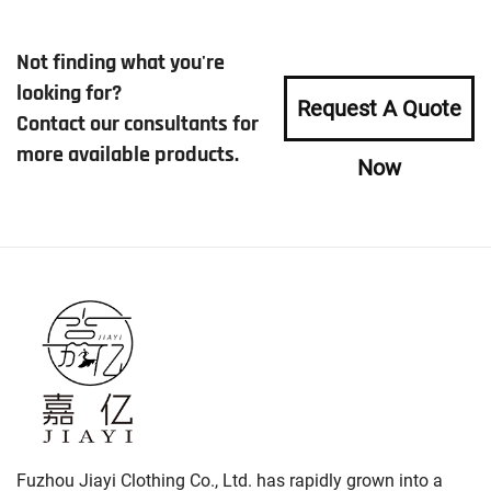
Not finding what you're
looking for?
Request A Quote
Contact our consultants for
more available products.
Now
Fuzhou Jiayi Clothing Co., Ltd. has rapidly grown into a