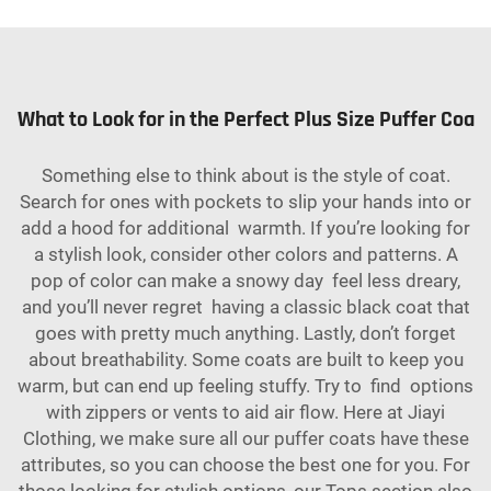
What to Look for in the Perfect Plus Size Puffer Coa
Something else to think about is the style of coat.
Search for ones with pockets to slip your hands into or
add a hood for additional warmth. If you’re looking for
a stylish look, consider other colors and patterns. A
pop of color can make a snowy day feel less dreary,
and you’ll never regret having a classic black coat that
goes with pretty much anything. Lastly, don’t forget
about breathability. Some coats are built to keep you
warm, but can end up feeling stuffy. Try to find options
with zippers or vents to aid air flow. Here at Jiayi
Clothing, we make sure all our puffer coats have these
attributes, so you can choose the best one for you. For