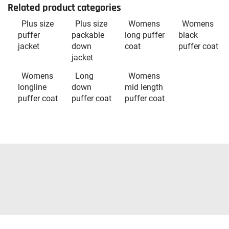
Related product categories
Plus size
Plus size
Womens
Womens
puffer
packable
long puffer
black
jacket
down
coat
puffer coat
jacket
Womens
Long
Womens
longline
down
mid length
puffer coat
puffer coat
puffer coat