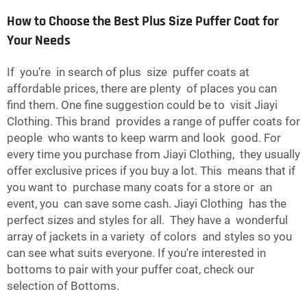
How to Choose the Best Plus Size Puffer Coat for
Your Needs
If you’re in search of plus size puffer coats at
affordable prices, there are plenty of places you can
find them. One fine suggestion could be to visit Jiayi
Clothing. This brand provides a range of puffer coats for
people who wants to keep warm and look good. For
every time you purchase from Jiayi Clothing, they usually
offer exclusive prices if you buy a lot. This means that if
you want to purchase many coats for a store or an
event, you can save some cash. Jiayi Clothing has the
perfect sizes and styles for all. They have a wonderful
array of jackets in a variety of colors and styles so you
can see what suits everyone. If you're interested in
bottoms to pair with your puffer coat, check our
selection of
Bottoms
.