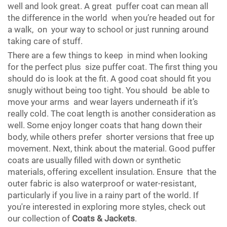
well and look great. A great puffer coat can mean all
the difference in the world when you’re headed out for
a walk, on your way to school or just running around
taking care of stuff.
There are a few things to keep in mind when looking
for the perfect plus size puffer coat. The first thing you
should do is look at the fit. A good coat should fit you
snugly without being too tight. You should be able to
move your arms and wear layers underneath if it’s
really cold. The coat length is another consideration as
well. Some enjoy longer coats that hang down their
body, while others prefer shorter versions that free up
movement. Next, think about the material. Good puffer
coats are usually filled with down or synthetic
materials, offering excellent insulation. Ensure that the
outer fabric is also waterproof or water-resistant,
particularly if you live in a rainy part of the world. If
you're interested in exploring more styles, check out
our collection of
Coats & Jackets
.