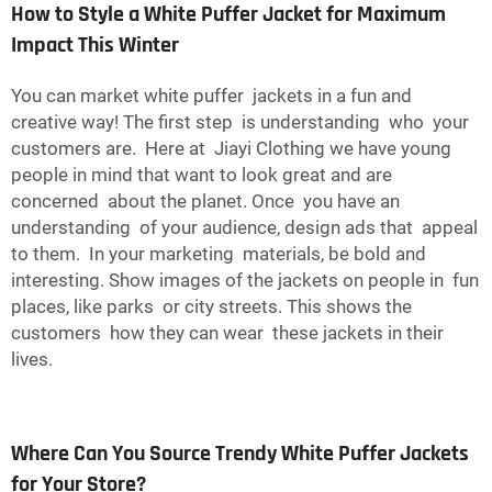
How to Style a White Puffer Jacket for Maximum
Impact This Winter
You can market white puffer jackets in a fun and
creative way! The first step is understanding who your
customers are. Here at Jiayi Clothing we have young
people in mind that want to look great and are
concerned about the planet. Once you have an
understanding of your audience, design ads that appeal
to them. In your marketing materials, be bold and
interesting. Show images of the jackets on people in fun
places, like parks or city streets. This shows the
customers how they can wear these jackets in their
lives.
Where Can You Source Trendy White Puffer Jackets
for Your Store?