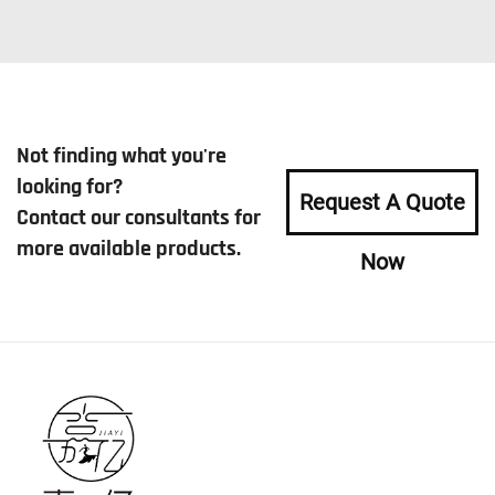
Not finding what you're
looking for?
Request A Quote
Contact our consultants for
more available products.
Now