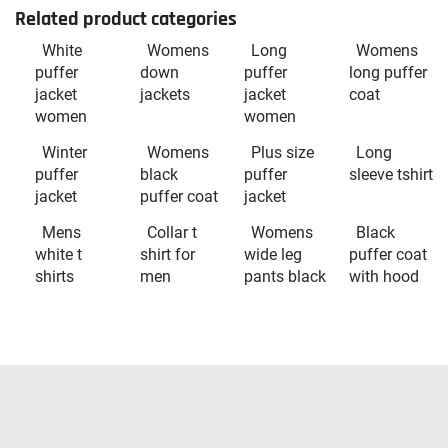
Related product categories
White
Womens
Long
Womens
puffer
down
puffer
long puffer
jacket
jackets
jacket
coat
women
women
Winter
Womens
Plus size
Long
puffer
black
puffer
sleeve tshirt
jacket
puffer coat
jacket
Mens
Collar t
Womens
Black
white t
shirt for
wide leg
puffer coat
shirts
men
pants black
with hood