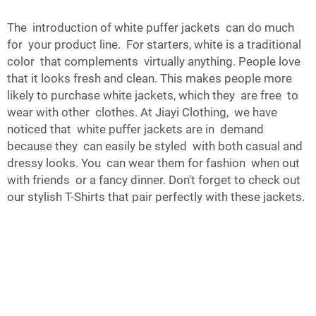
The introduction of white puffer jackets can do much
for your product line. For starters, white is a traditional
color that complements virtually anything. People love
that it looks fresh and clean. This makes people more
likely to purchase white jackets, which they are free to
wear with other clothes. At Jiayi Clothing, we have
noticed that white puffer jackets are in demand
because they can easily be styled with both casual and
dressy looks. You can wear them for fashion when out
with friends or a fancy dinner. Don't forget to check out
our stylish
T-Shirts
that pair perfectly with these jackets.