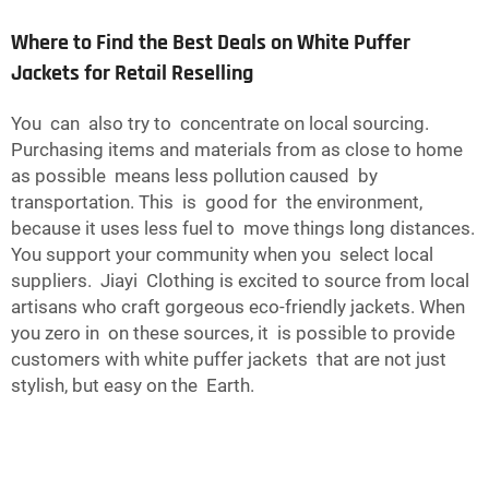
Where to Find the Best Deals on White Puffer
Jackets for Retail Reselling
You can also try to concentrate on local sourcing.
Purchasing items and materials from as close to home
as possible means less pollution caused by
transportation. This is good for the environment,
because it uses less fuel to move things long distances.
You support your community when you select local
suppliers. Jiayi Clothing is excited to source from local
artisans who craft gorgeous eco-friendly jackets. When
you zero in on these sources, it is possible to provide
customers with white puffer jackets that are not just
stylish, but easy on the Earth.