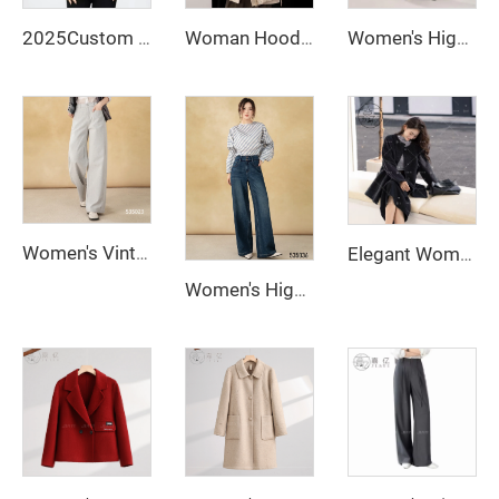
2025Custom Women's Short Length Slim Fit Puff Jacket Thick Warm White Duck Down Thermal Down Coat New Fashionable Style Winter
Woman Hoodie Long Puffer Jacket 90 White Duck Down Padding Jacket
Women's High Mid Waist Office Pants Autumn Winter Wide Leg Straight Long Trousers for Ladies
Women's Vintage-Style Straight Stretch Denim Pants Breathable Dark Wash Relaxed Wide-Leg for Summer Autumn Formal Wear
Elegant Women's Winter Quilted Wool Coat with Cashmere Closure Logo Decoration Ground Color New Collection
Women's High Waist Wide Leg Flare Pants with Long Sleeves Zipper Fly Closure Autumn Street Style Anti-Wrinkle Jeans