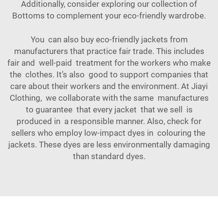
Additionally, consider exploring our collection of
Bottoms
to complement your eco-friendly wardrobe.
You can also buy eco-friendly jackets from
manufacturers that practice fair trade. This includes
fair and well-paid treatment for the workers who make
the clothes. It’s also good to support companies that
care about their workers and the environment. At Jiayi
Clothing, we collaborate with the same manufactures
to guarantee that every jacket that we sell is
produced in a responsible manner. Also, check for
sellers who employ low-impact dyes in colouring the
jackets. These dyes are less environmentally damaging
than standard dyes.