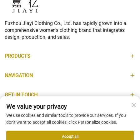
Fuzhou Jiayi Clothing Co., Ltd. has rapidly grown into a
comprehensive women's clothing brand that integrates
design, production, and sales.
PRODUCTS
NAVIGATION
GET IN TOUCH
We value your privacy
INFORMATION
We use cookies and similar tools to provide our services. If you
don't want to accept all cookies, click Personalize cookies.
Accept all