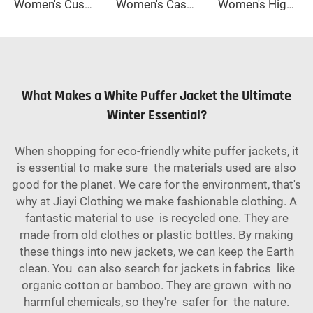
Women's Custom-Made High Quality Winter Wool Coat Long Double-Button Design with Belt Closure Elegant Style Button Decoration
Women's Casual Slim-Fit Wool Coat Solid Color Long Sleeves Warm Autumn Winter Jacket Loose Coat-Raw Processing Promotion Event
Women's High Waisted Straight Long Palazzo Trousers Casual Loose Fit Zipper Fly Pants for Office Business Work in Spring
What Makes a White Puffer Jacket the Ultimate
Winter Essential?
When shopping for eco-friendly white puffer jackets, it
is essential to make sure the materials used are also
good for the planet. We care for the environment, that's
why at Jiayi Clothing we make fashionable clothing. A
fantastic material to use is recycled one. They are
made from old clothes or plastic bottles. By making
these things into new jackets, we can keep the Earth
clean. You can also search for jackets in fabrics like
organic cotton or bamboo. They are grown with no
harmful chemicals, so they're safer for the nature.