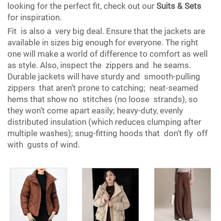
looking for the perfect fit, check out our
Suits & Sets
for inspiration.
Fit is also a very big deal. Ensure that the jackets are
available in sizes big enough for everyone. The right
one will make a world of difference to comfort as well
as style. Also, inspect the zippers and he seams.
Durable jackets will have sturdy and smooth-pulling
zippers that aren’t prone to catching; neat-seamed
hems that show no stitches (no loose strands), so
they won’t come apart easily; heavy-duty, evenly
distributed insulation (which reduces clumping after
multiple washes); snug-fitting hoods that don’t fly off
with gusts of wind.