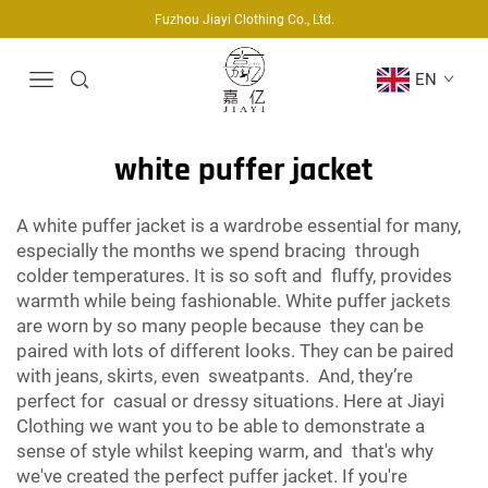
Fuzhou Jiayi Clothing Co., Ltd.
EN
white puffer jacket
A white puffer jacket is a wardrobe essential for many,
especially the months we spend bracing through
colder temperatures. It is so soft and fluffy, provides
warmth while being fashionable. White puffer jackets
are worn by so many people because they can be
paired with lots of different looks. They can be paired
with jeans, skirts, even sweatpants. And, they’re
perfect for casual or dressy situations. Here at Jiayi
Clothing we want you to be able to demonstrate a
sense of style whilst keeping warm, and that's why
we've created the perfect puffer jacket. If you're