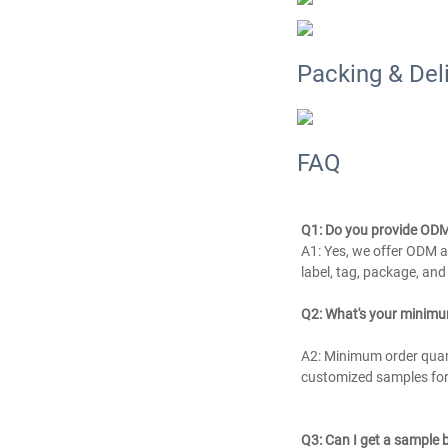
Packing & Del
FAQ
Q1: Do you provide ODM
A1: Yes, we offer ODM an
label, tag, package, an
Q2: What's your minimu
A2: Minimum order quanti
customized samples for 
Q3: Can I get a sample