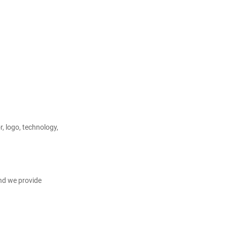
, logo, technology, 
nd we provide 