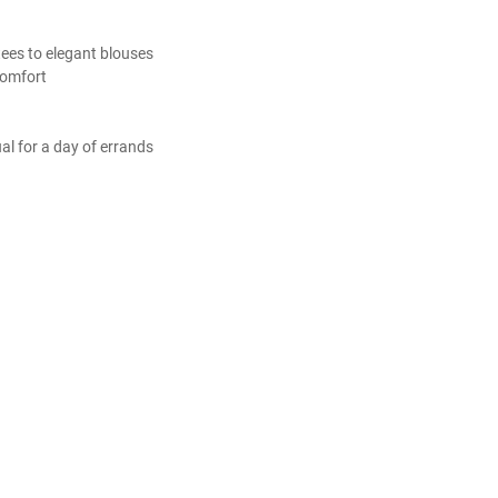
 tees to elegant blouses
comfort
ual for a day of errands