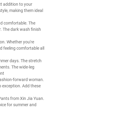
t addition to your
tyle, making them ideal
and comfortable. The
r. The dark wash finish
ion. Whether you're
d feeling comfortable all
ummer days. The stretch
ments. The wide-leg
ent
y fashion-forward woman.
no exception. Add these
Pants from Xin Jia Yuan.
hoice for summer and