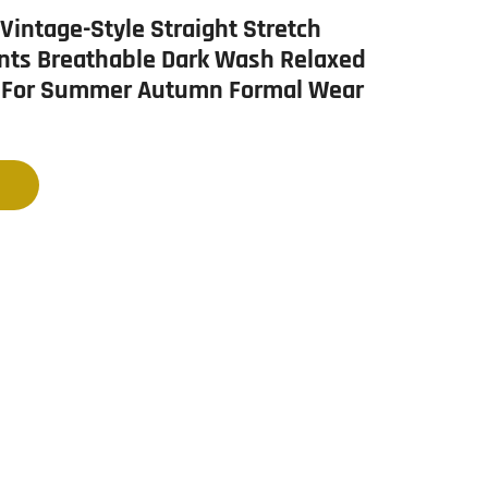
intage-Style Straight Stretch
nts Breathable Dark Wash Relaxed
 For Summer Autumn Formal Wear