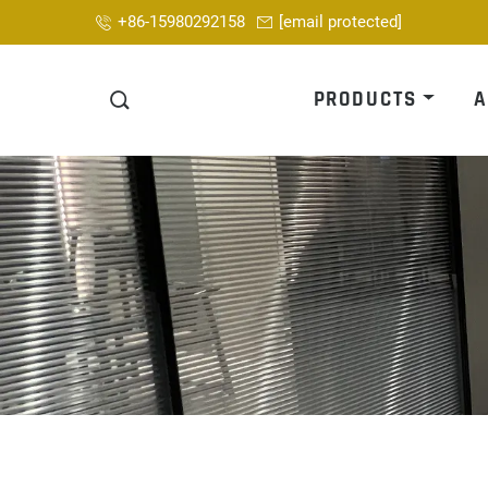
+86-15980292158
[email protected]
PRODUCTS
A