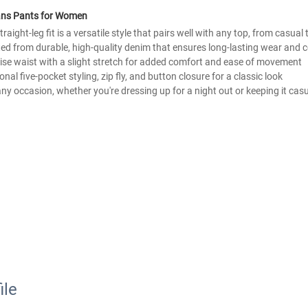
eans Pants for Women
raight-leg fit is a versatile style that pairs well with any top, from casual
ted from durable, high-quality denim that ensures long-lasting wear and 
-rise waist with a slight stretch for added comfort and ease of movement
tional five-pocket styling, zip fly, and button closure for a classic look
r any occasion, whether you're dressing up for a night out or keeping it cas
ile