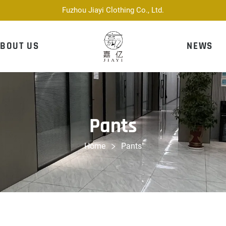
Fuzhou Jiayi Clothing Co., Ltd.
BOUT US
NEWS
Pants
Home
Pants