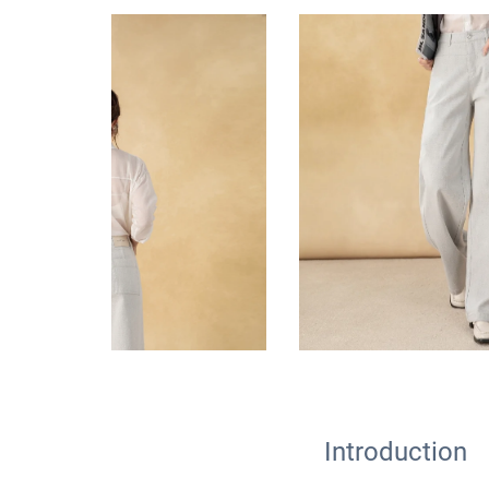
Introduction