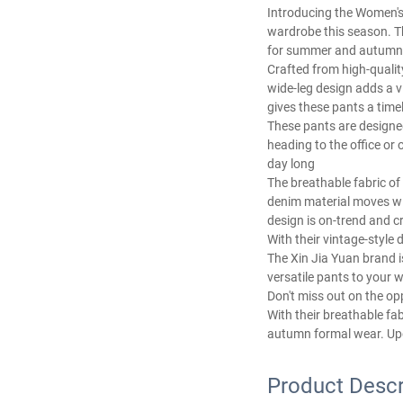
Introducing the Women's 
wardrobe this season. T
for summer and autumn
Crafted from high-quality
wide-leg design adds a v
gives these pants a timel
These pants are designed
heading to the office or 
day long
The breathable fabric o
denim material moves wit
design is on-trend and cr
With their vintage-styl
The Xin Jia Yuan brand i
versatile pants to your w
Don't miss out on the op
With their breathable fa
autumn formal wear. Upg
Product Descr