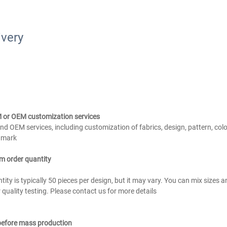
ivery
 or OEM customization services
d OEM services, including customization of fabrics, design, pattern, color
d mark
m order quantity
ty is typically 50 pieces per design, but it may vary. You can mix sizes a
quality testing. Please contact us for more details
 before mass production