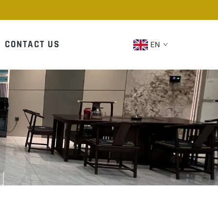
CONTACT US
EN