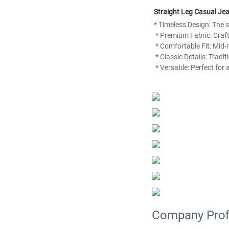
Straight Leg Casual J
* Timeless Design: The st
 * Premium Fabric: Craf
 * Comfortable Fit: Mid
 * Classic Details: Tradi
 * Versatile: Perfect fo
Company Prof