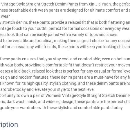
Vintage-Style Straight Stretch Denim Pants from Xin Jia Yuan, the perfec
hese breathable dark wash pants are designed for ultimate comfort and s
 wear
 stretch denim, these pants provide a relaxed fit that is both flattering 
intage touch to your outfit, perfect for formal occasions or everyday wea
ess look that can be easily paired with a variety of tops and shoes
 to be versatile and practical, making them a great choice for any occas
out for a casual day with friends, these pants will keep you looking chic an
f these pants ensures that you stay cool and comfortable, even on hot s
h your body, providing a comfortable fit that doesn't restrict your move
eates a laid-back, relaxed look that is perfect for any casual or formal ev
e design and modern features, these denim pants are a must-have for an
s known for its high-quality, stylish clothing, and these denim pants are 
ardrobe today and elevate your style to the next level
portunity to own a pair of Women's Vintage-Style Straight Stretch Denim 
bric, dark wash finish, and wide-leg design, these pants are the perfect c
rade your wardrobe with these stylish and comfortable pants today
iption