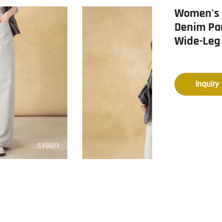
Women's V
Denim Pa
Wide-Leg
Inquiry