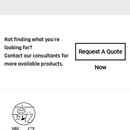
Not finding what you're
looking for?
Request A Quote
Contact our consultants for
more available products.
Now