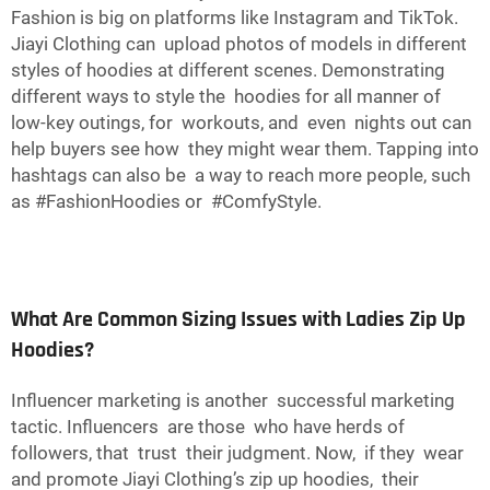
Fashion is big on platforms like Instagram and TikTok.
Jiayi Clothing can upload photos of models in different
styles of hoodies at different scenes. Demonstrating
different ways to style the hoodies for all manner of
low-key outings, for workouts, and even nights out can
help buyers see how they might wear them. Tapping into
hashtags can also be a way to reach more people, such
as #FashionHoodies or #ComfyStyle.
What Are Common Sizing Issues with Ladies Zip Up
Hoodies?
Influencer marketing is another successful marketing
tactic. Influencers are those who have herds of
followers, that trust their judgment. Now, if they wear
and promote Jiayi Clothing’s zip up hoodies, their