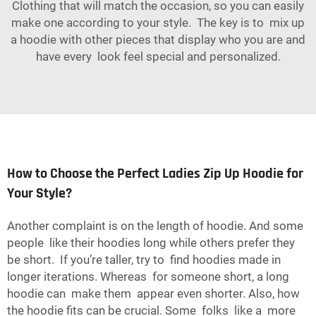
Clothing that will match the occasion, so you can easily
make one according to your style. The key is to mix up
a hoodie with other pieces that display who you are and
have every look feel special and personalized.
How to Choose the Perfect Ladies Zip Up Hoodie for
Your Style?
Another complaint is on the length of hoodie. And some
people like their hoodies long while others prefer they
be short. If you’re taller, try to find hoodies made in
longer iterations. Whereas for someone short, a long
hoodie can make them appear even shorter. Also, how
the hoodie fits can be crucial. Some folks like a more