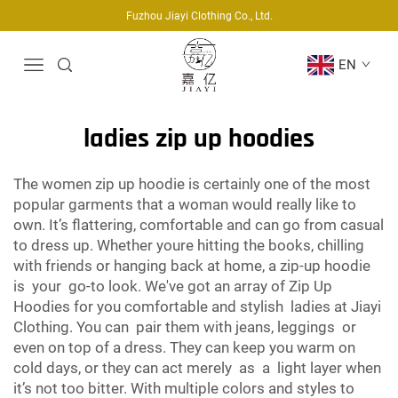
Fuzhou Jiayi Clothing Co., Ltd.
EN
ladies zip up hoodies
The women zip up hoodie is certainly one of the most
popular garments that a woman would really like to
own. It’s flattering, comfortable and can go from casual
to dress up. Whether youre hitting the books, chilling
with friends or hanging back at home, a zip-up hoodie
is your go-to look. We've got an array of Zip Up
Hoodies for you comfortable and stylish ladies at Jiayi
Clothing. You can pair them with jeans, leggings or
even on top of a dress. They can keep you warm on
cold days, or they can act merely as a light layer when
it’s not too bitter. With multiple colors and styles to