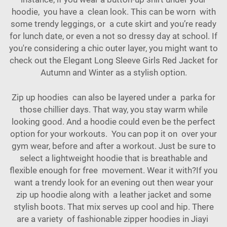
hoodie, you have a clean look. This can be worn with
some trendy leggings, or a cute skirt and you’re ready
for lunch date, or even a not so dressy day at school. If
you're considering a chic outer layer, you might want to
check out the
Elegant Long Sleeve Girls Red Jacket for
Autumn and Winter
as a stylish option.
Zip up hoodies can also be layered under a parka for
those chillier days. That way, you stay warm while
looking good. And a hoodie could even be the perfect
option for your workouts. You can pop it on over your
gym wear, before and after a workout. Just be sure to
select a lightweight hoodie that is breathable and
flexible enough for free movement. Wear it with?If you
want a trendy look for an evening out then wear your
zip up hoodie along with a leather jacket and some
stylish boots. That mix serves up cool and hip. There
are a variety of fashionable zipper hoodies in Jiayi