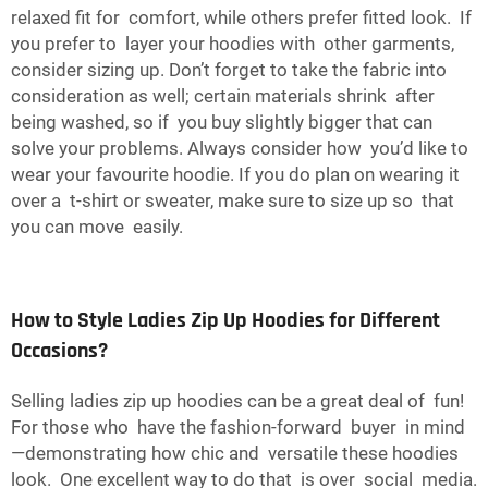
relaxed fit for comfort, while others prefer fitted look. If
you prefer to layer your hoodies with other garments,
consider sizing up. Don’t forget to take the fabric into
consideration as well; certain materials shrink after
being washed, so if you buy slightly bigger that can
solve your problems. Always consider how you’d like to
wear your favourite hoodie. If you do plan on wearing it
over a t-shirt or sweater, make sure to size up so that
you can move easily.
How to Style Ladies Zip Up Hoodies for Different
Occasions?
Selling ladies zip up hoodies can be a great deal of fun!
For those who have the fashion-forward buyer in mind
—demonstrating how chic and versatile these hoodies
look. One excellent way to do that is over social media.