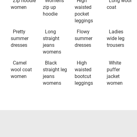
Zip hoodie
Womens
High
Long wool
women
zip up
waisted
coat
hoodie
pocket
leggings
Pretty
Long
Flowy
Ladies
summer
straight
summer
wide leg
dresses
jeans
dresses
trousers
womens
Camel
Black
High
White
wool coat
straight leg
waisted
puffer
women
jeans
bootcut
jacket
womens
leggings
women