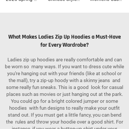
What Makes Ladies Zip Up Hoodies a Must-Have
for Every Wardrobe?
Ladies zip up hoodies are really comfortable and can
be worn so many ways. If you want to dress cute while
you’re hanging out with your friends (like at school or
the mall), try a zip-up hoody with a skinny jeans and
some really fun sneaks. This is a good look for casual
places such as movies or just hanging out at the park.
You could go for a bright colored jumper or some
hoodies with fun designs to really make your outfit
stand out. If you must get a little fancy, you can bend
the rules and throw your hoodie over a good shirt. For
instance, if you wear a button-up shirt under your