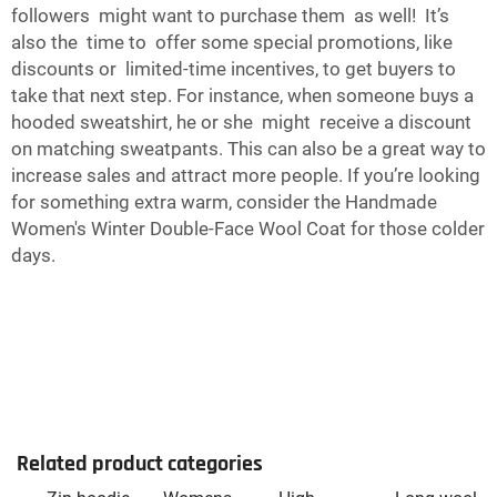
followers might want to purchase them as well! It’s
also the time to offer some special promotions, like
discounts or limited-time incentives, to get buyers to
take that next step. For instance, when someone buys a
hooded sweatshirt, he or she might receive a discount
on matching sweatpants. This can also be a great way to
increase sales and attract more people. If you’re looking
for something extra warm, consider the
Handmade
Women's Winter Double-Face Wool Coat
for those colder
days.
Related product categories