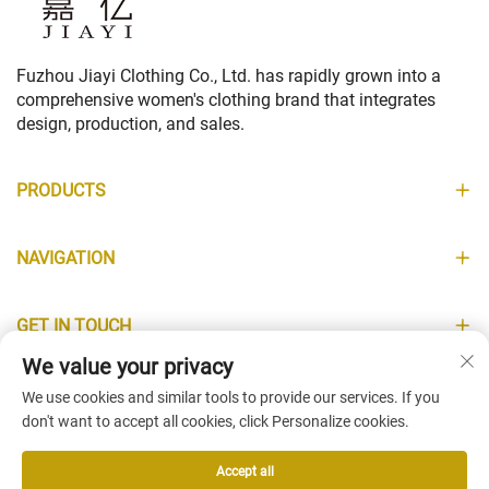
Fuzhou Jiayi Clothing Co., Ltd. has rapidly grown into a
comprehensive women's clothing brand that integrates
design, production, and sales.
PRODUCTS
NAVIGATION
GET IN TOUCH
We value your privacy
INFORMATION
We use cookies and similar tools to provide our services. If you
don't want to accept all cookies, click Personalize cookies.
Accept all