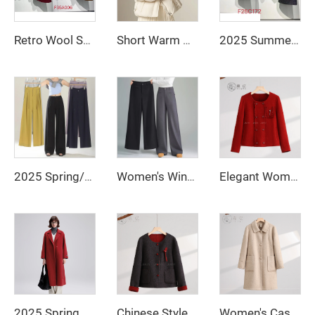
Retro Wool Suit with Breathable Rabbit Fur Neck Scarf & Decorative Buttons Two-Piece Set with Polyester Fiber Lining
Short Warm Clothes for Women Long Down Jacket White Duck Down Korean Women's Coat Intensification Woman Winter Coat Jackets Cold
2025 Summer French Polished Ladies' Short Set Two-Piece Including Knee-Length Skirt and Coat
2025 Spring/Summer New Loose Wide Legged Pants Slim Fit Style Straight High Waist Manufacturer Casual Pants
Women's Winter Casual Style Loose Straight-Cut Wide-Leg Trousers Solid Color High Waist Zipper Fly Anti-Wrinkle Long Pants
Elegant Women's Winter Quilted Wool Coat with Double-Breasted Closure and Fur Logo Decoration New Collection Ground Color
2025 Spring New Elegant Belted Long Cashmere Coat Loose Turn Down Collar Water Ripple Korea Wool Coat Ladies
Chinese Style Winter Short Woolen Jacket Coat Single-Breasted Closure Type
Women's Casual Slim-Fit Wool Coat Solid Color Long Sleeves Warm Autumn Winter Jacket Loose Coat-Raw Processing Promotion Event