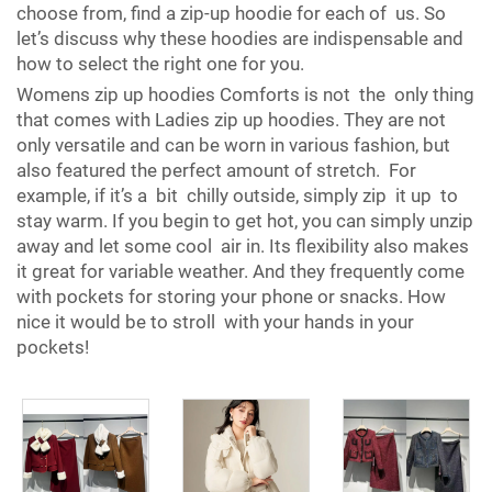
choose from, find a zip-up hoodie for each of us. So
let’s discuss why these hoodies are indispensable and
how to select the right one for you.
Womens zip up hoodies Comforts is not the only thing
that comes with Ladies zip up hoodies. They are not
only versatile and can be worn in various fashion, but
also featured the perfect amount of stretch. For
example, if it’s a bit chilly outside, simply zip it up to
stay warm. If you begin to get hot, you can simply unzip
away and let some cool air in. Its flexibility also makes
it great for variable weather. And they frequently come
with pockets for storing your phone or snacks. How
nice it would be to stroll with your hands in your
pockets!