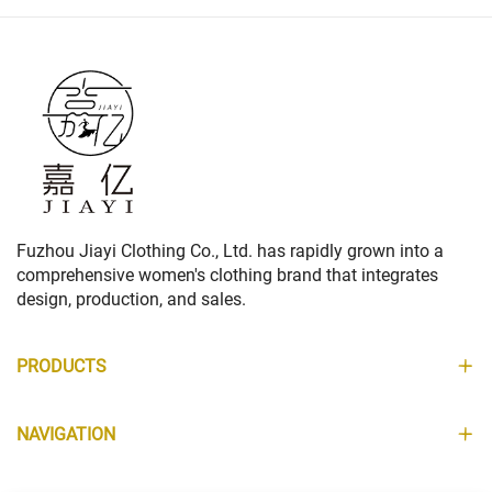
Fuzhou Jiayi Clothing Co., Ltd. has rapidly grown into a
comprehensive women's clothing brand that integrates
design, production, and sales.
PRODUCTS
NAVIGATION