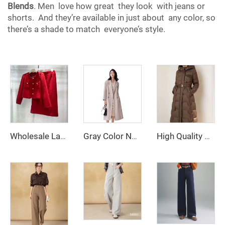
Blends
. Men love how great they look with jeans or
shorts. And they’re available in just about any color, so
there’s a shade to match everyone’s style.
Wholesale Ladies Office Suits Red Business Suit Two Piece Tweed Blazer Skirts Dress for Women
Gray Color Notched Collar Long Sleeve Sashes Casual Fashion Women Long Trench Coat
High Quality Women's Winter Parka Long Puffer Down Jacket with Hooded Collar Belt Thick Warmth Quilted Windbreaker Outdoor Coat