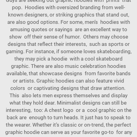
pop. Hoodies with oversized branding from well-
known designers, or striking graphics that stand out,
are also good options. For some, men’s hoodies with
amusing quotes or sayings are an excellent way to
show off their sense of humor. Others may choose
designs that reflect their interests, such as sports or
gaming. For instance, if someone loves skateboarding,
they may pick a hoodie with a cool skateboard
graphic. There are also music celebration hoodies
available, that showcase designs from favorite bands
or artists. Graphic hoodies can also feature vivid
colors or captivating designs that draw attention.
This also lets men express themselves and display
what they hold dear. Minimalist designs can still be
interesting, too: A chest logo or a cool graphic on the
back are enough to turn heads. It just has to speak to
the wearer. Whether it’s classic or on-trend, the perfect
graphic hoodie can serve as your favorite go-to for any