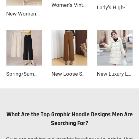
Women's Vintage-Style Straight Stretch Denim Pants Breathable Dark Wash Relaxed Wide-Leg for Summer Autumn Formal Wear
Lady's High-Waisted Wide-Leg Fall/Winter Office Pants Breathable Plain Dyed Solid Color Long Zipper Fly Anti-Wrinkle Wear a Belt
New Women's Loose Straight-Cut Wide-Leg Pants Zipper Fly Casual Anti-Wrinkle Long Clothing Trousers for Winter
Spring/Summer 2025 New Loose Wide-leg Pants, Slimming Straight-waist Casual Pants, Office Women's Nine-inch Straight-leg Pants
New Loose Straight-cut Wide-leg Trousers for Women, Women's Pants, Women's Clothing, Long Pants
New Luxury Long Plus Size Women's Shiny Down Jacket High Waterproof Women's Down Jacket Coat
What Are the Top Graphic Hoodie Designs Men Are
Searching For?
Guys are seeking out graphic hoodies with prints that