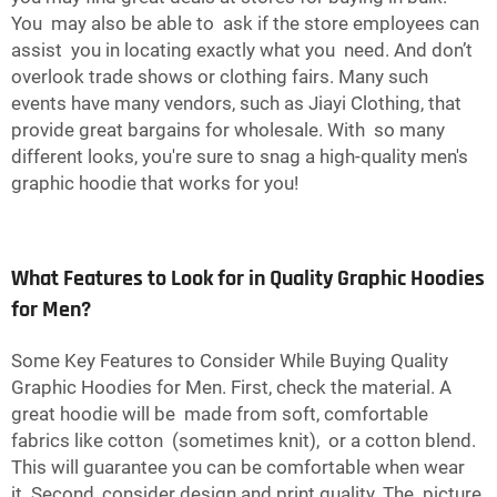
You may also be able to ask if the store employees can
assist you in locating exactly what you need. And don’t
overlook trade shows or clothing fairs. Many such
events have many vendors, such as Jiayi Clothing, that
provide great bargains for wholesale. With so many
different looks, you're sure to snag a high-quality men's
graphic hoodie that works for you!
What Features to Look for in Quality Graphic Hoodies
for Men?
Some Key Features to Consider While Buying Quality
Graphic Hoodies for Men. First, check the material. A
great hoodie will be made from soft, comfortable
fabrics like cotton (sometimes knit), or a cotton blend.
This will guarantee you can be comfortable when wear
it. Second, consider design and print quality. The picture