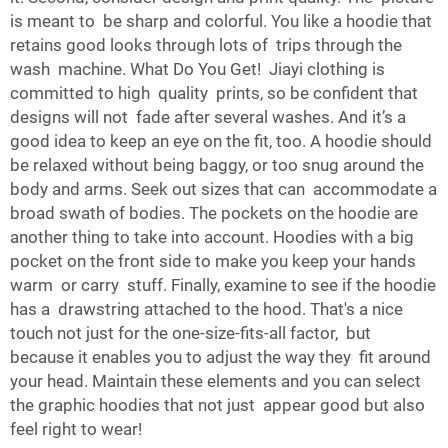
is meant to be sharp and colorful. You like a hoodie that
retains good looks through lots of trips through the
wash machine. What Do You Get! Jiayi clothing is
committed to high quality prints, so be confident that
designs will not fade after several washes. And it’s a
good idea to keep an eye on the fit, too. A hoodie should
be relaxed without being baggy, or too snug around the
body and arms. Seek out sizes that can accommodate a
broad swath of bodies. The pockets on the hoodie are
another thing to take into account. Hoodies with a big
pocket on the front side to make you keep your hands
warm or carry stuff. Finally, examine to see if the hoodie
has a drawstring attached to the hood. That's a nice
touch not just for the one-size-fits-all factor, but
because it enables you to adjust the way they fit around
your head. Maintain these elements and you can select
the graphic hoodies that not just appear good but also
feel right to wear!