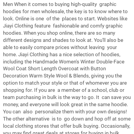
Men When it comes to buying high-quality graphic
hoodies for men wholesale, the key is to know where to
look. Online is one of the places to start. Websites like
Jiayi Clothing feature fashionable and comfy graphic
hoodies. When you shop online, there are so many
different designs and shades to look at. You’ll also be
able to easily compare prices without leaving your
home. Jiayi Clothing has a nice selection of hoodies,
including the
Handmade Women's Winter Double-Face
Wool Coat Short Length Overcoat with Button
Decoration Warm Style Wool & Blends
, giving you the
option to match your style or that of whomever you are
shopping for. If you are a member of a school, club or
team purchasing in bulk is the way to go. It can save you
money, and everyone will look great in the same hoodie.
You can also personalize them with your own designs!
The other alternative is to go down and hop off at some
local clothing stores that offer bulk buying. Occasionally,
you may find great deals at stores for buying in bulk.