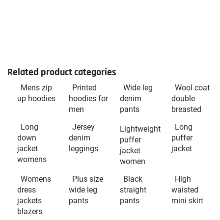
Related product categories
Mens zip
Printed
Wide leg
Wool coat
up hoodies
hoodies for
denim
double
men
pants
breasted
Long
Jersey
Long
Lightweight
down
denim
puffer
puffer
jacket
leggings
jacket
jacket
womens
women
Womens
Plus size
Black
High
dress
wide leg
straight
waisted
jackets
pants
pants
mini skirt
blazers