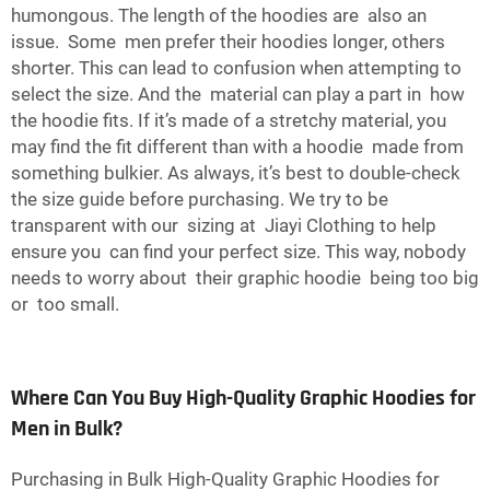
humongous. The length of the hoodies are also an
issue. Some men prefer their hoodies longer, others
shorter. This can lead to confusion when attempting to
select the size. And the material can play a part in how
the hoodie fits. If it’s made of a stretchy material, you
may find the fit different than with a hoodie made from
something bulkier. As always, it’s best to double-check
the size guide before purchasing. We try to be
transparent with our sizing at Jiayi Clothing to help
ensure you can find your perfect size. This way, nobody
needs to worry about their graphic hoodie being too big
or too small.
Where Can You Buy High-Quality Graphic Hoodies for
Men in Bulk?
Purchasing in Bulk High-Quality Graphic Hoodies for