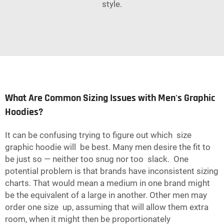
style.
What Are Common Sizing Issues with Men's Graphic
Hoodies?
It can be confusing trying to figure out which size
graphic hoodie will be best. Many men desire the fit to
be just so — neither too snug nor too slack. One
potential problem is that brands have inconsistent sizing
charts. That would mean a medium in one brand might
be the equivalent of a large in another. Other men may
order one size up, assuming that will allow them extra
room, when it might then be proportionately