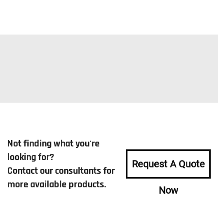
Not finding what you're
looking for?
Request A Quote
Contact our consultants for
more available products.
Now