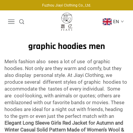
Fuzhou Jiayi Clothing Co., Ltd.
EN
graphic hoodies men
Men’s fashion also sees a lot of use of graphic
hoodies. Not only are they warm and comfy, but they
also display personal style. At Jiayi Clothing, we
produce several different styles of graphic hoodies to
accommodate the tastes of every individual. Some
are cool-looking, with animals or quotes; others are
emblazoned with our favorite bands or movies. These
hoodies are ideal for a night out with friends, heading
to the gym or even just the perfect match with an
Elegant Long Sleeve Girls Red Jacket for Autumn and
Winter Casual Solid Pattern Made of Women's Wool &