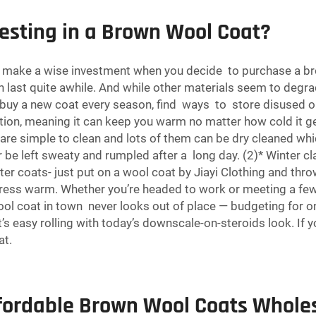
vesting in a Brown Wool Coat?
ake a wise investment when you decide to purchase a brown
can last quite awhile. And while other materials seem to degr
 buy a new coat every season, find ways to store disused 
ation, meaning it can keep you warm no matter how cold it ge
are simple to clean and lots of them can be dry cleaned wh
r be left sweaty and rumpled after a long day. (2)* Winter cl
nter coats- just put on a wool coat by Jiayi Clothing and th
ress warm. Whether you’re headed to work or meeting a few 
wool coat in town never looks out of place — budgeting for 
s easy rolling with today’s downscale-on-steroids look. If y
at
.
fordable Brown Wool Coats Whole