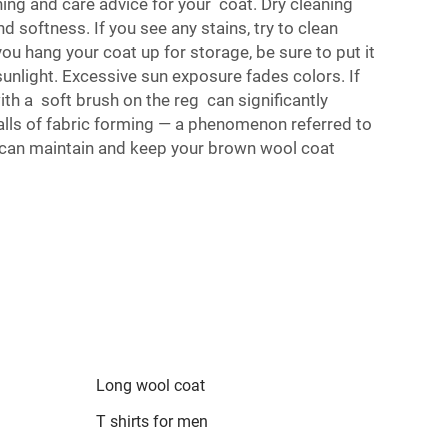
shing and care advice for your coat. Dry cleaning
d softness. If you see any stains, try to clean
u hang your coat up for storage, be sure to put it
 sunlight. Excessive sun exposure fades colors. If
ith a soft brush on the reg can significantly
balls of fabric forming — a phenomenon referred to
ou can maintain and keep your brown wool coat
Long wool coat
T shirts for men