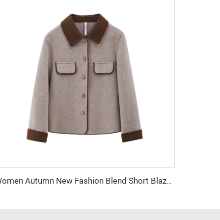
Women Autumn New Fashion Blend Short Blazer Coat Vintage Long Sleeve Female Outerwear Chic Femme