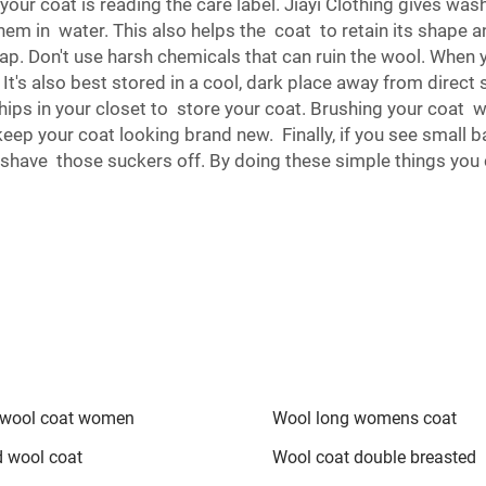
f your coat is reading the care label. Jiayi Clothing gives wa
hem in water. This also helps the coat to retain its shape an
 Don't use harsh chemicals that can ruin the wool. When yo
It's also best stored in a cool, dark place away from direct
chips in your closet to store your coat. Brushing your coat w
keep your coat looking brand new. Finally, if you see small 
 and shave those suckers off. By doing these simple things y
wool coat women
Wool long womens coat
d wool coat
Wool coat double breasted