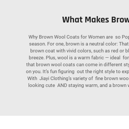
What Makes Brow
Why Brown Wool Coats for Women are so Popul
season. For one, brown is a neutral color: That
brown coat with vivid colors, such as red or 
breeze. Plus, wool is a warm fabric — ideal f
that brown wool coats can come in different sty
on you. It’s fun figuring out the right style to 
With Jiayi Clothing’s variety of fine brown wo
looking cute AND staying warm, and a brown woo