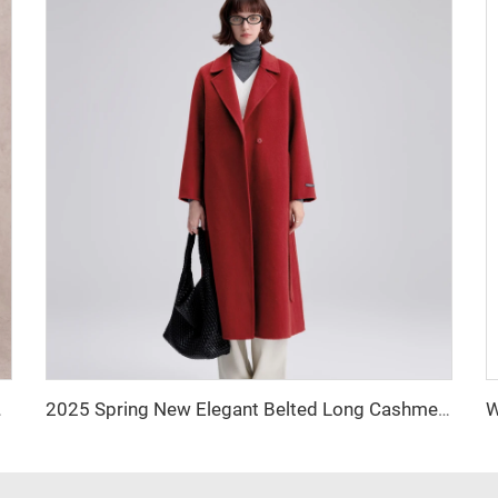
inch Straight-leg Pants
2025 Spring New Elegant Belted Long Cashmere Coat Loose Turn Down Collar Water Ripple Korea Wool Coat Ladies