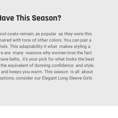
ave This Season?
l coats remain, as popular as they were this
paired with tons of other colors. You can pair a
els. This adaptability it what makes styling a
There are many reasons why women love the fact
ve belts, it’s your pick for what looks the best
is the equivalent of donning confidence and style.
le and keeps you warm. This season is all about
options, consider our
Elegant Long Sleeve Girls