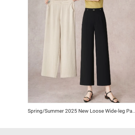
Spring/Summer 2025 New Loose Wide-leg Pants, Slimming Straight-waist Casual Pants, Office Women's Nine-