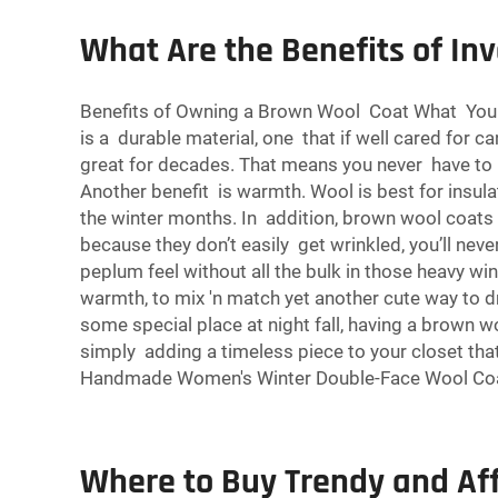
What Are the Benefits of In
Benefits of Owning a Brown Wool Coat What You m
is a durable material, one that if well cared for 
great for decades. That means you never have to
Another benefit is warmth. Wool is best for insul
the winter months. In addition, brown wool coats 
because they don’t easily get wrinkled, you’ll neve
peplum feel without all the bulk in those heavy wi
warmth, to mix 'n match yet another cute way to d
some special place at night fall, having a brown 
simply adding a timeless piece to your closet that’
Handmade Women's Winter Double-Face Wool Co
Where to Buy Trendy and Af