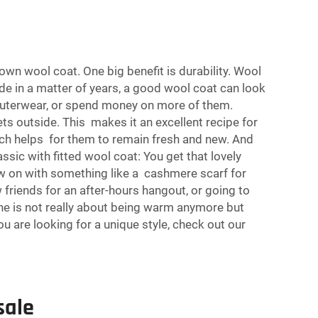
 wool coat. One big benefit is durability. Wool
ade in a matter of years, a good wool coat can look
outerwear, or spend money on more of them.
ts outside. This makes it an excellent recipe for
ich helps for them to remain fresh and new. And
assic with fitted wool coat: You get that lovely
row on with something like a cashmere scarf for
friends for an after-hours hangout, or going to
one is not really about being warm anymore but
ou are looking for a unique style, check out our
sale