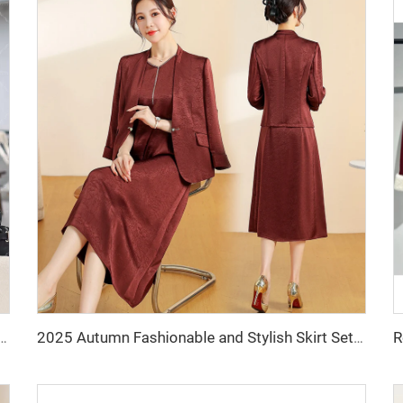
Face Wool Coat Short Length Overcoat with Button Decoration Warm Style Wool & Blends
2025 Autumn Fashionable and Stylish Skirt Set Jacket, V-Necked Skirt, Skirt Set - Two-Piece Set