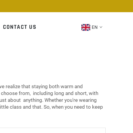
CONTACT US
EN
we realize that staying both warm and
 choose from, including long and short, with
st about anything. Whether you're wearing
little class and that. So, when you need to keep