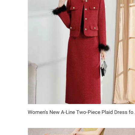
Women's New A-Line Two-Piece Plaid Dress for Autumn 