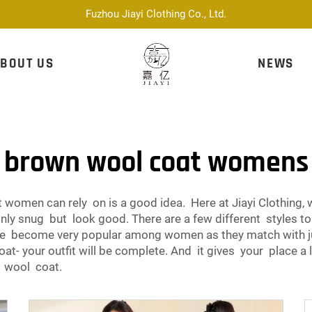
Fuzhou Jiayi Clothing Co., Ltd.
BOUT US
NEWS
brown wool coat womens
women can rely on is a good idea. Here at Jiayi Clothing, 
ly snug but look good. There are a few different styles to
ve become very popular among women as they match with ju
at- your outfit will be complete. And it gives your place a 
n wool coat.