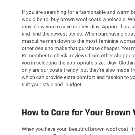
If you are searching for a fashionable and warm
would be to buy brown wool coats wholesale. Whol
may allow you to save money. Jiayi Apparel has s
and find the newest styles. When purchasing coats 
masculine man down to the most feminine woman. Y
other deals to make that purchase cheaper. You m
Remember to check reviews from other shoppers so 
you in selecting the appropriate size. Jiayi Cloth
only are our coats trendy but they’re also made fr
which can provide extra comfort and fashion to you
suit your style and budget.
How to Care for Your Brown 
When you have your beautiful brown wool coat, it’s 