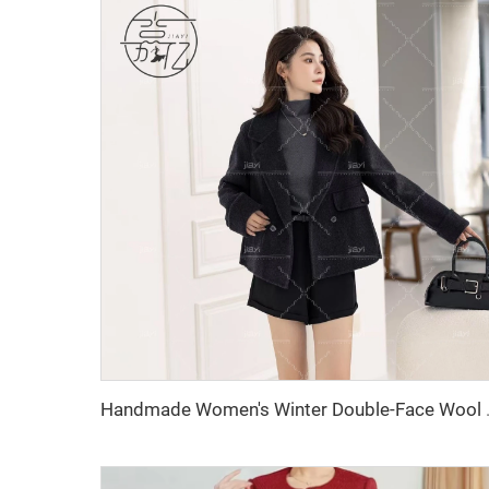
Handmade Women's Winter Double-