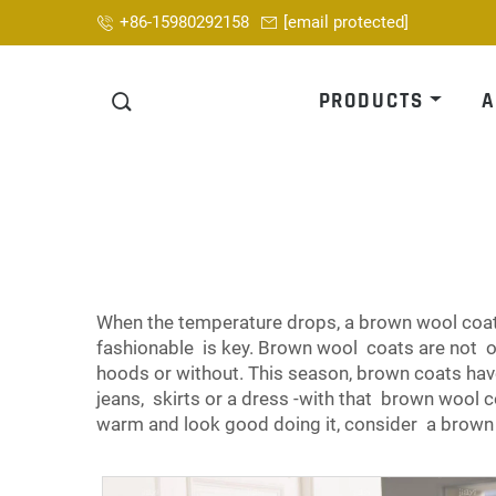
+86-15980292158
[email protected]
PRODUCTS
A
When the temperature drops, a brown wool coat 
fashionable is key. Brown wool coats are not on
hoods or without. This season, brown coats ha
jeans, skirts or a dress -with that brown wool co
warm and look good doing it, consider a brow