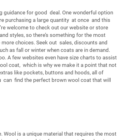
g guidance for good deal. One wonderful option
e purchasing a large quantity at once and this
're welcome to check out our website or store
 and styles, so there’s something for the most
e more choices. Seek out sales, discounts and
ch as fall or winter when coats are in demand.
oo. A few websites even have size charts to assist
ool coat, which is why we make it a point that not
xtras like pockets, buttons and hoods, all of
u can find the perfect brown wool coat that will
e. Wool is a unique material that requires the most