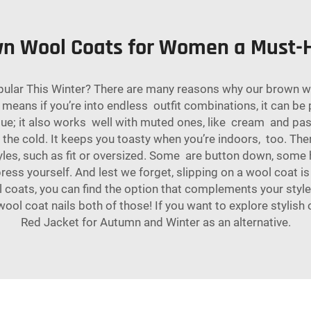
n Wool Coats for Women a Must-H
ar This Winter? There are many reasons why our brown woo
 means if you’re into endless outfit combinations, it can be 
blue; it also works well with muted ones, like cream and past
or the cold. It keeps you toasty when you’re indoors, too. 
les, such as fit or oversized. Some are button down, some ha
express yourself. And lest we forget, slipping on a wool coat 
ol coats, you can find the option that complements your sty
l coat nails both of those! If you want to explore stylish 
Red Jacket for Autumn and Winter
as an alternative.