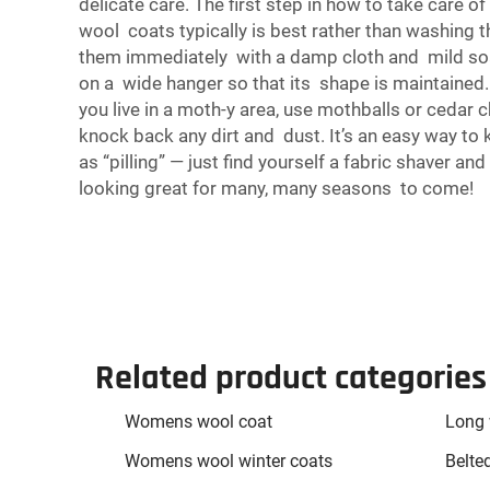
delicate care. The first step in how to take care o
wool coats typically is best rather than washing t
them immediately with a damp cloth and mild soap.
on a wide hanger so that its shape is maintained. 
you live in a moth-y area, use mothballs or cedar 
knock back any dirt and dust. It’s an easy way to 
as “pilling” — just find yourself a fabric shaver
looking great for many, many seasons to come!
Related product categories
Womens wool coat
Long 
Womens wool winter coats
Belte