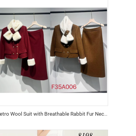
Retro Wool Suit with Breathable Rabbit Fur Neck Scarf & Decorative Buttons Two-Piece Set with Polyester Fiber Lining