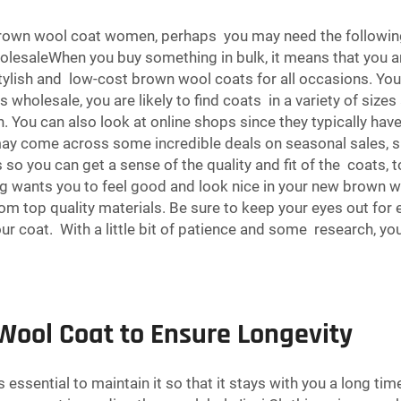
 brown wool coat women, perhaps you may need the followin
esaleWhen you buy something in bulk, it means that you ar
tylish and low-cost brown wool coats for all occasions. You
wholesale, you are likely to find coats in a variety of sizes
ou can also look at online shops since they typically hav
ay come across some incredible deals on seasonal sales, su
you can get a sense of the quality and fit of the coats, t
ing wants you to feel good and look nice in your new brown w
om top quality materials. Be sure to keep your eyes out for e
r coat. With a little bit of patience and some research, yo
Wool Coat to Ensure Longevity
essential to maintain it so that it stays with you a long tim