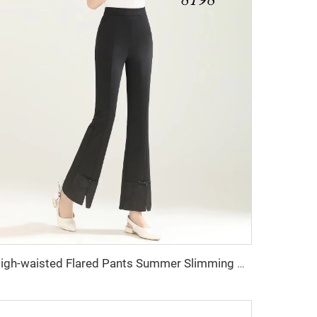
High-waisted Flared Pants Summer Slimming Elegant Fishtail Style Women's Trousers