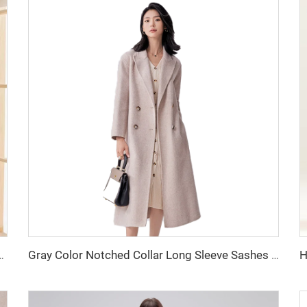
and Winter Lady Small Fragrant Wind Natural Waistline for Adults
Gray Color Notched Collar Long Sleeve Sashes Casual Fashion Women Long Trench Coat