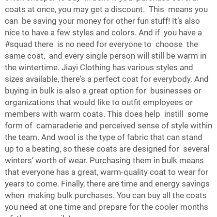
coats at once, you may get a discount. This means you
can be saving your money for other fun stuff! It’s also
nice to have a few styles and colors. And if you have a
#squad there is no need for everyone to choose the
same coat, and every single person will still be warm in
the wintertime. Jiayi Clothing has various styles and
sizes available, there's a perfect coat for everybody. And
buying in bulk is also a great option for businesses or
organizations that would like to outfit employees or
members with warm coats. This does help instill some
form of camaraderie and perceived sense of style within
the team. And wool is the type of fabric that can stand
up to a beating, so these coats are designed for several
winters’ worth of wear. Purchasing them in bulk means
that everyone has a great, warm-quality coat to wear for
years to come. Finally, there are time and energy savings
when making bulk purchases. You can buy all the coats
you need at one time and prepare for the cooler months