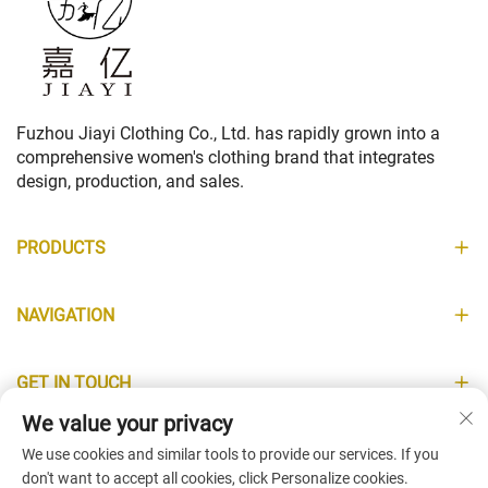
Fuzhou Jiayi Clothing Co., Ltd. has rapidly grown into a
comprehensive women's clothing brand that integrates
design, production, and sales.
PRODUCTS
NAVIGATION
GET IN TOUCH
We value your privacy
INFORMATION
We use cookies and similar tools to provide our services. If you
don't want to accept all cookies, click Personalize cookies.