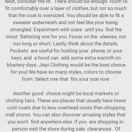
Next, consider the fit. There should be enough room to
fit comfortably over a layer of clothes, but not so much
that the coat is oversized. You should be able to fit a
sweater underneath and not feel like your being
strangled. Experiment with sizes until you find the
most flattering one for you. Focus on the sleeves, not
too long or short. Lastly, think about the details.
Pockets are useful for holding your phone, or your
keys, and a hood can add some extra warmth on
blustery days. Jiayi Clothing would be the best choice
for you! We have so many styles, colors to choose
from. Select one that fits your size now.
Another good choice might be local markets or
clothing fairs. These are places that usually have lower
cost coats due to less overhead costs than shopping
mall stores. You can also discover amazing styles that
you won’t find anywhere else. If you are shopping in
person visit the store during sale clearances. Of