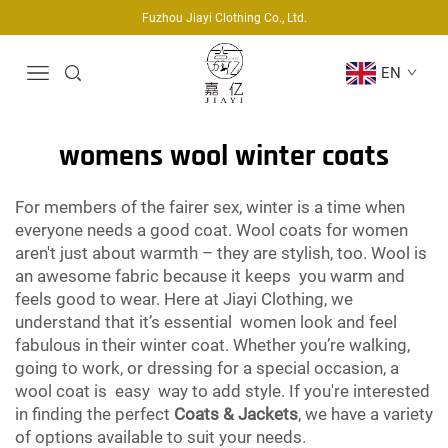
Fuzhou Jiayi Clothing Co., Ltd.
EN
womens wool winter coats
For members of the fairer sex, winter is a time when
everyone needs a good coat. Wool coats for women
aren't just about warmth – they are stylish, too. Wool is
an awesome fabric because it keeps you warm and
feels good to wear. Here at Jiayi Clothing, we
understand that it’s essential women look and feel
fabulous in their winter coat. Whether you’re walking,
going to work, or dressing for a special occasion, a
wool coat is easy way to add style. If you're interested
in finding the perfect
Coats & Jackets
, we have a variety
of options available to suit your needs.