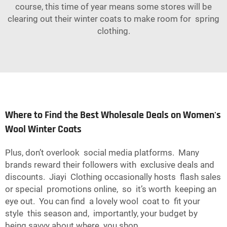
course, this time of year means some stores will be
clearing out their winter coats to make room for spring
clothing.
Where to Find the Best Wholesale Deals on Women's
Wool Winter Coats
Plus, don’t overlook social media platforms. Many
brands reward their followers with exclusive deals and
discounts. Jiayi Clothing occasionally hosts flash sales
or special promotions online, so it’s worth keeping an
eye out. You can find a lovely wool coat to fit your
style this season and, importantly, your budget by
being savvy about where you shop.