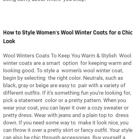
How to Style Women's Wool Winter Coats for a Chic
Look
Wool Winters Coats To Keep You Warm & Stylish Wool
winter coats are a smart option for keeping warm and
looking good. To style a women’s wool winter coat,
begin by selecting the right color. Neutrals, such as
black, gray or beige are easy to pair with a variety of
different outfits. If it’s something fun you’re looking for,
pick a statement color or a pretty pattern. When you
wear your coat, you can layer it over a cozy sweater or
pretty dress. Wear with jeans and a plain top to dress
down. If you need some way to make it look nice, you
can throw it over a pretty skirt or fancy outfit. Your style
can also be chic through accessories. Buy yourself a