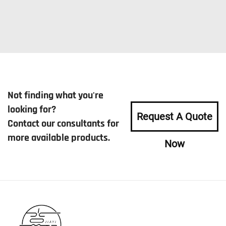
Not finding what you're
looking for?
Request A Quote
Contact our consultants for
more available products.
Now