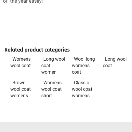
of the year easily!
Related product categories
Womens
Long wool
Wool long
Long wool
wool coat
coat
womens
coat
women
coat
Brown
Womens
Classic
wool coat
wool coat
wool coat
womens
short
womens