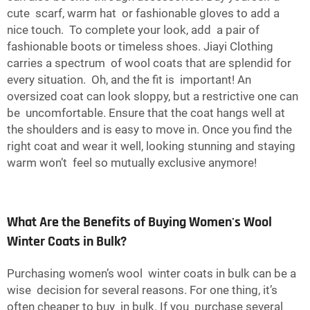
cute scarf, warm hat or fashionable gloves to add a
nice touch. To complete your look, add a pair of
fashionable boots or timeless shoes. Jiayi Clothing
carries a spectrum of wool coats that are splendid for
every situation. Oh, and the fit is important! An
oversized coat can look sloppy, but a restrictive one can
be uncomfortable. Ensure that the coat hangs well at
the shoulders and is easy to move in. Once you find the
right coat and wear it well, looking stunning and staying
warm won’t feel so mutually exclusive anymore!
What Are the Benefits of Buying Women's Wool
Winter Coats in Bulk?
Purchasing women’s wool winter coats in bulk can be a
wise decision for several reasons. For one thing, it’s
often cheaper to buy in bulk. If you purchase several