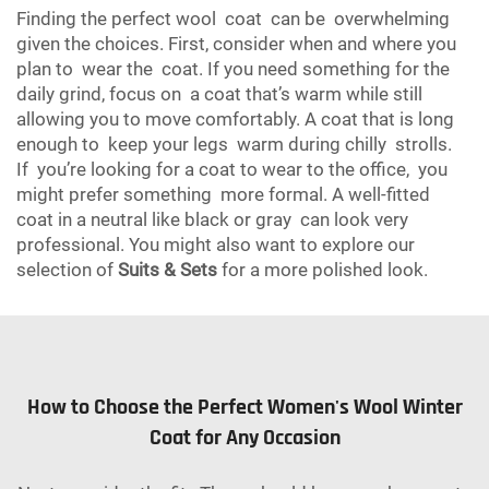
Finding the perfect wool coat can be overwhelming
given the choices. First, consider when and where you
plan to wear the coat. If you need something for the
daily grind, focus on a coat that’s warm while still
allowing you to move comfortably. A coat that is long
enough to keep your legs warm during chilly strolls.
If you’re looking for a coat to wear to the office, you
might prefer something more formal. A well-fitted
coat in a neutral like black or gray can look very
professional. You might also want to explore our
selection of
Suits & Sets
for a more polished look.
How to Choose the Perfect Women's Wool Winter
Coat for Any Occasion