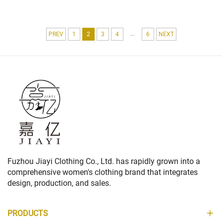
POCKET WORK FORMAL FLEECE
STYLE FOR WOMEN
FABRIC FEATURING LOGO
...
PREV
1
2
3
4
6
NEXT
Fuzhou Jiayi Clothing Co., Ltd. has rapidly grown into a
comprehensive women's clothing brand that integrates
design, production, and sales.
PRODUCTS