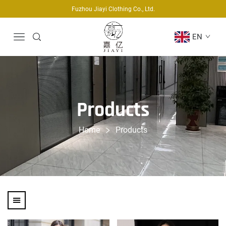
Fuzhou Jiayi Clothing Co., Ltd.
EN
Products
Home
Products