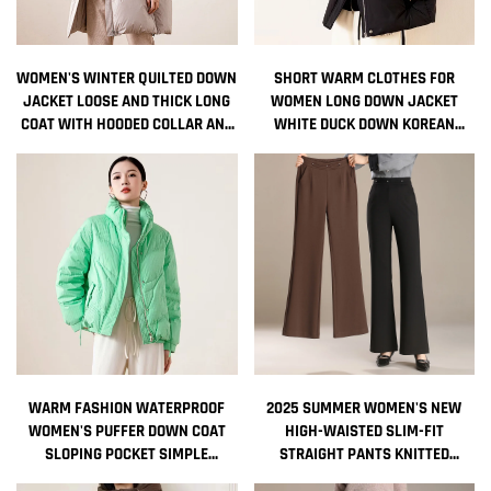
WOMEN'S WINTER QUILTED DOWN
SHORT WARM CLOTHES FOR
JACKET LOOSE AND THICK LONG
WOMEN LONG DOWN JACKET
COAT WITH HOODED COLLAR AND
WHITE DUCK DOWN KOREAN
ZIPPER DECORATIONS
WOMEN'S COAT INTENSIFICATION
NONWOVEN WEAVING METHOD
WOMAN WINTER COAT JACKETS
COLD
WARM FASHION WATERPROOF
2025 SUMMER WOMEN'S NEW
WOMEN'S PUFFER DOWN COAT
HIGH-WAISTED SLIM-FIT
SLOPING POCKET SIMPLE
STRAIGHT PANTS KNITTED
STANDING COLLAR WITHOUT HAT
CASUAL FLARED PANTS