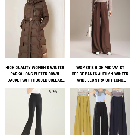
LONG DOWN JACKET FOR LADIES
HIGH QUALITY WOMEN'S WINTER
WOMEN'S HIGH MID WAIST
PARKA LONG PUFFER DOWN
OFFICE PANTS AUTUMN WINTER
JACKET WITH HOODED COLLAR
WIDE LEG STRAIGHT LONG
BELT THICK WARMTH QUILTED
TROUSERS FOR LADIES
WINDBREAKER OUTDOOR COAT