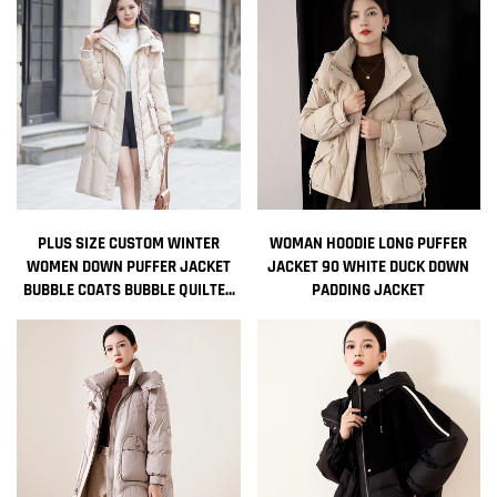
PLUS SIZE CUSTOM WINTER
WOMAN HOODIE LONG PUFFER
WOMEN DOWN PUFFER JACKET
JACKET 90 WHITE DUCK DOWN
BUBBLE COATS BUBBLE QUILTED
PADDING JACKET
FEATHER WOMEN BOMBER
DESIGNER JACKET DOWN PARKAS