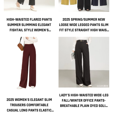
HIGH-WAISTED FLARED PANTS
2025 SPRING/SUMMER NEW
SUMMER SLIMMING ELEGANT
LOOSE WIDE LEGGED PANTS SLIM
FISHTAIL STYLE WOMEN'S
FIT STYLE STRAIGHT HIGH WAIST
TROUSERS
MANUFACTURER CASUAL PANTS
LADY'S HIGH-WAISTED WIDE-LEG
2025 WOMEN'S ELEGANT SLIM
FALL/WINTER OFFICE PANTS-
TROUSERS COMFORTABLE
BREATHABLE PLAIN DYED SOLID
CASUAL LONG PANTS ELASTIC
COLOR LONG STRAIGHT-LEG