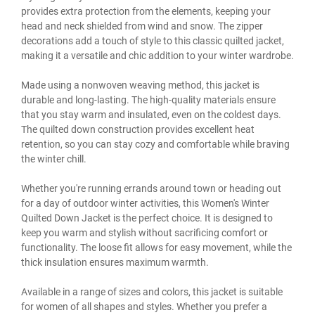
provides extra protection from the elements, keeping your
head and neck shielded from wind and snow. The zipper
decorations add a touch of style to this classic quilted jacket,
making it a versatile and chic addition to your winter wardrobe.
Made using a nonwoven weaving method, this jacket is
durable and long-lasting. The high-quality materials ensure
that you stay warm and insulated, even on the coldest days.
The quilted down construction provides excellent heat
retention, so you can stay cozy and comfortable while braving
the winter chill.
Whether you're running errands around town or heading out
for a day of outdoor winter activities, this Women's Winter
Quilted Down Jacket is the perfect choice. It is designed to
keep you warm and stylish without sacrificing comfort or
functionality. The loose fit allows for easy movement, while the
thick insulation ensures maximum warmth.
Available in a range of sizes and colors, this jacket is suitable
for women of all shapes and styles. Whether you prefer a