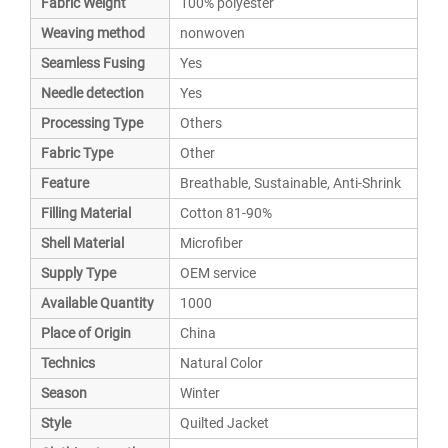
Fabric Weight
100% polyester
Weaving method
nonwoven
Seamless Fusing
Yes
Needle detection
Yes
Processing Type
Others
Fabric Type
Other
Feature
Breathable, Sustainable, Anti-Shrink
Filling Material
Cotton 81-90%
Shell Material
Microfiber
Supply Type
OEM service
Available Quantity
1000
Place of Origin
China
Technics
Natural Color
Season
Winter
Style
Quilted Jacket