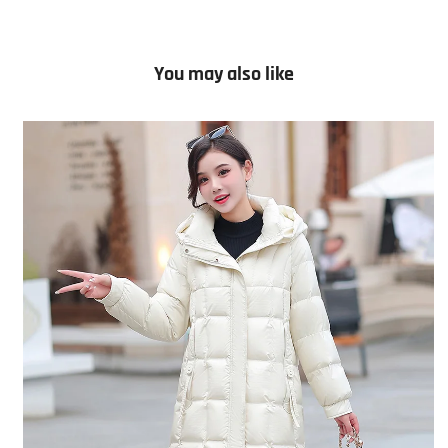
You may also like