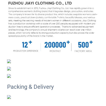
Packing & Delivery