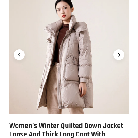
Women's Winter Quilted Down Jacket
Loose And Thick Long Coat With