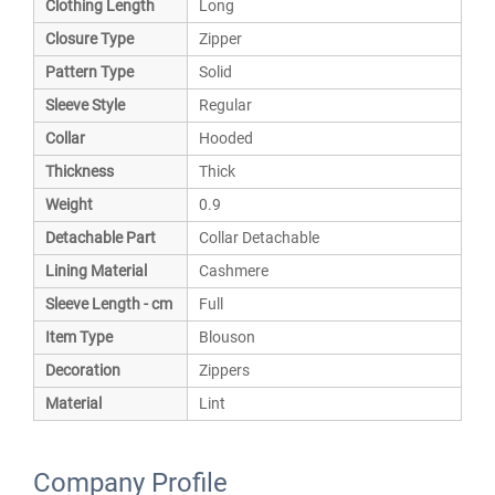
Clothing Length
Long
Closure Type
Zipper
Pattern Type
Solid
Sleeve Style
Regular
Collar
Hooded
Thickness
Thick
Weight
0.9
Detachable Part
Collar Detachable
Lining Material
Cashmere
Sleeve Length - cm
Full
Item Type
Blouson
Decoration
Zippers
Material
Lint
Company Profile