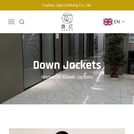
Fuzhou Jiayi Clothing Co., Ltd.
EN
Down Jackets
Home
Down Jackets