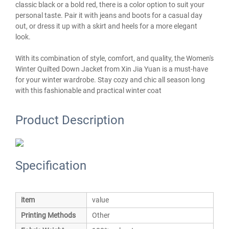
classic black or a bold red, there is a color option to suit your
personal taste. Pair it with jeans and boots for a casual day
out, or dress it up with a skirt and heels for a more elegant
look.
With its combination of style, comfort, and quality, the Women's
Winter Quilted Down Jacket from Xin Jia Yuan is a must-have
for your winter wardrobe. Stay cozy and chic all season long
with this fashionable and practical winter coat
Product Description
Specification
item
value
Printing Methods
Other