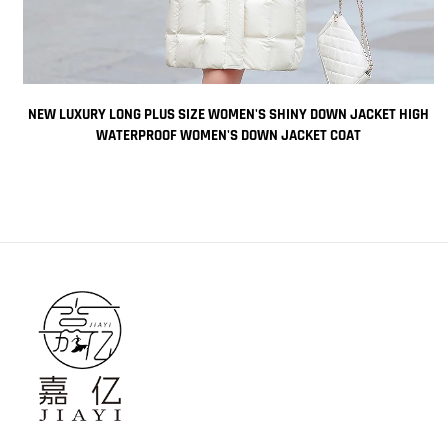
K
NEW LUXURY LONG PLUS SIZE WOMEN'S SHINY DOWN JACKET HIGH
E
WATERPROOF WOMEN'S DOWN JACKET COAT