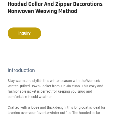
Hooded Collar And Zipper Decorations
Nonwoven Weaving Method
Inquiry
Introduction
Stay warm and stylish this winter season with the Women's
Winter Quilted Down Jacket from Xin Jia Yuan. This cozy and
fashionable jacket is perfect for keeping you snug and
comfortable in cold weather.
Crafted with a loose and thick design, this long coat is ideal for
layering over your favorite winter outfits. The hooded collar