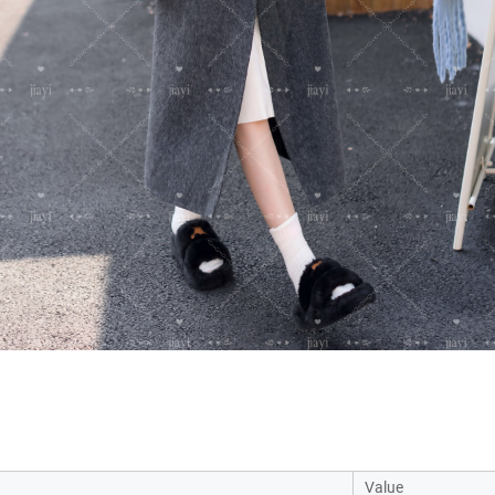
Value