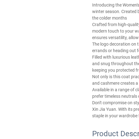
Introducing the Women's
winter season. Created b
the colder months
Crafted from high-qualit
modern touch to your war
ensures versatility, allow
The logo decoration on t
errands or heading out fo
Filled with luxurious lea
and snug throughout the 
keeping you protected fr
Not only is this coat pra
and cashmere creates a lu
Available in a range of 
prefer timeless neutrals 
Don't compromise on sty
Xin Jia Yuan. With its pr
staple in your wardrobe 
Product Descr