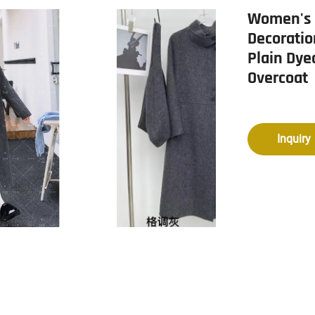
Women's 
Decoratio
Plain Dye
Overcoat
Inquiry