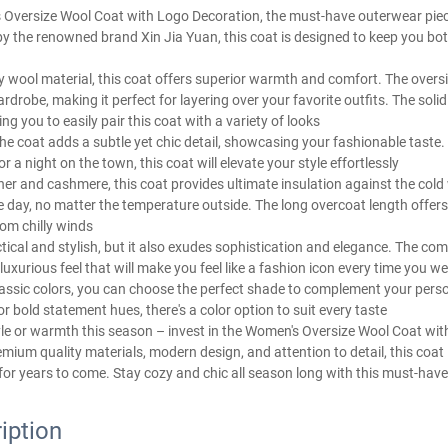
 Oversize Wool Coat with Logo Decoration, the must-have outerwear piec
y the renowned brand Xin Jia Yuan, this coat is designed to keep you bot
y wool material, this coat offers superior warmth and comfort. The oversi
drobe, making it perfect for layering over your favorite outfits. The soli
ing you to easily pair this coat with a variety of looks
he coat adds a subtle yet chic detail, showcasing your fashionable taste
r a night on the town, this coat will elevate your style effortlessly
ther and cashmere, this coat provides ultimate insulation against the cold
day, no matter the temperature outside. The long overcoat length offers
om chilly winds
ctical and stylish, but it also exudes sophistication and elegance. The com
xurious feel that will make you feel like a fashion icon every time you we
classic colors, you can choose the perfect shade to complement your pers
or bold statement hues, there's a color option to suit every taste
le or warmth this season – invest in the Women's Oversize Wool Coat wi
emium quality materials, modern design, and attention to detail, this coat
for years to come. Stay cozy and chic all season long with this must-hav
iption