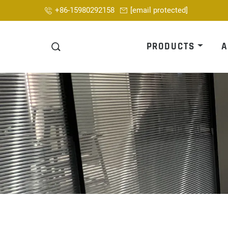
+86-15980292158
[email protected]
PRODUCTS
A