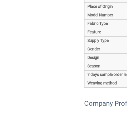
Place of Origin
Model Number
Fabric Type
Feature
Supply Type
Gender
Design
Season
7 days sample order le
Weaving method
Company Prof