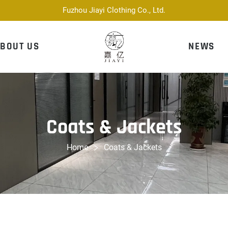
Fuzhou Jiayi Clothing Co., Ltd.
BOUT US
NEWS
Coats & Jackets
Home
Coats & Jackets