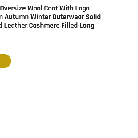
Oversize Wool Coat With Logo
n Autumn Winter Outerwear Solid
d Leather Cashmere Filled Long