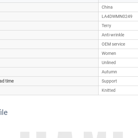
China
LA4DWMN0249
Terry
Anti-wrinkle
OEM service
Women
Unlined
Autumn
ad time
Support
Knitted
ile