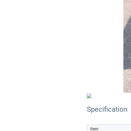
Specification
Item