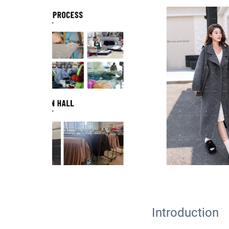
Introduction