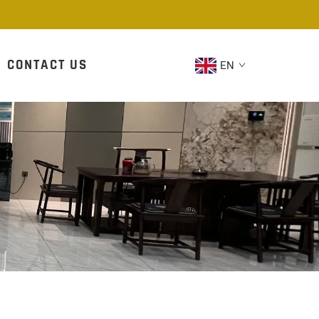
CONTACT US
EN