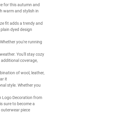
e for this autumn and
h warm and stylish in
ze fit adds a trendy and
d plain dyed design
. Whether you're running
 weather. You'll stay cozy
 additional coverage,
bination of wool, leather,
ar it
onal style. Whether you
th Logo Decoration from
 is sure to become a
e outerwear piece