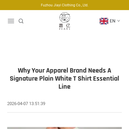
Fuzhou Jiayi Clothing Co., Ltd.
EN
Why Your Apparel Brand Needs A
Signature Plain White T Shirt Essential
Line
2026-04-07 13:51:39