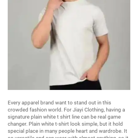
Every apparel brand want to stand out in this
crowded fashion world. For Jiayi Clothing, having a
signature
plain white t shirt
line can be real game
changer. Plain white t-shirt look simple, but it hold
special place in many people heart and wardrobe. It
so versatile and can wear with almost anything, so it