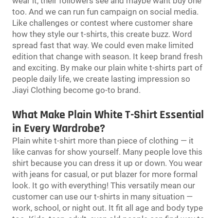
wear it, their followers see and maybe want buy one
too. And we can run fun campaign on social media.
Like challenges or contest where customer share
how they style our t-shirts, this create buzz. Word
spread fast that way. We could even make limited
edition that change with season. It keep brand fresh
and exciting. By make our plain white t-shirts part of
people daily life, we create lasting impression so
Jiayi Clothing become go-to brand.
What Make Plain White T-Shirt Essential
in Every Wardrobe?
Plain white t-shirt more than piece of clothing — it
like canvas for show yourself. Many people love this
shirt because you can dress it up or down. You wear
with jeans for casual, or put blazer for more formal
look. It go with everything! This versatily mean our
customer can use our t-shirts in many situation —
work, school, or night out. It fit all age and body type