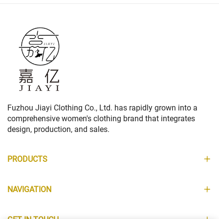
Fuzhou Jiayi Clothing Co., Ltd. has rapidly grown into a
comprehensive women's clothing brand that integrates
design, production, and sales.
PRODUCTS
NAVIGATION