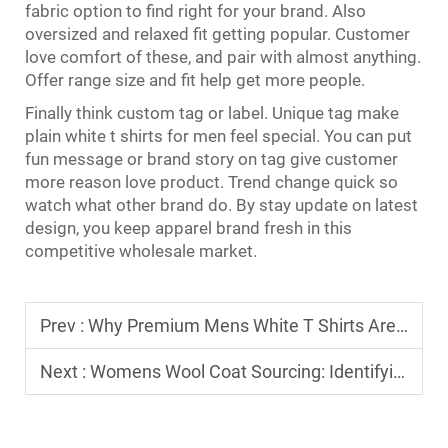
fabric option to find right for your brand. Also
oversized and relaxed fit getting popular. Customer
love comfort of these, and pair with almost anything.
Offer range size and fit help get more people.
Finally think custom tag or label. Unique tag make
plain white
t shirts for men
feel special. You can put
fun message or brand story on tag give customer
more reason love product. Trend change quick so
watch what other brand do. By stay update on latest
design, you keep apparel brand fresh in this
competitive wholesale market.
Prev :
Why Premium Mens White T Shirts Are a Recession-Proof Inventory Staple
Next :
Womens Wool Coat Sourcing: Identifying High-Quality Wool Blends