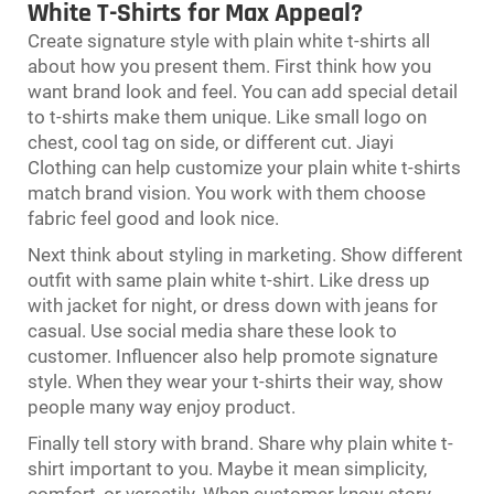
White T-Shirts for Max Appeal?
Create signature style with plain white t-shirts all
about how you present them. First think how you
want brand look and feel. You can add special detail
to t-shirts make them unique. Like small logo on
chest, cool tag on side, or different cut. Jiayi
Clothing can help customize your plain white t-shirts
match brand vision. You work with them choose
fabric feel good and look nice.
Next think about styling in marketing. Show different
outfit with same plain white t-shirt. Like dress up
with jacket for night, or dress down with jeans for
casual. Use social media share these look to
customer. Influencer also help promote signature
style. When they wear your t-shirts their way, show
people many way enjoy product.
Finally tell story with brand. Share why plain white t-
shirt important to you. Maybe it mean simplicity,
comfort, or versatily. When customer know story