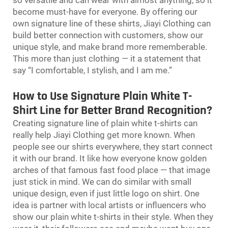
become must-have for everyone. By offering our
own signature line of these shirts, Jiayi Clothing can
build better connection with customers, show our
unique style, and make brand more rememberable.
This more than just clothing — it a statement that
say “I comfortable, I stylish, and I am me.”
How to Use Signature Plain White T-
Shirt Line for Better Brand Recognition?
Creating signature line of plain white t-shirts can
really help Jiayi Clothing get more known. When
people see our shirts everywhere, they start connect
it with our brand. It like how everyone know golden
arches of that famous fast food place — that image
just stick in mind. We can do similar with small
unique design, even if just little logo on shirt. One
idea is partner with local artists or influencers who
show our plain white t-shirts in their style. When they