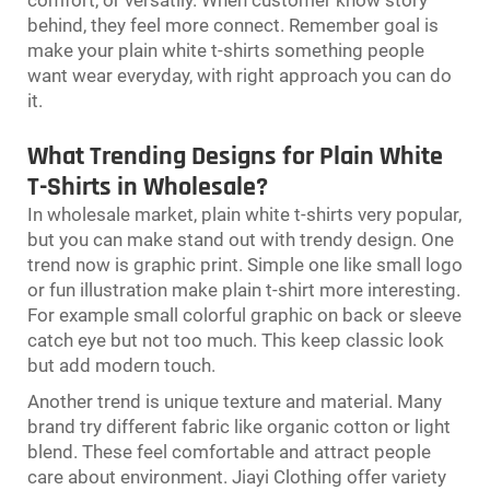
behind, they feel more connect. Remember goal is
make your plain white t-shirts something people
want wear everyday, with right approach you can do
it.
What Trending Designs for Plain White
T-Shirts in Wholesale?
In wholesale market, plain white t-shirts very popular,
but you can make stand out with trendy design. One
trend now is graphic print. Simple one like small logo
or fun illustration make plain t-shirt more interesting.
For example small colorful graphic on back or sleeve
catch eye but not too much. This keep classic look
but add modern touch.
Another trend is unique texture and material. Many
brand try different fabric like organic cotton or light
blend. These feel comfortable and attract people
care about environment. Jiayi Clothing offer variety