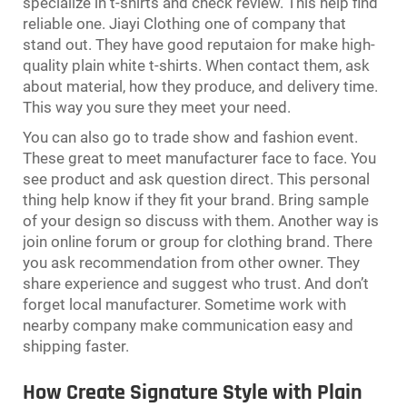
specialize in t-shirts and check review. This help find
reliable one. Jiayi Clothing one of company that
stand out. They have good reputaion for make high-
quality plain white t-shirts. When contact them, ask
about material, how they produce, and delivery time.
This way you sure they meet your need.
You can also go to trade show and fashion event.
These great to meet manufacturer face to face. You
see product and ask question direct. This personal
thing help know if they fit your brand. Bring sample
of your design so discuss with them. Another way is
join online forum or group for clothing brand. There
you ask recommendation from other owner. They
share experience and suggest who trust. And don’t
forget local manufacturer. Sometime work with
nearby company make communication easy and
shipping faster.
How Create Signature Style with Plain