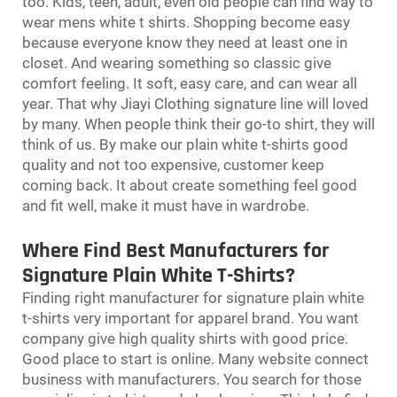
too. Kids, teen, adult, even old people can find way to
wear
mens white t shirts
. Shopping become easy
because everyone know they need at least one in
closet. And wearing something so classic give
comfort feeling. It soft, easy care, and can wear all
year. That why Jiayi Clothing signature line will loved
by many. When people think their go-to shirt, they will
think of us. By make our plain white t-shirts good
quality and not too expensive, customer keep
coming back. It about create something feel good
and fit well, make it must have in wardrobe.
Where Find Best Manufacturers for
Signature Plain White T-Shirts?
Finding right manufacturer for signature plain white
t-shirts very important for apparel brand. You want
company give high quality shirts with good price.
Good place to start is online. Many website connect
business with manufacturers. You search for those