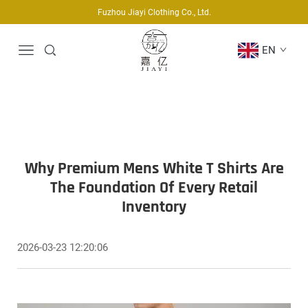
Fuzhou Jiayi Clothing Co., Ltd.
EN
Why Premium Mens White T Shirts Are
The Foundation Of Every Retail
Inventory
2026-03-23 12:20:06