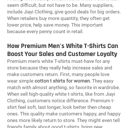
seem difficult, but not have to be. Many suppliers,
include Jiayi Clothing, give good deals for big orders.
When retailers buy more quantity, they often get
lower price, help save money. This important
because every penny count in retail.
How Premium Men's White T-Shirts Can
Boost Your Sales and Customer Loyalty
Premium men's white T-shirts must-have for any
store because they really help increase sales and
make customers return. First, many people love
wear simple
cotton t shirts for women
. They easy
match with almost anything, so favorite in wardrobe.
When sell high-quality white t-shirts, like from Jiayi
Clothing, customers notice difference. Premium t-
shirt feel soft, last longer, look better then cheap
ones. This quality make customers happy, and happy
ones more likely return to store. They might even tell
friends family about good t-shirts, bring new