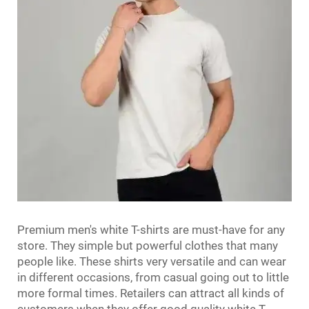
Premium men's white T-shirts are must-have for any
store. They simple but powerful clothes that many
people like. These shirts very versatile and can wear
in different occasions, from casual going out to little
more formal times. Retailers can attract all kinds of
customers when they offer good quality white T-