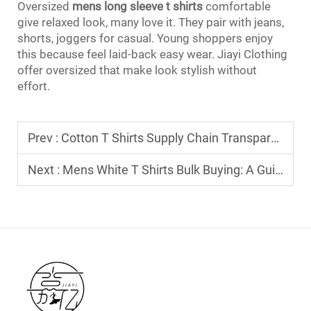
Oversized
mens long sleeve t shirts
comfortable
give relaxed look, many love it. They pair with jeans,
shorts, joggers for casual. Young shoppers enjoy
this because feel laid-back easy wear. Jiayi Clothing
offer oversized that make look stylish without
effort.
Prev :
Cotton T Shirts Supply Chain Transparency: What Your B2B Customers Demand
Next :
Mens White T Shirts Bulk Buying: A Guide to Sizing Standards for Global Markets