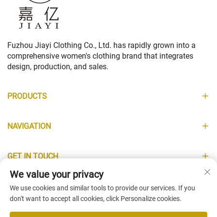
Fuzhou Jiayi Clothing Co., Ltd. has rapidly grown into a
comprehensive women's clothing brand that integrates
design, production, and sales.
PRODUCTS
NAVIGATION
GET IN TOUCH
We value your privacy
INFORMATION
We use cookies and similar tools to provide our services. If you
don't want to accept all cookies, click Personalize cookies.