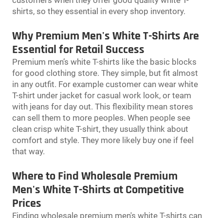
shirts, so they essential in every shop inventory.
Why Premium Men's White T-Shirts Are
Essential for Retail Success
Premium men’s white T-shirts like the basic blocks
for good clothing store. They simple, but fit almost
in any outfit. For example customer can wear white
T-shirt under jacket for casual work look, or team
with jeans for day out. This flexibility mean stores
can sell them to more peoples. When people see
clean crisp white T-shirt, they usually think about
comfort and style. They more likely buy one if feel
that way.
Where to Find Wholesale Premium
Men's White T-Shirts at Competitive
Prices
Finding wholesale premium men's white T-shirts can