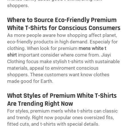
shoppers.
Where to Source Eco-Friendly Premium
White T-Shirts for Conscious Consumers
As more people aware how shopping affect planet,
eco-friendly products in high demand. Especialy for
clothing. When look for premium
mens white t
shirt
important consider where come from. Jiayi
Clothing focus make stylish t-shirts with sustainable
materials, appeal to enviroment conscious
shoppers. These customers want know clothes
made good for Earth.
What Styles of Premium White T-Shirts
Are Trending Right Now
For styles, premium men's white t-shirts can classic
and trendy. Right now popular ones oversized fits,
fitted cuts, and t-shirts with special details.