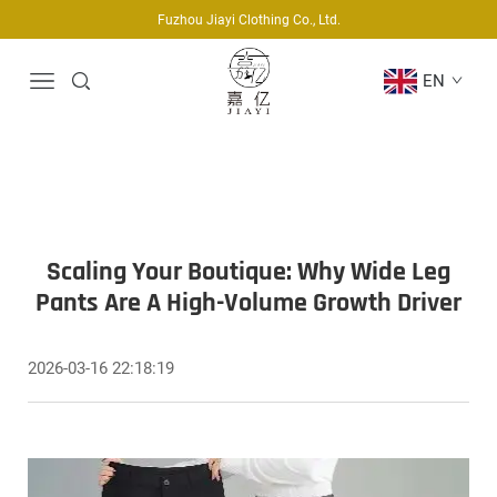
Fuzhou Jiayi Clothing Co., Ltd.
EN
Scaling Your Boutique: Why Wide Leg
Pants Are A High-Volume Growth Driver
2026-03-16 22:18:19