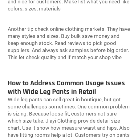
and nice for customers. Make list what you need like
colors, sizes, materials
Another tip check online clothing markets. They have
many styles and sizes. Buy bulk save money and
keep enough stock. Read reviews to pick good
suppliers. And always ask samples before big order.
This let check quality and if match your shop vibe
How to Address Common Usage Issues
with Wide Leg Pants in Retail
Wide leg pants can sell great in boutique, but got
some challenges sometimes. One common problem
is sizing. Because loose fit, customers not sure
which size take. Jiayi Clothing provide detail size
chart. Use it show how measure waist and hips. Also
have fitting rooms help a lot. Customers try on pants