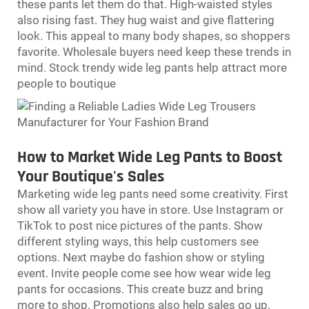
these pants let them do that. High-waisted styles
also rising fast. They hug waist and give flattering
look. This appeal to many body shapes, so shoppers
favorite. Wholesale buyers need keep these trends in
mind. Stock trendy
wide leg pants
help attract more
people to boutique
How to Market Wide Leg Pants to Boost
Your Boutique's Sales
Marketing wide leg pants need some creativity. First
show all variety you have in store. Use Instagram or
TikTok to post nice pictures of the pants. Show
different styling ways, this help customers see
options. Next maybe do fashion show or styling
event. Invite people come see how wear wide leg
pants for occasions. This create buzz and bring
more to shop. Promotions also help sales go up.