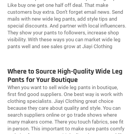
Like buy one get one half off deal. That make
customers buy extra. Don’t forget email news. Send
mails with new wide leg pants, add style tips and
special discounts. And partner with local influencers.
They show your pants to followers, increase shop
visibility. With these ways you can market wide leg
pants well and see sales grow at Jiayi Clothing
Where to Source High-Quality Wide Leg
Pants for Your Boutique
When you want to sell
wide leg pants
in boutique,
first find good suppliers. One best way is work with
clothing specialists. Jiayi Clothing great choice
because they care about quality and style. You can
search suppliers online or go trade shows where
many makers come. There you touch fabrics, see fit
in person. This important to make sure pants comfy