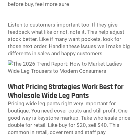
before buy, feel more sure
Listen to customers important too. If they give
feedback what like or not, note it. This help adjust
stock better. Like if many want pockets, look for
those next order. Handle these issues well make big
differents in sales and happy customers
What Pricing Strategies Work Best for
Wholesale Wide Leg Pants
Pricing
wide leg pants
right very important for
boutique. You need cover costs and still profit. One
good way is keystone markup. Take wholesale price
double for retail. Like buy for $20, sell $40. This
common in retail, cover rent and staff pay