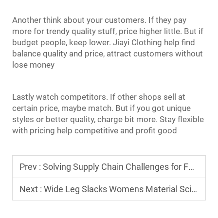
Another think about your customers. If they pay
more for trendy quality stuff, price higher little. But if
budget people, keep lower. Jiayi Clothing help find
balance quality and price, attract customers without
lose money
Lastly watch competitors. If other shops sell at
certain price, maybe match. But if you got unique
styles or better quality, charge bit more. Stay flexible
with pricing help competitive and profit good
Prev :
Solving Supply Chain Challenges for Full Sleeve T Shirt For Men in 2026
Next :
Wide Leg Slacks Womens Material Science: Choosing Between Tencel, Linen, and Wool