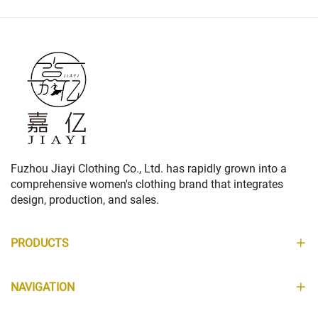
Fuzhou Jiayi Clothing Co., Ltd. has rapidly grown into a
comprehensive women's clothing brand that integrates
design, production, and sales.
PRODUCTS
NAVIGATION