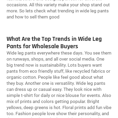
occasions. All this variety make your shop stand out
more. So lets check what trending in wide leg pants
and how to sell them good
What Are the Top Trends in Wide Leg
Pants for Wholesale Buyers
Wide leg pants everywhere these days. You see them
on runways, shops, and all over social media. One
big trend now is sustainability. Lots buyers want
pants from eco friendly stuff, like recycled fabrics or
organic cotton. People like feel good about what
they buy. Another one is versatility. Wide leg pants
can dress up or casual easy. They look nice with
simple t-shirt for daily or nice blouse for events. Also
mix of prints and colors getting popular. Bright
yellows, deep greens is hot. Floral prints add fun vibe
too. Fashion people love show their personality, and