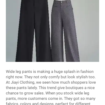
Wide leg pants is making a huge splash in fashion
right now. They not only comfy but look stylish too.
At Jiayi Clothing, we seen how much shoppers love
these pants lately. This trend give boutiques a nice
chance to grow sales. When you stock wide leg
pants, more customers come in. They got so many
fabrics, colors and designs, perfect for different