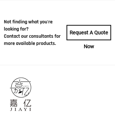
Not finding what you're
looking for?
Request A Quote
Contact our consultants for
more available products.
Now