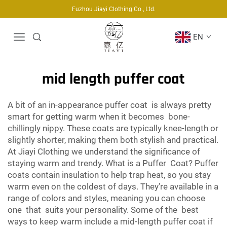
Fuzhou Jiayi Clothing Co., Ltd.
EN
mid length puffer coat
A bit of an in-appearance puffer coat is always pretty
smart for getting warm when it becomes bone-
chillingly nippy. These coats are typically knee-length or
slightly shorter, making them both stylish and practical.
At Jiayi Clothing we understand the significance of
staying warm and trendy. What is a Puffer Coat? Puffer
coats contain insulation to help trap heat, so you stay
warm even on the coldest of days. They’re available in a
range of colors and styles, meaning you can choose
one that suits your personality. Some of the best
ways to keep warm include a mid-length puffer coat if