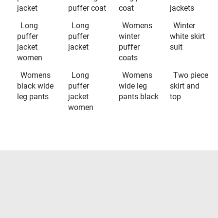
jacket
puffer coat
coat
jackets
Long
Long
Womens
Winter
puffer
puffer
winter
white skirt
jacket
jacket
puffer
suit
women
coats
Womens
Long
Womens
Two piece
black wide
puffer
wide leg
skirt and
leg pants
jacket
pants black
top
women