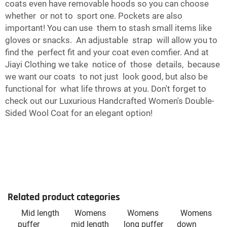
coats even have removable hoods so you can choose
whether or not to sport one. Pockets are also
important! You can use them to stash small items like
gloves or snacks. An adjustable strap will allow you to
find the perfect fit and your coat even comfier. And at
Jiayi Clothing we take notice of those details, because
we want our coats to not just look good, but also be
functional for what life throws at you. Don't forget to
check out our
Luxurious Handcrafted Women's Double-
Sided Wool Coat
for an elegant option!
Related product categories
Mid length
Womens
Womens
Womens
puffer
mid length
long puffer
down