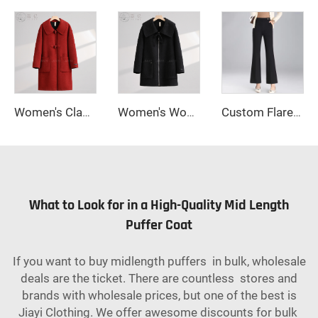
Women's Classic Double-Sided Wool Long Overcoat Warm Single Breasted Winter Coat Turn-Down Collar Belt Closure Cashmere Hood
Women's Woolen Winter Coat with Single-Button Collar Feathers Filled Fastening Button Highly Warm & Comfortable Short Style
Custom Flared Wide Leg Pants for Women Casual Work Trousers
What to Look for in a High-Quality Mid Length
Puffer Coat
If you want to buy midlength puffers in bulk, wholesale
deals are the ticket. There are countless stores and
brands with wholesale prices, but one of the best is
Jiayi Clothing. We offer awesome discounts for bulk