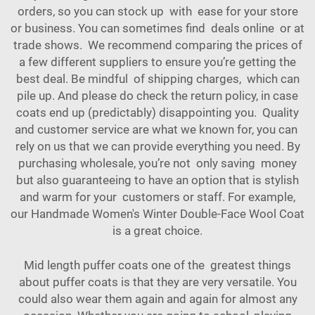
orders, so you can stock up with ease for your store
or business. You can sometimes find deals online or at
trade shows. We recommend comparing the prices of
a few different suppliers to ensure you’re getting the
best deal. Be mindful of shipping charges, which can
pile up. And please do check the return policy, in case
coats end up (predictably) disappointing you. Quality
and customer service are what we known for, you can
rely on us that we can provide everything you need. By
purchasing wholesale, you’re not only saving money
but also guaranteeing to have an option that is stylish
and warm for your customers or staff. For example,
our
Handmade Women's Winter Double-Face Wool Coat
is a great choice.
Mid length puffer coats one of the greatest things
about puffer coats is that they are very versatile. You
could also wear them again and again for almost any