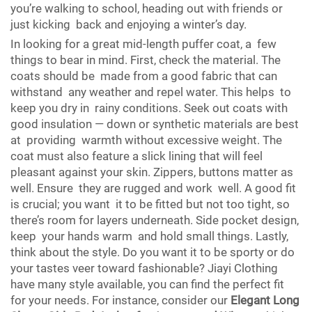
you’re walking to school, heading out with friends or
just kicking back and enjoying a winter’s day.
In looking for a great mid-length puffer coat, a few
things to bear in mind. First, check the material. The
coats should be made from a good fabric that can
withstand any weather and repel water. This helps to
keep you dry in rainy conditions. Seek out coats with
good insulation — down or synthetic materials are best
at providing warmth without excessive weight. The
coat must also feature a slick lining that will feel
pleasant against your skin. Zippers, buttons matter as
well. Ensure they are rugged and work well. A good fit
is crucial; you want it to be fitted but not too tight, so
there’s room for layers underneath. Side pocket design,
keep your hands warm and hold small things. Lastly,
think about the style. Do you want it to be sporty or do
your tastes veer toward fashionable? Jiayi Clothing
have many style available, you can find the perfect fit
for your needs. For instance, consider our
Elegant Long