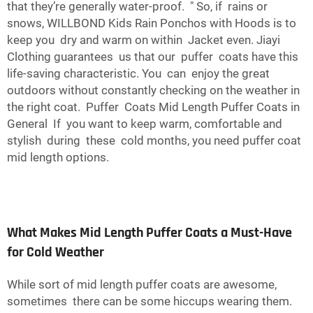
that they’re generally water-proof. " So, if rains or
snows, WILLBOND Kids Rain Ponchos with Hoods is to
keep you dry and warm on within Jacket even. Jiayi
Clothing guarantees us that our puffer coats have this
life-saving characteristic. You can enjoy the great
outdoors without constantly checking on the weather in
the right coat. Puffer Coats Mid Length Puffer Coats in
General If you want to keep warm, comfortable and
stylish during these cold months, you need puffer coat
mid length options.
What Makes Mid Length Puffer Coats a Must-Have
for Cold Weather
While sort of mid length puffer coats are awesome,
sometimes there can be some hiccups wearing them.