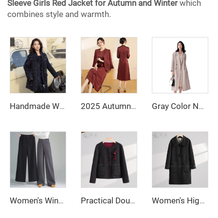
Sleeve Girls Red Jacket for Autumn and Winter
which
combines style and warmth.
Handmade Women's Double Faced Wool Overcoat Spring Winter Long Trench Fitted Wool Coat Single Breasted Closure
2025 Autumn Fashionable and Stylish Skirt Set Jacket, V-Necked Skirt, Skirt Set - Two-Piece Set
Gray Color Notched Collar Long Sleeve Sashes Casual Fashion Women Long Trench Coat
Women's Winter Casual Style Loose Straight-Cut Wide-Leg Trousers Solid Color High Waist Zipper Fly Anti-Wrinkle Long Pants
Practical Double-Breasted Woolen Coat with Cute Bow Decor and Button Closure Long Winter Jacket with Practical Pockets
Women's High Quality 100% Wool Fleece Winter Coat Long Warm Jacket with Solid Color Design Sheep Fur Plain Dyed Long Sleeves