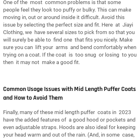
One of the most common problems is that some
people feel they look too puffy or bulky. This can make
moving in, out or around inside it difficult. Avoid this
issue by selecting the perfect size and fit. Here at Jiayi
Clothing, we have several sizes to pick from so that you
will surely be able to find one that fits you nicely. Make
sure you can lift your arms and bend comfortably when
trying on a coat. If the coat is too snug or losing to you
then it may not make a good fit.
Common Usage Issues with Mid Length Puffer Coats
and How to Avoid Them
Finally, many of these mid length puffer coats in 2023
have the added features of a good hood or pockets and
even adjustable straps. Hoods are also ideal for keeping
your head warm and out of the rain. (And, in some case,