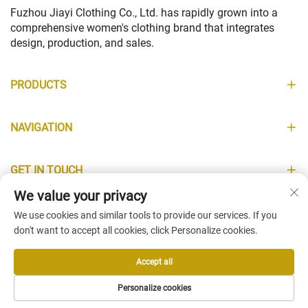
Fuzhou Jiayi Clothing Co., Ltd. has rapidly grown into a
comprehensive women's clothing brand that integrates
design, production, and sales.
PRODUCTS
NAVIGATION
GET IN TOUCH
We value your privacy
INFORMATION
We use cookies and similar tools to provide our services. If you
don't want to accept all cookies, click Personalize cookies.
Accept all
Copyright © Fuzhou Jiayi Clothing Co., Ltd. All Rights Reserved -
Personalize cookies
Privacy Policy
-
Blog