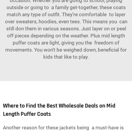
occasion. Whether you are going to school, playing
outside or going to a family get-together, these coats
match any type of outfit. They’re comfortable to layer
over sweaters, hoodies, even tees. This means you can
still don them in various seasons. Just layer on or peel
off pieces depending on the weather. Plus mid length
puffer coats are light, giving you the freedom of
movements. You won’t be weighed down, beneficial for
kids that like to play.
Where to Find the Best Wholesale Deals on Mid
Length Puffer Coats
Another reason for these jackets being a must-have is