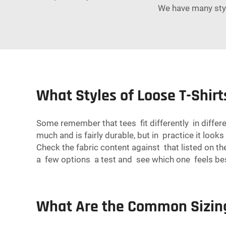
We have many style
What Styles of Loose T-Shir
Some remember that tees fit differently in differ
much and is fairly durable, but in practice it loo
Check the fabric content against that listed on the
a few options a test and see which one feels be
What Are the Common Sizing