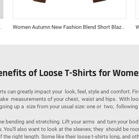
tton Closure Long Winter Jacket with Practical Pockets
Women Autumn New Fashion Blend Short Blazer Coat Vintage Long Sleeve Female Outerwear Chic Femme
nefits of Loose T-Shirts for Wom
hirts can greatly impact your look, feel, style and comfort.
 take measurements of your chest, waist and hips. With loos
ry going up a size from your usual size: one or two, followin
e bending and stretching. Lift your arms and turn your body
 You’ll also want to look at the sleeves; they should be r
the right length. Some like their loose t-shirts long, and oth