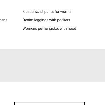
Elastic waist pants for women
omens
Denim leggings with pockets
Womens puffer jacket with hood