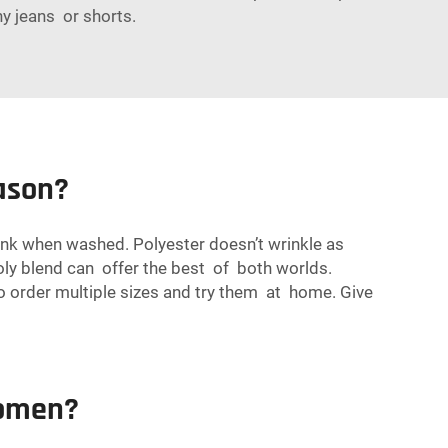
ny jeans or shorts.
eason?
rink when washed. Polyester doesn’t wrinkle as
poly blend can offer the best of both worlds.
 to order multiple sizes and try them at home. Give
Women?