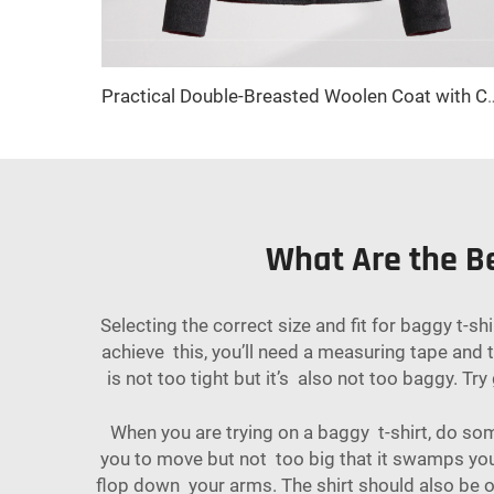
Practical Double-Breasted Woolen Coat with Cute Bow Decor and Bu
What Are the Be
Selecting the correct size and fit for baggy t-s
achieve this, you’ll need a measuring tape and
is not too tight but it’s also not too baggy. T
When you are trying on a baggy t-shirt, do som
you to move but not too big that it swamps you.
flop down your arms. The shirt should also be of 