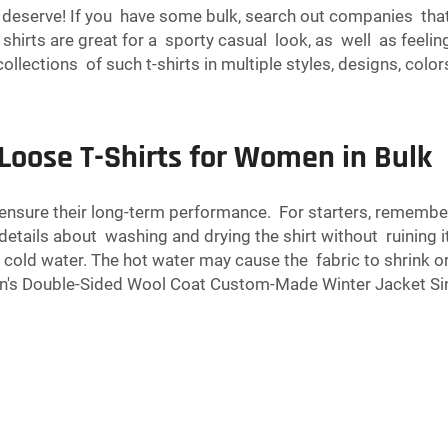
u deserve! If you have some bulk, search out companies that 
d shirts are great for a sporty casual look, as well as feel
lections of such t-shirts in multiple styles, designs, color
Loose T-Shirts for Women in Bulk
o ensure their long-term performance. For starters, rememb
l details about washing and drying the shirt without ruining 
 cold water. The hot water may cause the fabric to shrink or
's Double-Sided Wool Coat Custom-Made Winter Jacket Sin