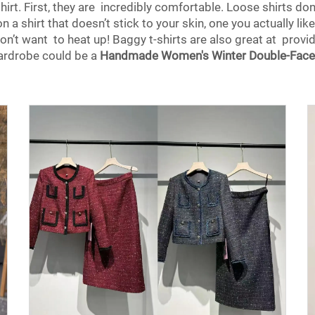
rt. First, they are incredibly comfortable. Loose shirts don’t
 a shirt that doesn’t stick to your skin, one you actually like. I
n’t want to heat up! Baggy t-shirts are also great at providi
 wardrobe could be a
Handmade Women's Winter Double-Face 