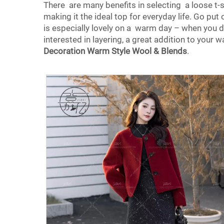
There are many benefits in selecting a loose t-shi
making it the ideal top for everyday life. Go put on
is especially lovely on a warm day – when you do
interested in layering, a great addition to your
Decoration Warm Style Wool & Blends
.