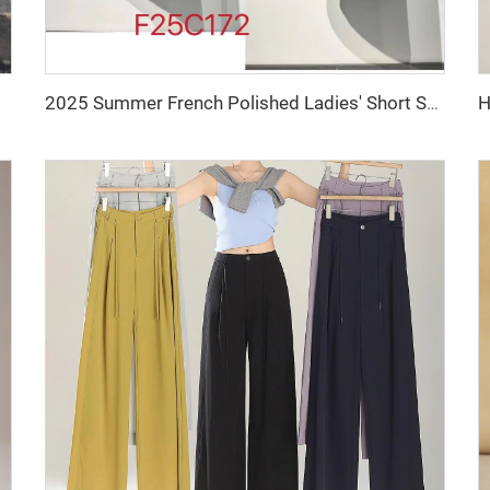
2025 Summer French Polished Ladies' Short Set Two-Piece Including Knee-Length Skirt and Coat