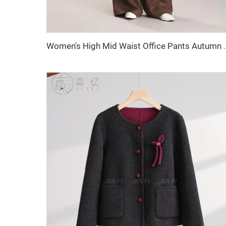
Women's High Mid Waist Office Pants Autum