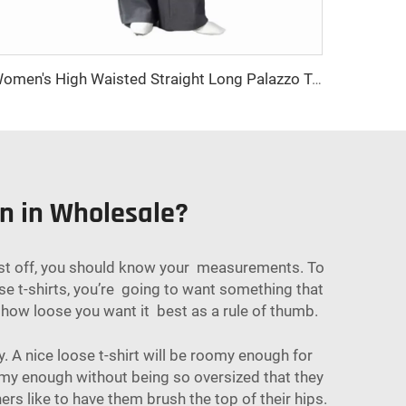
Women's High Waisted Straight Long Palazzo Trousers Casual Loose Fit Zipper Fly Pants for Office Business Work in Spring
en in Wholesale?
 First off, you should know your measurements. To
e t-shirts, you’re going to want something that
g how loose you want it best as a rule of thumb.
. A nice loose t-shirt will be roomy enough for
oomy enough without being so oversized that they
ers like to have them brush the top of their hips.