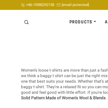
+86-15980292158
[email protected]
PRODUCTS
A
Women's loose t-shirts are more than just a fashi
we think a baggy t shirt can be just the right m
one that best suits your needs. Whether that’s a
baggy t-shirt. They're a relaxed fit so you can 
good and feel good with little effort. If you're l
Solid Pattern Made of Women's Wool & Blends
.