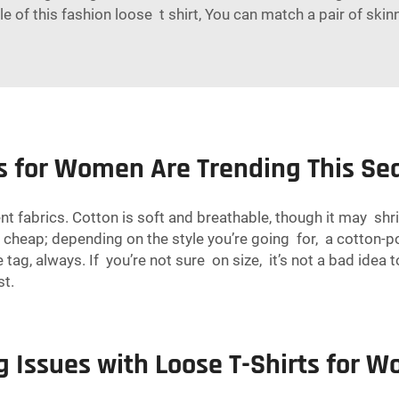
 of this fashion loose t shirt, You can match a pair of skin
ts for Women Are Trending This S
ent fabrics. Cotton is soft and breathable, though it may sh
ks cheap; depending on the style you’re going for, a cotton-
 tag, always. If you’re not sure on size, it’s not a bad idea
st.
 Issues with Loose T-Shirts for 