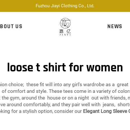
Fuzhou Jiayi Clothing Co., Ltd.
BOUT US
NEWS
loose t shirt for women
on choice; these fit will into any girl's wardrobe as a great 
ix of comfort and style. These tees come in a variety of col
t the gym, around the house or on a night out with friends, 
move around comfortably, and they pair well with jeans, shor
ooking for a stylish option, consider our
Elegant Long Sleeve 