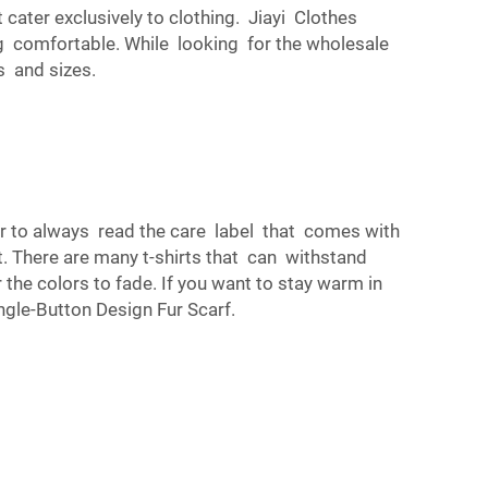
cater exclusively to clothing. Jiayi Clothes
ing comfortable. While looking for the wholesale
s and sizes.
er to always read the care label that comes with
it. There are many t-shirts that can withstand
 the colors to fade. If you want to stay warm in
gle-Button Design Fur Scarf
.