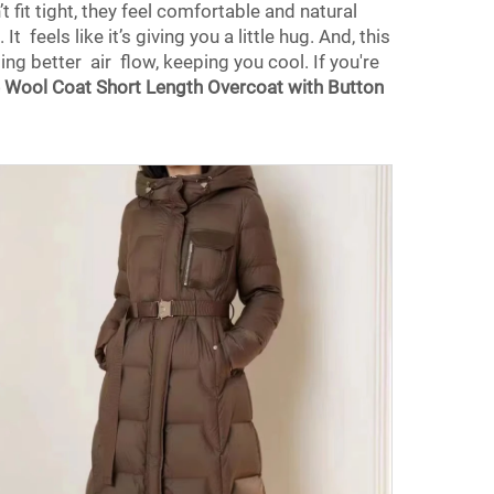
 fit tight, they feel comfortable and natural
t feels like it’s giving you a little hug. And, this
ng better air flow, keeping you cool. If you're
Wool Coat Short Length Overcoat with Button