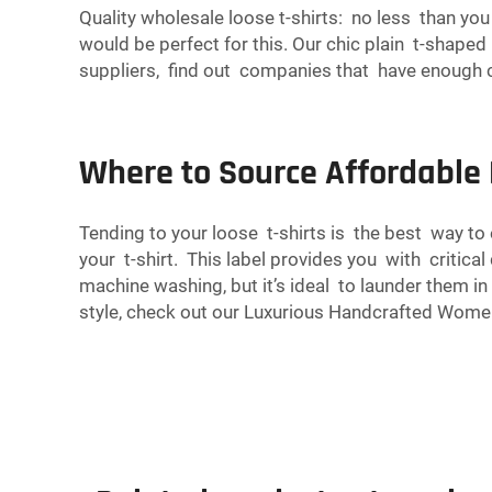
Quality wholesale loose t-shirts: no less than yo
would be perfect for this. Our chic plain t-shape
suppliers, find out companies that have enough col
Where to Source Affordable 
Tending to your loose t-shirts is the best way t
your t-shirt. This label provides you with critica
machine washing, but it’s ideal to launder them in
style, check out our
Luxurious Handcrafted Women