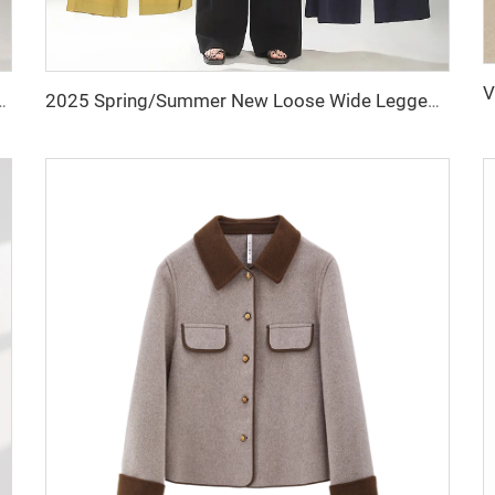
n Winter Wide Leg Straight Long Trousers for Ladies
2025 Spring/Summer New Loose Wide Legged Pants Slim Fit Style Straight High Waist Manufacturer Casual Pants