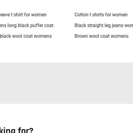
leeve t shirt for women
Cotton t shirts for women
s long black puffer coat
Black straight leg jeans w
black wool coat womens
Brown wool coat womens
king for?