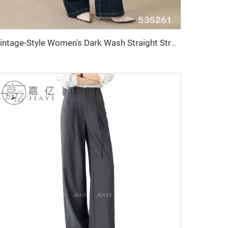
Vintage-Style Women's Dark Wash Straight Stretch Denim Pants Breathable and Washable Wide-Leg Simple Formal Wear