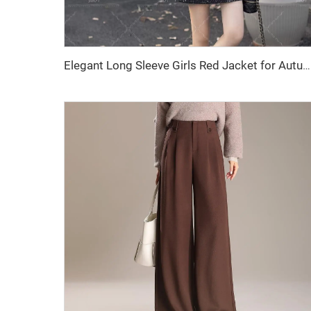
Elegant Long Sleeve Girls Red Jacket for Autumn and Winter Casual Solid Pattern Made of Women's Wool & Blends