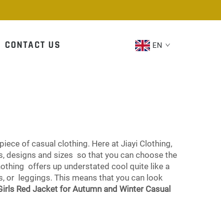
CONTACT US
EN
piece of casual clothing. Here at Jiayi Clothing,
ors, designs and sizes so that you can choose the
nothing offers up understated cool quite like a
ts, or leggings. This means that you can look
Girls Red Jacket for Autumn and Winter Casual