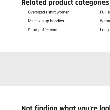
Related product categories
Oversized t shirt women
Full s
Mens zip up hoodies
Women
Short puffer coat
Long 
Not finding what you're loo