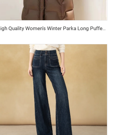
High Quality Women's Winter Parka Long Puffer Down Jacket with Hooded Collar Belt Thick Warmth Quilted Windbreaker Outdoor Coat