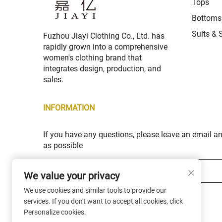
Tops
Bottoms
Suits & 
Fuzhou Jiayi Clothing Co., Ltd. has
rapidly grown into a comprehensive
women's clothing brand that
integrates design, production, and
sales.
INFORMATION
If you have any questions, please leave an email a
as possible
Your email *
We value your privacy
We use cookies and similar tools to provide our
Subscribe
services. If you don't want to accept all cookies, click
Personalize cookies.