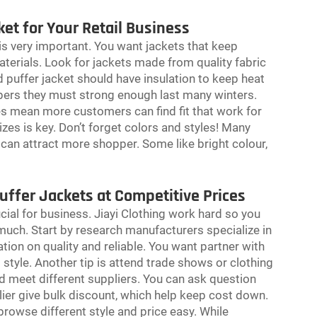
et for Your Retail Business
 is very important. You want jackets that keep
erials. Look for jackets made from quality fabric
puffer jacket should have insulation to keep heat
ippers they must strong enough last many winters.
zes mean more customers can find fit that work for
izes is key. Don’t forget colors and styles! Many
r can attract more shopper. Some like bright colour,
uffer Jackets at Competitive Prices
ucial for business. Jiayi Clothing work hard so you
 much. Start by research manufacturers specialize in
ion on quality and reliable. You want partner with
tyle. Another tip is attend trade shows or clothing
d meet different suppliers. You can ask question
ier give bulk discount, which help keep cost down.
rowse different style and price easy. While