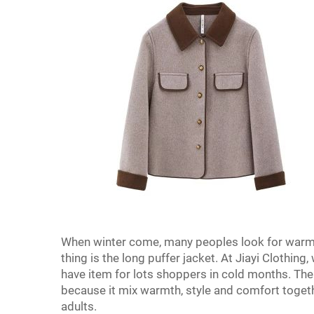
When winter come, many peoples look for warm 
thing is the long puffer jacket. At Jiayi Clothing,
have item for lots shoppers in cold months. The 
because it mix warmth, style and comfort togethe
adults.