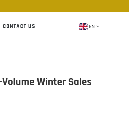
CONTACT US
EN
h-Volume Winter Sales