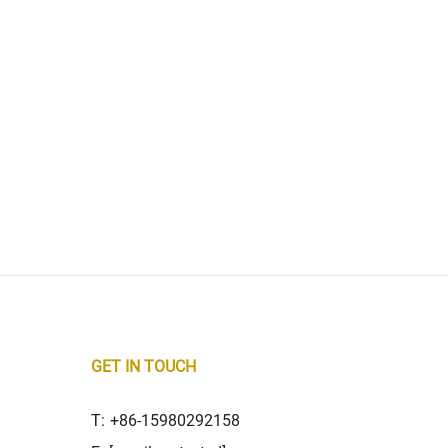
GET IN TOUCH
T:
+86-15980292158