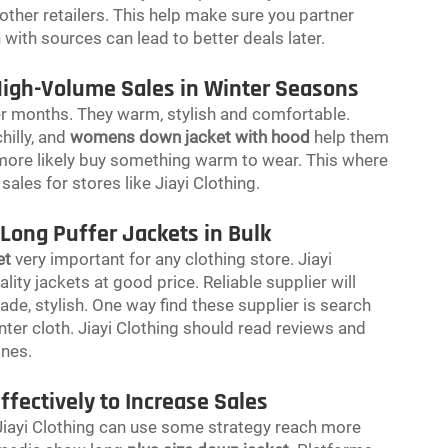
other retailers. This help make sure you partner
n with sources can lead to better deals later.
High-Volume Sales in Winter Seasons
er months. They warm, stylish and comfortable.
illy, and
womens down jacket with hood
help them
 more likely buy something warm to wear. This where
 sales for stores like Jiayi Clothing.
 Long Puffer Jackets in Bulk
et
very important for any clothing store. Jiayi
ity jackets at good price. Reliable supplier will
e, stylish. One way find these supplier is search
nter cloth. Jiayi Clothing should read reviews and
ones.
fectively to Increase Sales
 Jiayi Clothing can use some strategy reach more