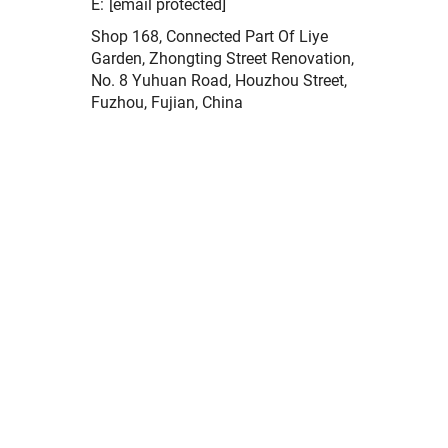
E:
[email protected]
Shop 168, Connected Part Of Liye
Garden, Zhongting Street Renovation,
No. 8 Yuhuan Road, Houzhou Street,
Fuzhou, Fujian, China