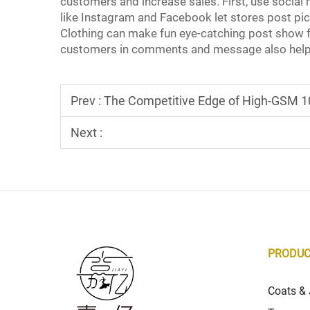
customers and increase sales. First, use socia
like Instagram and Facebook let stores post pictu
Clothing can make fun eye-catching post show f
customers in comments and message also help
Prev :
The Competitive Edge of High-GSM 10
Next :
PRODU
Coats & 