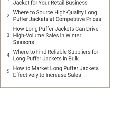
Jacket for Your Retail Business
Where to Source High-Quality Long
Puffer Jackets at Competitive Prices
How Long Puffer Jackets Can Drive
High-Volume Sales in Winter
Seasons
Where to Find Reliable Suppliers for
Long Puffer Jackets in Bulk
How to Market Long Puffer Jackets
Effectively to Increase Sales