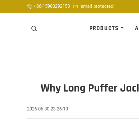
+86-15980292158
[email protected]
PRODUCTS
A
Why Long Puffer Jack
2026-06-30 23:26:10