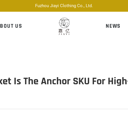
Fuzhou Jiayi Clothing Co., Ltd.
BOUT US
NEWS
et Is The Anchor SKU For Hig