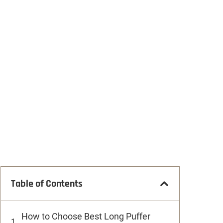
Table of Contents
How to Choose Best Long Puffer