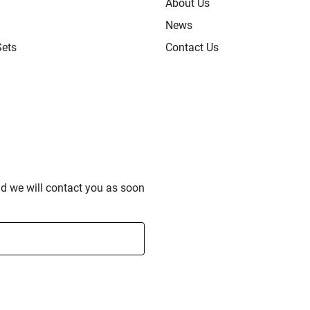
About Us
News
Sets
Contact Us
nd we will contact you as soon