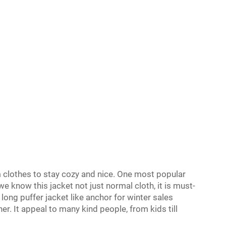
clothes to stay cozy and nice. One most popular
 we know this jacket not just normal cloth, it is must-
long puffer jacket like anchor for winter sales
r. It appeal to many kind people, from kids till