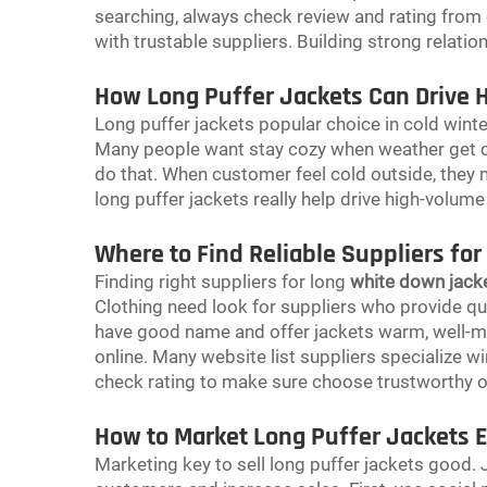
searching, always check review and rating from 
with trustable suppliers. Building strong relatio
How Long Puffer Jackets Can Drive 
Long puffer jackets popular choice in cold wint
Many people want stay cozy when weather get ch
do that. When customer feel cold outside, they
long puffer jackets really help drive high-volume
Where to Find Reliable Suppliers for
Finding right suppliers for long
white down jack
Clothing need look for suppliers who provide qual
have good name and offer jackets warm, well-mad
online. Many website list suppliers specialize wi
check rating to make sure choose trustworthy 
How to Market Long Puffer Jackets Ef
Marketing key to sell long puffer jackets good.