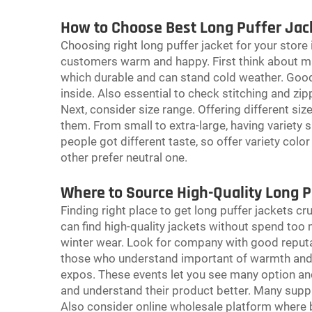
How to Choose Best Long Puffer Jack
Choosing right long puffer jacket for your store
customers warm and happy. First think about mat
which durable and can stand cold weather. Good 
inside. Also essential to check stitching and z
Next, consider size range. Offering different si
them. From small to extra-large, having variety s
people got different taste, so offer variety colo
other prefer neutral one.
Where to Source High-Quality Long P
Finding right place to get long puffer jackets cr
can find high-quality jackets without spend too
winter wear. Look for company with good reputat
those who understand important of warmth and s
expos. These events let you see many option an
and understand their product better. Many suppl
Also consider online wholesale platform where b