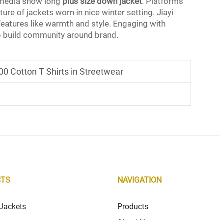
l media show long
plus size down jacket
. Platforms
re of jackets worn in nice winter setting. Jiayi
eatures like warmth and style. Engaging with
 build community around brand.
0 Cotton T Shirts in Streetwear
CTS
NAVIGATION
Jackets
Products