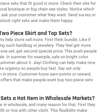
piece sets that fit good in store. Check their site for
ocal boutique or big chain see styles. Notice which
st, ask your customer what they want. Send survey or
u stock right sets and make them happy.
Two Piece Skirt and Top Sets?
 help store sell more. First think bundle. Like if
ing such handbag or jewelery. They feel get more
 one set, get second special price. This push people
le. In summer for example, sale on bright color
ustomer about it. Jiayi Clothing can help make nice
ke urgency so people buy fast. Say set only
m in store. Customer know earn points or reward,
e offers that make people want buy two-piece sets
 Sets a Hot Item in Wholesale Markets?
r in wholesale, and many reason for that. First they
fit or mix with other cloth. This flexibility make