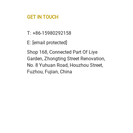
GET IN TOUCH
T:
+86-15980292158
E:
[email protected]
Shop 168, Connected Part Of Liye
Garden, Zhongting Street Renovation,
No. 8 Yuhuan Road, Houzhou Street,
Fuzhou, Fujian, China