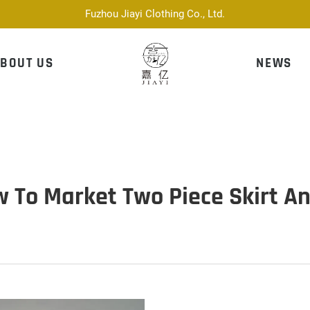
Fuzhou Jiayi Clothing Co., Ltd.
BOUT US
NEWS
w To Market Two Piece Skirt A