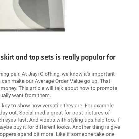
kirt and top sets is really popular for
g pair. At Jiayi Clothing, we know it's important
 we can make our Average Order Value go up. That
oney. This article will talk about how to promote
sually want from them.
s key to show how versatile they are. For example
day out. Social media great for post pictures of
h eyes fast. And videos with styling tips help too. If
be buy it for different looks. Another thing is give
hoppers spend bit more. Like if someone take one