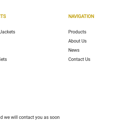
CTS
NAVIGATION
Jackets
Products
About Us
News
Sets
Contact Us
nd we will contact you as soon