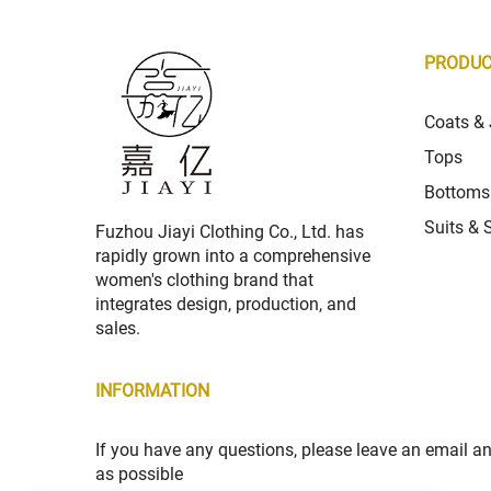
PRODU
Coats & 
Tops
Bottoms
Suits & 
Fuzhou Jiayi Clothing Co., Ltd. has
rapidly grown into a comprehensive
women's clothing brand that
integrates design, production, and
sales.
INFORMATION
If you have any questions, please leave an email a
as possible