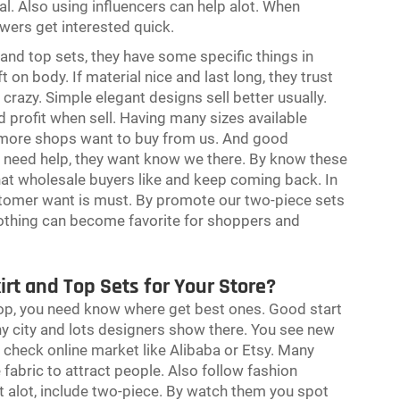
al. Also using influencers can help alot. When
owers get interested quick.
and top sets, they have some specific things in
 on body. If material nice and last long, they trust
 crazy. Simple elegant designs sell better usually.
profit when sell. Having many sizes available
, more shops want to buy from us. And good
r need help, they want know we there. By know these
at wholesale buyers like and keep coming back. In
stomer want is must. By promote our two-piece sets
othing can become favorite for shoppers and
irt and Top Sets for Your Store?
 shop, you need know where get best ones. Good start
y city and lots designers show there. You see new
 check online market like Alibaba or Etsy. Many
e fabric to attract people. Also follow fashion
t alot, include two-piece. By watch them you spot