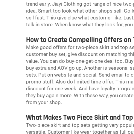
trend early. Jiayi Clothing got range of nice two-
idea. Smart too look what other shops sell. Go l
sell fast. This give clue what customer like. La
talk in store. When know what they look for, yo
How to Create Compelling Offers on 
Make good offers for two-piece skirt and top sets
customer buy set, give discount on matching th
value. You can do buy-one-get-one deal too. Buy
buy extra and AOV go up. Another is seasonal sa
sets. Put on website and social. Send email to c
promo stuff. Also do limited time offer. This ma
discount for one week. And have loyalty progra
they buy again more. With these way, you creat
from your shop.
What Makes Two Piece Skirt and Top
Two-piece skirt and top sets getting very popula
versatile. Customer like wear together as full out