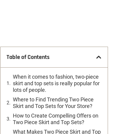
Table of Contents
When it comes to fashion, two-piece
skirt and top sets is really popular for
lots of people.
Where to Find Trending Two Piece
Skirt and Top Sets for Your Store?
How to Create Compelling Offers on
Two Piece Skirt and Top Sets?
What Makes Two Piece Skirt and Top