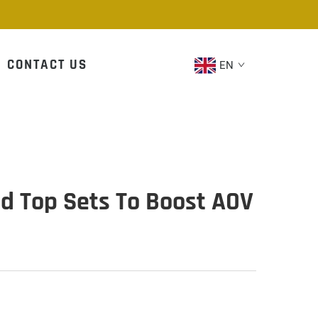
CONTACT US
EN
nd Top Sets To Boost AOV