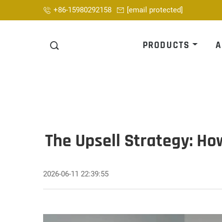
+86-15980292158
[email protected]
PRODUCTS
A
The Upsell Strategy: Ho
2026-06-11 22:39:55