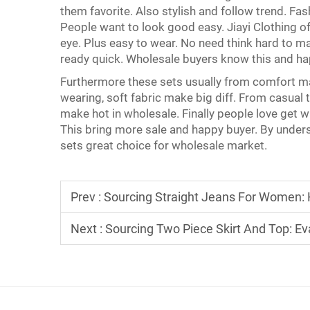
them favorite. Also stylish and follow trend. Fa
People want to look good easy. Jiayi Clothing 
eye. Plus easy to wear. No need think hard to m
ready quick. Wholesale buyers know this and h
Furthermore these sets usually from comfort ma
wearing, soft fabric make big diff. From casual t
make hot in wholesale. Finally people love get wh
This bring more sale and happy buyer. By unders
sets great choice for wholesale market.
Prev :
Sourcing Straight Jeans For Women: H
Next :
Sourcing Two Piece Skirt And Top: Eva