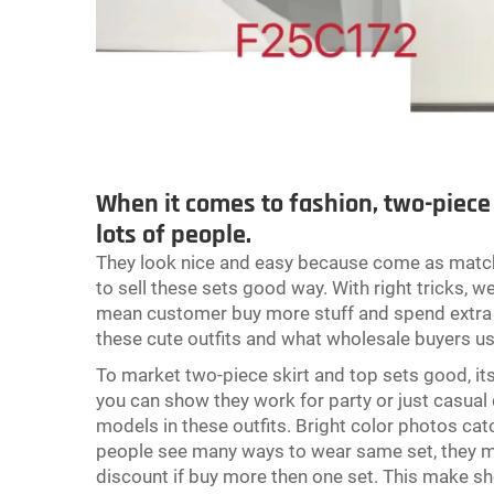
When it comes to fashion, two-piece s
lots of people.
They look nice and easy because come as matchin
to sell these sets good way. With right tricks,
mean customer buy more stuff and spend extra m
these cute outfits and what wholesale buyers u
To market two-piece skirt and top sets good, it
you can show they work for party or just casual 
models in these outfits. Bright color photos catc
people see many ways to wear same set, they may
discount if buy more then one set. This make s