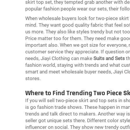
skirt top set, they tempted grab another with de
popular fashion people wear our sets, their foll
When wholesale buyers look for two-piece skirt 
mind. They want good quality fabric that feel soft
us more. They also like styles trendy but not too
Price matter too for them. They need make good 
important also. When we got size for everyone
customer service they appreciate. If question o
needs, Jiayi Clothing can make
Suits and Sets
th
fashion world, staying with trends and what cu
smart and meet wholesale buyer needs, Jiayi Cl
stores.
Where to Find Trending Two Piece Sk
If you will sell two-piece skirt and top sets in
is go fashion trade shows. These happen in man
trends and talk direct to makers. Another way is
seller got unique sets there. Different color styl
influencer on social. They show new trendy outfi