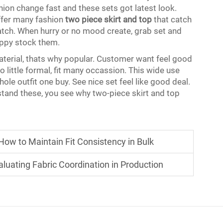
shion change fast and these sets got latest look.
offer many fashion
two piece skirt and top
that catch
atch. When hurry or no mood create, grab set and
appy stock them.
terial, thats why popular. Customer want feel good
o little formal, fit many occassion. This wide use
ole outfit one buy. See nice set feel like good deal.
tand these, you see why two-piece skirt and top
ow to Maintain Fit Consistency in Bulk
luating Fabric Coordination in Production