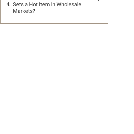
Sets a Hot Item in Wholesale
Markets?