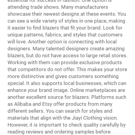
attending trade shows. Many manufacturers
showcase their newest designs at these events. You
can see a wide variety of styles in one place, making
it easier to find blazers that fit your brand. Look for
unique patterns, fabrics, and styles that customers
will love. Another option is connecting with local
designers. Many talented designers create amazing
blazers, but do not have access to large retail stores.
Working with them can provide exclusive products
that competitors do not offer. This makes your store
more distinctive and gives customers something
special. It also supports local businesses, which can
enhance your brand image. Online marketplaces are
another excellent source for blazers. Platforms such
as Alibaba and Etsy offer products from many
different sellers. You can search for styles and
materials that align with the Jiayi Clothing vision.
However, it is important to check quality carefully by
reading reviews and ordering samples before