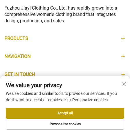
Fuzhou Jiayi Clothing Co., Ltd. has rapidly grown into a
comprehensive women's clothing brand that integrates
design, production, and sales.
PRODUCTS
NAVIGATION
GET IN TOUCH
We value your privacy
INFORMATION
We use cookies and similar tools to provide our services. If you
don't want to accept all cookies, click Personalize cookies.
Accept all
Copyright © Fuzhou Jiayi Clothing Co., Ltd. All Rights Reserved -
Personalize cookies
Privacy Policy
-
Blog