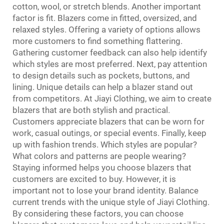
cotton, wool, or stretch blends. Another important
factor is fit. Blazers come in fitted, oversized, and
relaxed styles. Offering a variety of options allows
more customers to find something flattering.
Gathering customer feedback can also help identify
which styles are most preferred. Next, pay attention
to design details such as pockets, buttons, and
lining. Unique details can help a blazer stand out
from competitors. At Jiayi Clothing, we aim to create
blazers that are both stylish and practical.
Customers appreciate blazers that can be worn for
work, casual outings, or special events. Finally, keep
up with fashion trends. Which styles are popular?
What colors and patterns are people wearing?
Staying informed helps you choose blazers that
customers are excited to buy. However, it is
important not to lose your brand identity. Balance
current trends with the unique style of Jiayi Clothing.
By considering these factors, you can choose