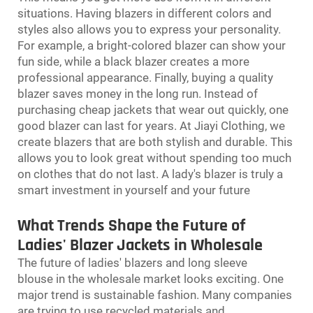
situations. Having blazers in different colors and
styles also allows you to express your personality.
For example, a bright-colored blazer can show your
fun side, while a black blazer creates a more
professional appearance. Finally, buying a quality
blazer saves money in the long run. Instead of
purchasing cheap jackets that wear out quickly, one
good blazer can last for years. At Jiayi Clothing, we
create blazers that are both stylish and durable. This
allows you to look great without spending too much
on clothes that do not last. A lady's blazer is truly a
smart investment in yourself and your future
What Trends Shape the Future of
Ladies' Blazer Jackets in Wholesale
The future of ladies' blazers and
long sleeve
blouse
in the wholesale market looks exciting. One
major trend is sustainable fashion. Many companies
are trying to use recycled materials and