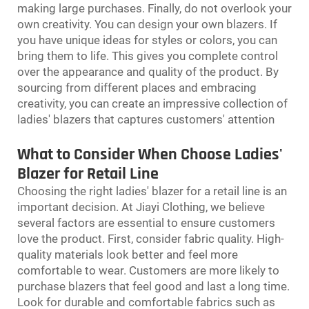
making large purchases. Finally, do not overlook your
own creativity. You can design your own blazers. If
you have unique ideas for styles or colors, you can
bring them to life. This gives you complete control
over the appearance and quality of the product. By
sourcing from different places and embracing
creativity, you can create an impressive collection of
ladies' blazers that captures customers' attention
What to Consider When Choose Ladies'
Blazer for Retail Line
Choosing the right ladies' blazer for a retail line is an
important decision. At Jiayi Clothing, we believe
several factors are essential to ensure customers
love the product. First, consider fabric quality. High-
quality materials look better and feel more
comfortable to wear. Customers are more likely to
purchase blazers that feel good and last a long time.
Look for durable and comfortable fabrics such as