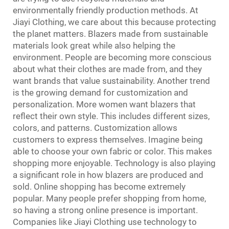
environmentally friendly production methods. At
Jiayi Clothing, we care about this because protecting
the planet matters. Blazers made from sustainable
materials look great while also helping the
environment. People are becoming more conscious
about what their clothes are made from, and they
want brands that value sustainability. Another trend
is the growing demand for customization and
personalization. More women want blazers that
reflect their own style. This includes different sizes,
colors, and patterns. Customization allows
customers to express themselves. Imagine being
able to choose your own fabric or color. This makes
shopping more enjoyable. Technology is also playing
a significant role in how blazers are produced and
sold. Online shopping has become extremely
popular. Many people prefer shopping from home,
so having a strong online presence is important.
Companies like Jiayi Clothing use technology to