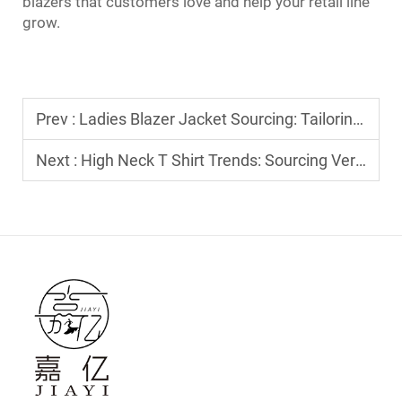
blazers that customers love and help your retail line
grow.
Prev :
Ladies Blazer Jacket Sourcing: Tailoring Standards for B2B Private Labeling
Next :
High Neck T Shirt Trends: Sourcing Versatile Layers for Modern Boutiques