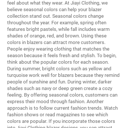
feel about what they wear. At Jiayi Clothing, we
believe seasonal colors can help your blazer
collection stand out. Seasonal colors change
throughout the year. For example, spring often
features bright pastels, while fall includes warm
shades of orange, red, and brown. Using these
colors in blazers can attract more customers.
People enjoy wearing clothing that matches the
season because it feels fresh and stylish. To begin,
think about the popular colors for each season.
During summer, bright colors such as yellow and
turquoise work well for blazers because they remind
people of sunshine and fun. During winter, darker
shades such as navy or deep green create a cozy
feeling. By offering seasonal colors, customers can
express their mood through fashion. Another
approach is to follow current fashion trends. Watch
fashion shows or read magazines to see which
colors are popular. If you incorporate those colors
into Jiayi Clothing blazer designs, you can attract