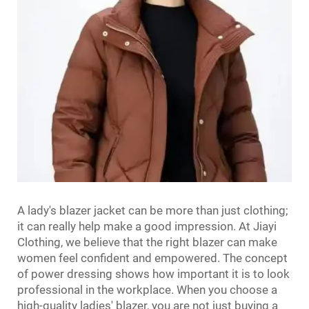
A lady's blazer jacket can be more than just clothing;
it can really help make a good impression. At Jiayi
Clothing, we believe that the right blazer can make
women feel confident and empowered. The concept
of power dressing shows how important it is to look
professional in the workplace. When you choose a
high-quality ladies' blazer, you are not just buying a