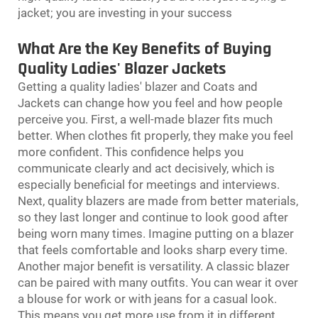
jacket; you are investing in your success
What Are the Key Benefits of Buying
Quality Ladies' Blazer Jackets
Getting a quality ladies' blazer and
Coats and
Jackets
can change how you feel and how people
perceive you. First, a well-made blazer fits much
better. When clothes fit properly, they make you feel
more confident. This confidence helps you
communicate clearly and act decisively, which is
especially beneficial for meetings and interviews.
Next, quality blazers are made from better materials,
so they last longer and continue to look good after
being worn many times. Imagine putting on a blazer
that feels comfortable and looks sharp every time.
Another major benefit is versatility. A classic blazer
can be paired with many outfits. You can wear it over
a blouse for work or with jeans for a casual look.
This means you get more use from it in different