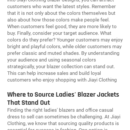
customers who want the latest styles. Remember
that it is not only about the colors themselves but
also about how those colors make people feel.
When customers feel good, they are more likely to
buy. Finally, consider your target audience. What
colors do they prefer? Younger customers may enjoy
bright and playful colors, while older customers may
prefer classic and muted shades. By understanding
your audience and using seasonal colors
strategically, your blazer collection can stand out.
This can help increase sales and build loyal
customers who enjoy shopping with Jiayi Clothing
Where to Source Ladies' Blazer Jackets
That Stand Out
Finding the right ladies' blazers and
office casual
dress
to sell can sometimes be challenging. At Jiayi
Clothing, we know that sourcing quality products is
essential for success in fashion. One option is