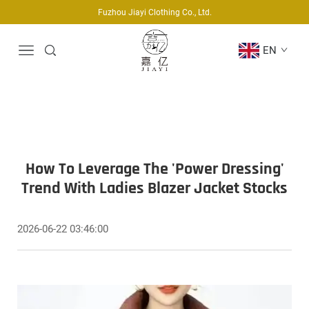
Fuzhou Jiayi Clothing Co., Ltd.
EN
How To Leverage The 'Power Dressing'
Trend With Ladies Blazer Jacket Stocks
2026-06-22 03:46:00