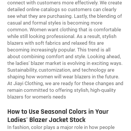
connect with customers more effectively. We create
detailed online catalogs so customers can clearly
see what they are purchasing. Lastly, the blending of
casual and formal styles is becoming more
common. Women want clothing that is comfortable
while still looking professional. As a result, stylish
blazers with soft fabrics and relaxed fits are
becoming increasingly popular. This trend is all
about combining comfort and style. Looking ahead,
the ladies' blazer market is evolving in exciting ways.
Sustainability, customization, and technology are
shaping how women will wear blazers in the future.
At Jiayi Clothing, we are ready for these changes and
remain committed to offering stylish, high-quality
blazers for women's needs
How to Use Seasonal Colors in Your
Ladies' Blazer Jacket Stock
In fashion, color plays a major role in how people