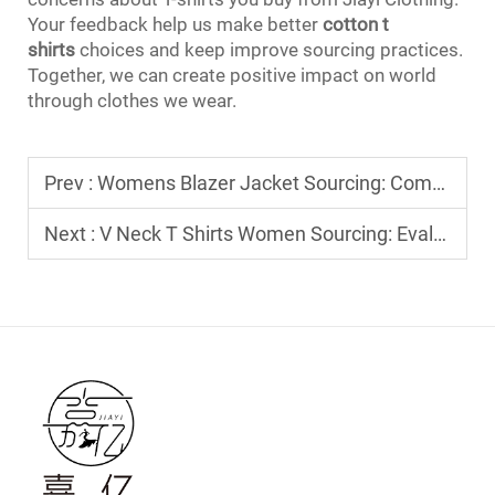
Your feedback help us make better
cotton t
shirts
choices and keep improve sourcing practices.
Together, we can create positive impact on world
through clothes we wear.
Prev :
Womens Blazer Jacket Sourcing: Comparing Unlined vs. Fully Lined Options
Next :
V Neck T Shirts Women Sourcing: Evaluating Neckline Construction and Finish