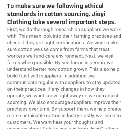
To make sure we following ethical
standards in cotton sourcing, Jiayi
Clothing take several important steps.
First, we do thorough research on suppliers we work
with. This mean look into their farming practices and
check if they got right certifications. We want make
sure cotton we use come from farms that treat
workers well and care environment. Next, we visit
farms when possible. By see farms in person, we
understand better how cotton grown. This also help
build trust with suppliers. In addition, we
communicate regular with suppliers to stay updated
on their practices. If any changes in how they
operate, we want know right away so we can adjust
sourcing. We also encourage suppliers improve their
practices over time. By support them, we help create
more sustainable cotton industry. Lastly, we listen to
customers. We want hear your thoughts and
concerns about T-shirts you buy from Jiayi Clothing.