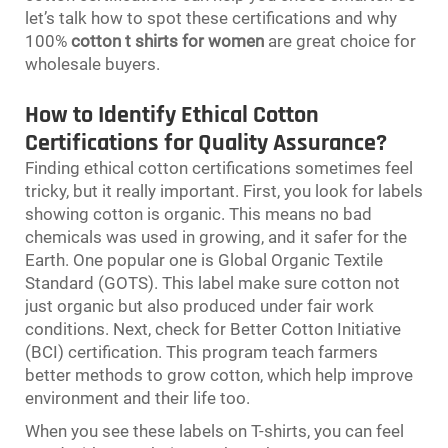
let’s talk how to spot these certifications and why
100%
cotton t shirts for women
are great choice for
wholesale buyers.
How to Identify Ethical Cotton
Certifications for Quality Assurance?
Finding ethical cotton certifications sometimes feel
tricky, but it really important. First, you look for labels
showing cotton is organic. This means no bad
chemicals was used in growing, and it safer for the
Earth. One popular one is Global Organic Textile
Standard (GOTS). This label make sure cotton not
just organic but also produced under fair work
conditions. Next, check for Better Cotton Initiative
(BCI) certification. This program teach farmers
better methods to grow cotton, which help improve
environment and their life too.
When you see these labels on T-shirts, you can feel