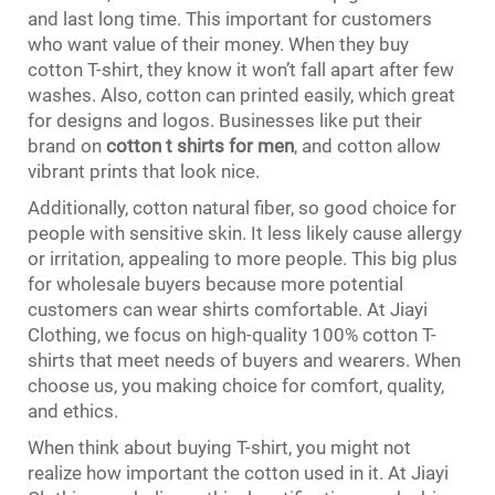
and last long time. This important for customers
who want value of their money. When they buy
cotton T-shirt, they know it won’t fall apart after few
washes. Also, cotton can printed easily, which great
for designs and logos. Businesses like put their
brand on
cotton t shirts for men
, and cotton allow
vibrant prints that look nice.
Additionally, cotton natural fiber, so good choice for
people with sensitive skin. It less likely cause allergy
or irritation, appealing to more people. This big plus
for wholesale buyers because more potential
customers can wear shirts comfortable. At Jiayi
Clothing, we focus on high-quality 100% cotton T-
shirts that meet needs of buyers and wearers. When
choose us, you making choice for comfort, quality,
and ethics.
When think about buying T-shirt, you might not
realize how important the cotton used in it. At Jiayi