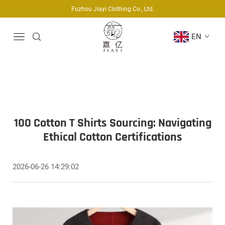
Fuzhou Jiayi Clothing Co., Ltd.
EN
100 Cotton T Shirts Sourcing: Navigating
Ethical Cotton Certifications
2026-06-26 14:29:02