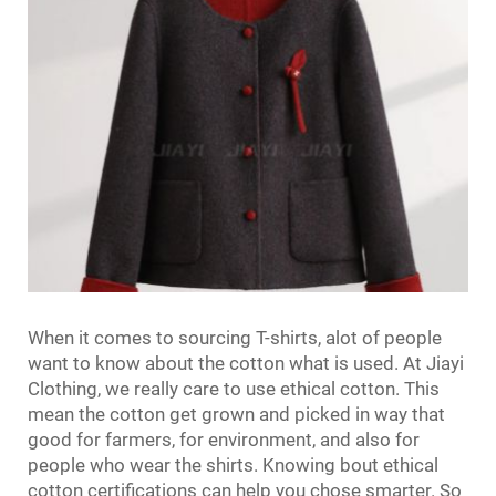
When it comes to sourcing T-shirts, alot of people
want to know about the cotton what is used. At Jiayi
Clothing, we really care to use ethical cotton. This
mean the cotton get grown and picked in way that
good for farmers, for environment, and also for
people who wear the shirts. Knowing bout ethical
cotton certifications can help you chose smarter. So