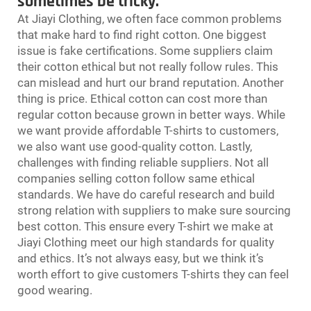
sometimes be tricky.
At Jiayi Clothing, we often face common problems
that make hard to find right cotton. One biggest
issue is fake certifications. Some suppliers claim
their cotton ethical but not really follow rules. This
can mislead and hurt our brand reputation. Another
thing is price. Ethical cotton can cost more than
regular cotton because grown in better ways. While
we want provide affordable T-shirts to customers,
we also want use good-quality cotton. Lastly,
challenges with finding reliable suppliers. Not all
companies selling cotton follow same ethical
standards. We have do careful research and build
strong relation with suppliers to make sure sourcing
best cotton. This ensure every T-shirt we make at
Jiayi Clothing meet our high standards for quality
and ethics. It’s not always easy, but we think it’s
worth effort to give customers T-shirts they can feel
good wearing.