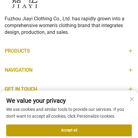
Fuzhou Jiayi Clothing Co., Ltd. has rapidly grown into a
comprehensive women's clothing brand that integrates
design, production, and sales.
PRODUCTS
NAVIGATION
GET IN TOUCH
We value your privacy
INFORMATION
We use cookies and similar tools to provide our services. If you
don't want to accept all cookies, click Personalize cookies.
Accept all