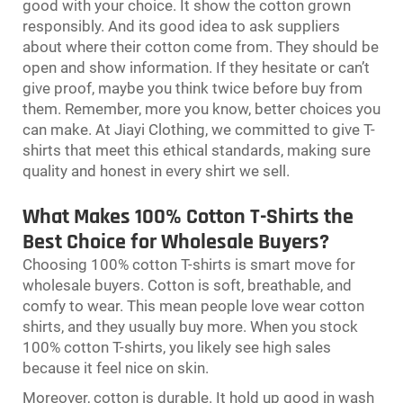
good with your choice. It show the cotton grown
responsibly. And its good idea to ask suppliers
about where their cotton come from. They should be
open and show information. If they hesitate or can’t
give proof, maybe you think twice before buy from
them. Remember, more you know, better choices you
can make. At Jiayi Clothing, we committed to give T-
shirts that meet this ethical standards, making sure
quality and honest in every shirt we sell.
What Makes 100% Cotton T-Shirts the
Best Choice for Wholesale Buyers?
Choosing 100% cotton T-shirts is smart move for
wholesale buyers. Cotton is soft, breathable, and
comfy to wear. This mean people love wear cotton
shirts, and they usually buy more. When you stock
100% cotton T-shirts, you likely see high sales
because it feel nice on skin.
Moreover, cotton is durable. It hold up good in wash