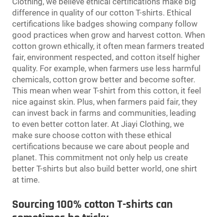
Clothing, we believe ethical certifications make big
difference in quality of our cotton T-shirts. Ethical
certifications like badges showing company follow
good practices when grow and harvest cotton. When
cotton grown ethically, it often mean farmers treated
fair, environment respected, and cotton itself higher
quality. For example, when farmers use less harmful
chemicals, cotton grow better and become softer.
This mean when wear T-shirt from this cotton, it feel
nice against skin. Plus, when farmers paid fair, they
can invest back in farms and communities, leading
to even better cotton later. At Jiayi Clothing, we
make sure choose cotton with these ethical
certifications because we care about people and
planet. This commitment not only help us create
better T-shirts but also build better world, one shirt
at time.
Sourcing 100% cotton T-shirts can