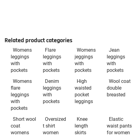
Related product categories
Womens
Flare
Womens
Jean
leggings
leggings
jeggings
leggings
with
with
with
with
pockets
pockets
pockets
pockets
Womens
Denim
High
Wool coat
flare
leggings
waisted
double
leggings
with
pocket
breasted
with
pockets
leggings
pockets
Short wool
Oversized
Knee
Elastic
coat
t shirt
length
waist pants
womens
women
skirts
for women