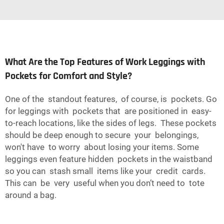
What Are the Top Features of Work Leggings with
Pockets for Comfort and Style?
One of the standout features, of course, is pockets. Go
for leggings with pockets that are positioned in easy-
to-reach locations, like the sides of legs. These pockets
should be deep enough to secure your belongings,
won't have to worry about losing your items. Some
leggings even feature hidden pockets in the waistband
so you can stash small items like your credit cards.
This can be very useful when you don’t need to tote
around a bag.