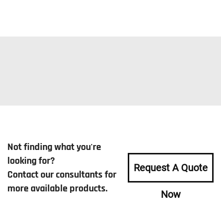
Not finding what you're
looking for?
Request A Quote
Contact our consultants for
more available products.
Now