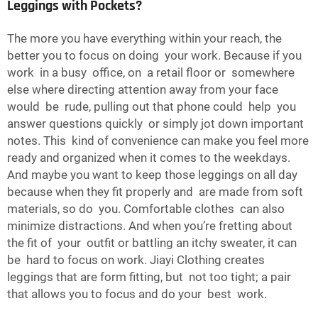
Leggings with Pockets?
The more you have everything within your reach, the
better you to focus on doing your work. Because if you
work in a busy office, on a retail floor or somewhere
else where directing attention away from your face
would be rude, pulling out that phone could help you
answer questions quickly or simply jot down important
notes. This kind of convenience can make you feel more
ready and organized when it comes to the weekdays.
And maybe you want to keep those leggings on all day
because when they fit properly and are made from soft
materials, so do you. Comfortable clothes can also
minimize distractions. And when you’re fretting about
the fit of your outfit or battling an itchy sweater, it can
be hard to focus on work. Jiayi Clothing creates
leggings that are form fitting, but not too tight; a pair
that allows you to focus and do your best work.