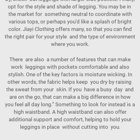
opt for the style and shade of legging. You may be in
the market for something neutral to coordinate with
various
tops
, or perhaps you’d like a splash of bright
color. Jiayi Clothing offers many, so that you can find
the right pair for your style and the type of environment
where you work.
There are also a number of features that can make
work leggings with pockets comfortable and also
stylish. One of the key factors is moisture wicking. In
other words, the fabric helps keep you dry by raising
the sweat from your skin. If you have a busy day and
are on the go, that can make a big difference in how
you feel all day long.” Something to look for instead is a
high waistband. A high waistband can also offer
additional support and comfort, helping to hold your
leggings in place without cutting into you.