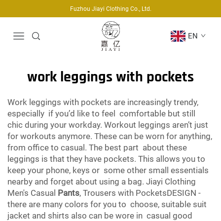
Fuzhou Jiayi Clothing Co., Ltd.
EN
work leggings with pockets
Work leggings with pockets are increasingly trendy,
especially if you’d like to feel comfortable but still
chic during your workday. Workout leggings aren’t just
for workouts anymore. These can be worn for anything,
from office to casual. The best part about these
leggings is that they have pockets. This allows you to
keep your phone, keys or some other small essentials
nearby and forget about using a bag. Jiayi Clothing
Men's Casual
Pants
, Trousers with PocketsDESIGN -
there are many colors for you to choose, suitable suit
jacket and shirts also can be wore in casual good