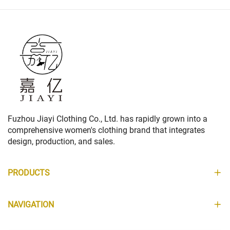
Fuzhou Jiayi Clothing Co., Ltd. has rapidly grown into a
comprehensive women's clothing brand that integrates
design, production, and sales.
PRODUCTS
NAVIGATION