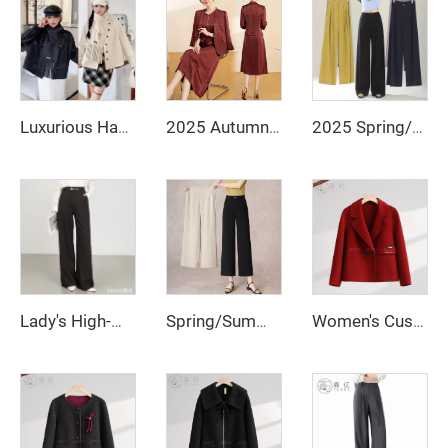
Luxurious Handcrafted Women's Double-Sided Wool Coat Custom-Made Winter Jacket Single-Button Design Fur Scarf
2025 Autumn Fashionable and Stylish Skirt Set Jacket, V-Necked Skirt, Skirt Set - Two-Piece Set
2025 Spring/Summer New Loose Wide Legged Pants Slim Fit Style Straight High Waist Manufacturer Casual Pants
Lady's High-Waisted Wide-Leg Fall/Winter Office Pants-Breathable Plain Dyed Solid Color Long Straight-Leg Style for Women
Spring/Summer 2025 New Loose Wide-leg Pants, Slimming Straight-waist Casual Pants, Office Women's Nine-inch Straight-leg Pants
Women's Custom-Made High Quality Winter Wool Coat Long Double-Button Design with Belt Closure Elegant Style Button Decoration