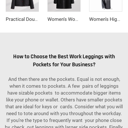
Practical Double-Breasted Woolen Coat with Cute Bow Decor and Button Closure Long Winter Jacket with Practical Pockets
Women's Woolen Winter Coat with Single-Button Collar Feathers Filled Fastening Button Highly Warm & Comfortable Short Style
Women's High Waisted Straight Long Palazzo Trousers Casual Loose Fit Zipper Fly Pants for Office Business Work in Spring
How to Choose the Best Work Leggings with
Pockets for Your Business?
And then there are the pockets. Equal is not enough,
when it comes to pockets. A few pairs of leggings
have sizable pockets to accommodate bigger items
like your phone or wallet. Others have smaller pockets
that are ideal for keys or cards. Consider what you will
need to tote around with you throughout the workday.
If you’re the type to frequently want your phone close
by, check out leggings with larger side pockets. Finally,