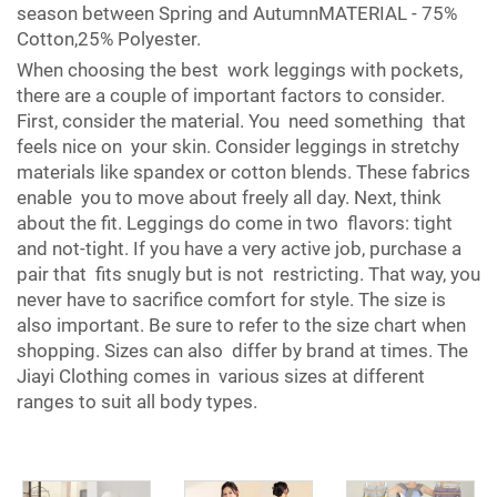
season between Spring and AutumnMATERIAL - 75%
Cotton,25% Polyester.
When choosing the best work leggings with pockets,
there are a couple of important factors to consider.
First, consider the material. You need something that
feels nice on your skin. Consider leggings in stretchy
materials like spandex or cotton blends. These fabrics
enable you to move about freely all day. Next, think
about the fit. Leggings do come in two flavors: tight
and not-tight. If you have a very active job, purchase a
pair that fits snugly but is not restricting. That way, you
never have to sacrifice comfort for style. The size is
also important. Be sure to refer to the size chart when
shopping. Sizes can also differ by brand at times. The
Jiayi Clothing comes in various sizes at different
ranges to suit all body types.