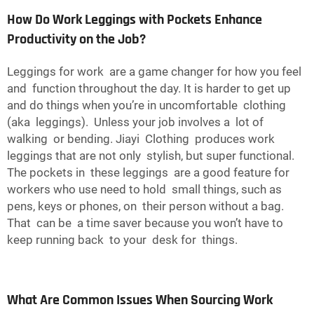
How Do Work Leggings with Pockets Enhance
Productivity on the Job?
Leggings for work are a game changer for how you feel
and function throughout the day. It is harder to get up
and do things when you’re in uncomfortable clothing
(aka leggings). Unless your job involves a lot of
walking or bending. Jiayi Clothing produces work
leggings that are not only stylish, but super functional.
The pockets in these leggings are a good feature for
workers who use need to hold small things, such as
pens, keys or phones, on their person without a bag.
That can be a time saver because you won’t have to
keep running back to your desk for things.
What Are Common Issues When Sourcing Work