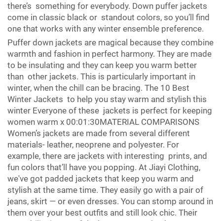
there’s something for everybody. Down puffer jackets
come in classic black or standout colors, so you’ll find
one that works with any winter ensemble preference.
Puffer down jackets are magical because they combine
warmth and fashion in perfect harmony. They are made
to be insulating and they can keep you warm better
than other jackets. This is particularly important in
winter, when the chill can be bracing. The 10 Best
Winter Jackets to help you stay warm and stylish this
winter Everyone of these jackets is perfect for keeping
women warm x 00:01:30MATERIAL COMPARISONS
Women’s jackets are made from several different
materials- leather, neoprene and polyester. For
example, there are jackets with interesting prints, and
fun colors that’ll have you popping. At Jiayi Clothing,
we've got padded jackets that keep you warm and
stylish at the same time. They easily go with a pair of
jeans, skirt — or even dresses. You can stomp around in
them over your best outfits and still look chic. Their