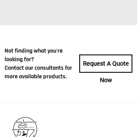
Not finding what you're
looking for?
Request A Quote
Contact our consultants for
more available products.
Now