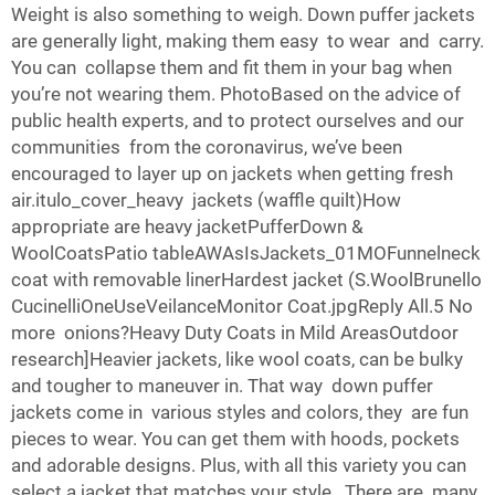
Weight is also something to weigh. Down puffer jackets
are generally light, making them easy to wear and carry.
You can collapse them and fit them in your bag when
you’re not wearing them. PhotoBased on the advice of
public health experts, and to protect ourselves and our
communities from the coronavirus, we’ve been
encouraged to layer up on jackets when getting fresh
air.itulo_cover_heavy jackets (waffle quilt)How
appropriate are heavy jacketPufferDown &
WoolCoatsPatio tableAWAsIsJackets_01MOFunnelneck
coat with removable linerHardest jacket (S.WoolBrunello
CucinelliOneUseVeilanceMonitor Coat.jpgReply All.5 No
more onions?Heavy Duty Coats in Mild AreasOutdoor
research]Heavier jackets, like wool coats, can be bulky
and tougher to maneuver in. That way down puffer
jackets come in various styles and colors, they are fun
pieces to wear. You can get them with hoods, pockets
and adorable designs. Plus, with all this variety you can
select a jacket that matches your style. There are many