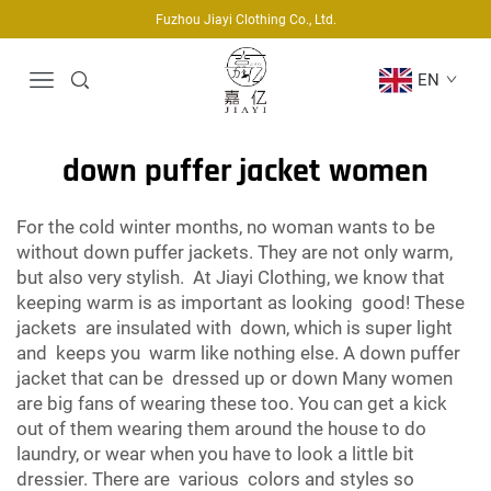
Fuzhou Jiayi Clothing Co., Ltd.
EN
down puffer jacket women
For the cold winter months, no woman wants to be
without down puffer jackets. They are not only warm,
but also very stylish. At Jiayi Clothing, we know that
keeping warm is as important as looking good! These
jackets are insulated with down, which is super light
and keeps you warm like nothing else. A down puffer
jacket that can be dressed up or down Many women
are big fans of wearing these too. You can get a kick
out of them wearing them around the house to do
laundry, or wear when you have to look a little bit
dressier. There are various colors and styles so