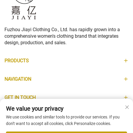
Fuzhou Jiayi Clothing Co., Ltd. has rapidly grown into a
comprehensive women's clothing brand that integrates
design, production, and sales.
PRODUCTS
NAVIGATION
GET IN TOUCH
We value your privacy
INFORMATION
We use cookies and similar tools to provide our services. If you
don't want to accept all cookies, click Personalize cookies.