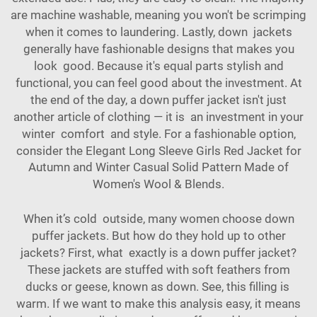
are machine washable, meaning you won't be scrimping
when it comes to laundering. Lastly, down jackets
generally have fashionable designs that makes you
look good. Because it's equal parts stylish and
functional, you can feel good about the investment. At
the end of the day, a down puffer jacket isn't just
another article of clothing — it is an investment in your
winter comfort and style. For a fashionable option,
consider the
Elegant Long Sleeve Girls Red Jacket for
Autumn and Winter Casual Solid Pattern Made of
Women's Wool & Blends
.
When it’s cold outside, many women choose down
puffer jackets. But how do they hold up to other
jackets? First, what exactly is a down puffer jacket?
These jackets are stuffed with soft feathers from
ducks or geese, known as down. See, this filling is
warm. If we want to make this analysis easy, it means