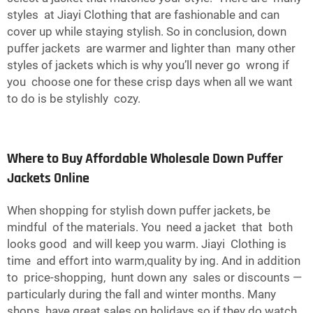
styles at Jiayi Clothing that are fashionable and can
cover up while staying stylish. So in conclusion, down
puffer jackets are warmer and lighter than many other
styles of jackets which is why you’ll never go wrong if
you choose one for these crisp days when all we want
to do is be stylishly cozy.
Where to Buy Affordable Wholesale Down Puffer
Jackets Online
When shopping for stylish down puffer jackets, be
mindful of the materials. You need a jacket that both
looks good and will keep you warm. Jiayi Clothing is
time and effort into warm,quality by ing. And in addition
to price-shopping, hunt down any sales or discounts —
particularly during the fall and winter months. Many
shops have great sales on holidays so if they do watch