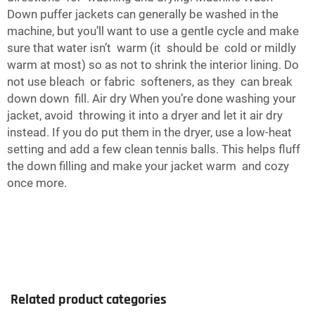
Down puffer jackets can generally be washed in the
machine, but you’ll want to use a gentle cycle and make
sure that water isn’t warm (it should be cold or mildly
warm at most) so as not to shrink the interior lining. Do
not use bleach or fabric softeners, as they can break
down down fill. Air dry When you’re done washing your
jacket, avoid throwing it into a dryer and let it air dry
instead. If you do put them in the dryer, use a low-heat
setting and add a few clean tennis balls. This helps fluff
the down filling and make your jacket warm and cozy
once more.
Related product categories