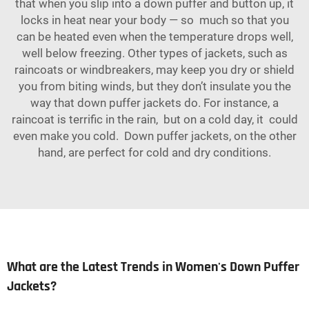
that when you slip into a down puffer and button up, it
locks in heat near your body — so much so that you
can be heated even when the temperature drops well,
well below freezing. Other types of jackets, such as
raincoats or windbreakers, may keep you dry or shield
you from biting winds, but they don’t insulate you the
way that down puffer jackets do. For instance, a
raincoat is terrific in the rain, but on a cold day, it could
even make you cold. Down puffer jackets, on the other
hand, are perfect for cold and dry conditions.
What are the Latest Trends in Women's Down Puffer
Jackets?