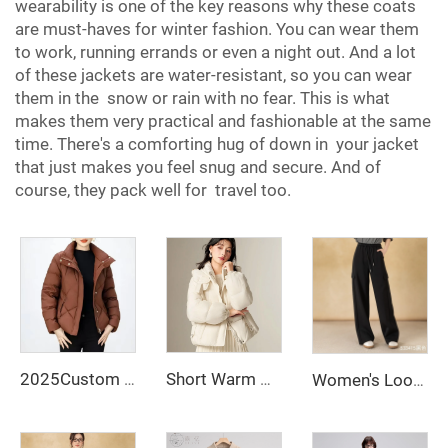
wearability is one of the key reasons why these coats
are must-haves for winter fashion. You can wear them
to work, running errands or even a night out. And a lot
of these jackets are water-resistant, so you can wear
them in the snow or rain with no fear. This is what
makes them very practical and fashionable at the same
time. There's a comforting hug of down in your jacket
that just makes you feel snug and secure. And of
course, they pack well for travel too.
2025Custom Women's Short Length Slim Fit Puff Jacket Thick Warm White Duck Down Thermal Down Coat New Fashionable Style Winter
Short Warm Clothes for Women Long Down Jacket White Duck Down Korean Women's Coat Intensification Woman Winter Coat Jackets Cold
Women's Loose-Fitting Solid-Color Cargo Pants Wide-Leg Casual Trousers Dyed Jeans