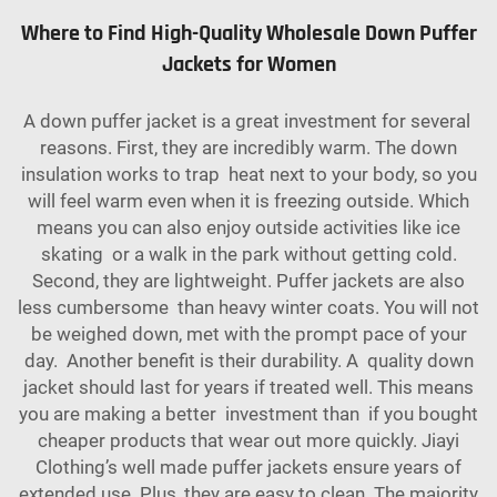
Where to Find High-Quality Wholesale Down Puffer
Jackets for Women
A down puffer jacket is a great investment for several
reasons. First, they are incredibly warm. The down
insulation works to trap heat next to your body, so you
will feel warm even when it is freezing outside. Which
means you can also enjoy outside activities like ice
skating or a walk in the park without getting cold.
Second, they are lightweight. Puffer jackets are also
less cumbersome than heavy winter coats. You will not
be weighed down, met with the prompt pace of your
day. Another benefit is their durability. A quality down
jacket should last for years if treated well. This means
you are making a better investment than if you bought
cheaper products that wear out more quickly. Jiayi
Clothing’s well made puffer jackets ensure years of
extended use. Plus, they are easy to clean. The majority