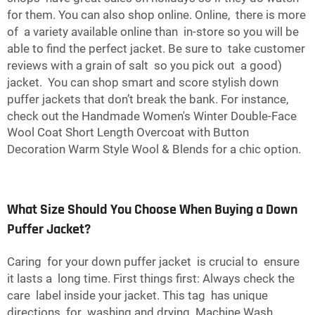
for them. You can also shop online. Online, there is more
of a variety available online than in-store so you will be
able to find the perfect jacket. Be sure to take customer
reviews with a grain of salt so you pick out a good)
jacket. You can shop smart and score stylish down
puffer jackets that don’t break the bank. For instance,
check out the
Handmade Women's Winter Double-Face
Wool Coat Short Length Overcoat with Button
Decoration Warm Style Wool & Blends
for a chic option.
What Size Should You Choose When Buying a Down
Puffer Jacket?
Caring for your down puffer jacket is crucial to ensure
it lasts a long time. First things first: Always check the
care label inside your jacket. This tag has unique
directions for washing and drying. Machine Wash