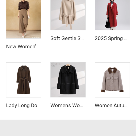
Soft Gentle Stand - Collar Wool Coat, Waist - Tied Figure - Flattering Mid - Length Woolen Overcoat
2025 Spring New Elegant Belted Long Cashmere Coat Loose Turn Down Collar Water Ripple Korea Wool Coat Ladies
New Women's Loose Straight-Cut Wide-Leg Pants Zipper Fly Casual Anti-Wrinkle Long Clothing Trousers for Winter
Lady Long Double Faced Solid Woolen Overcoat Belt Winter Double Breasted Cashmere Wool Trench Coat for Women
Women's Woolen Winter Coat with Single-Button Collar Feathers Filled Fastening Button Highly Warm & Comfortable Short Style
Women Autumn New Fashion Blend Short Blazer Coat Vintage Long Sleeve Female Outerwear Chic Femme