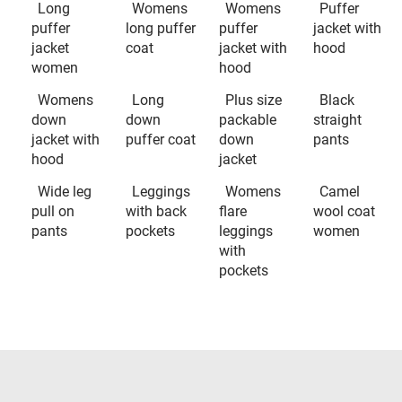
Long
Womens
Womens
Puffer
puffer
long puffer
puffer
jacket with
jacket
coat
jacket with
hood
women
hood
Womens
Long
Plus size
Black
down
down
packable
straight
jacket with
puffer coat
down
pants
hood
jacket
Wide leg
Leggings
Womens
Camel
pull on
with back
flare
wool coat
pants
pockets
leggings
women
with
pockets